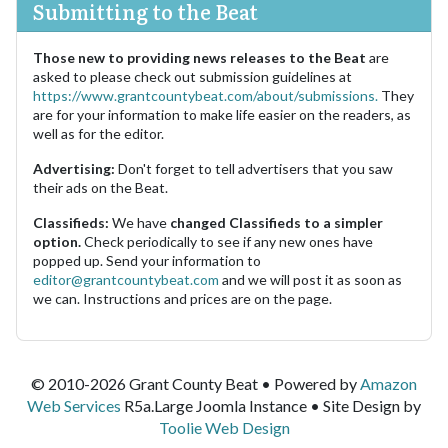
Submitting to the Beat
Those new to providing news releases to the Beat
are
asked to please check out submission guidelines at
https://www.grantcountybeat.com/about/submissions.
They
are for your information to make life easier on the readers, as
well as for the editor.
Advertising:
Don't forget to tell advertisers that you saw
their ads on the Beat.
Classifieds:
We have
changed Classifieds to a simpler
option.
Check periodically to see if any new ones have
popped up. Send your information to
editor@grantcountybeat.com
and we will post it as soon as
we can. Instructions and prices are on the page.
© 2010-2026 Grant County Beat • Powered by
Amazon
Web Services
R5a.Large Joomla Instance • Site Design by
Toolie Web Design