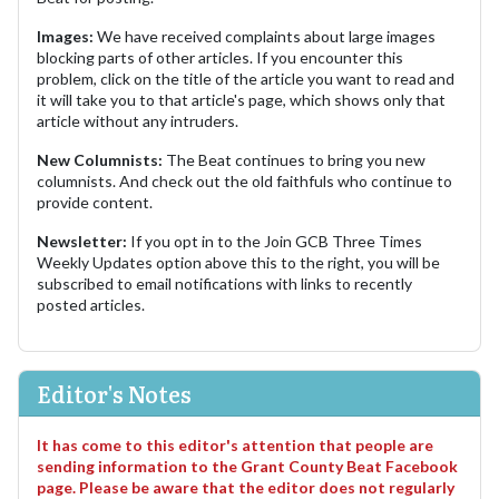
Images:
We have received complaints about large images
blocking parts of other articles. If you encounter this
problem, click on the title of the article you want to read and
it will take you to that article's page, which shows only that
article without any intruders.
New Columnists:
The Beat continues to bring you new
columnists. And check out the old faithfuls who continue to
provide content.
Newsletter:
If you opt in to the Join GCB Three Times
Weekly Updates option above this to the right, you will be
subscribed to email notifications with links to recently
posted articles.
Editor's Notes
It has come to this editor's attention that people are
sending information to the Grant County Beat Facebook
page. Please be aware that the editor does not regularly