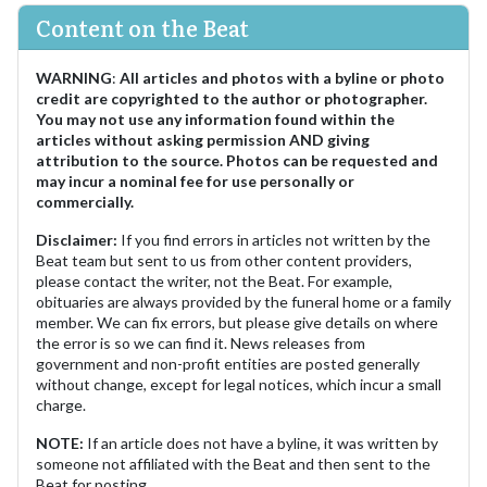
Content on the Beat
WARNING
:
All articles and photos with a byline or photo
credit are copyrighted to the author or photographer.
You may not use any information found within the
articles without asking permission AND giving
attribution to the source. Photos can be requested and
may incur a nominal fee for use personally or
commercially.
Disclaimer:
If you find errors in articles not written by the
Beat team but sent to us from other content providers,
please contact the writer, not the Beat. For example,
obituaries are always provided by the funeral home or a family
member. We can fix errors, but please give details on where
the error is so we can find it. News releases from
government and non-profit entities are posted generally
without change, except for legal notices, which incur a small
charge.
NOTE:
If an article does not have a byline, it was written by
someone not affiliated with the Beat and then sent to the
Beat for posting.