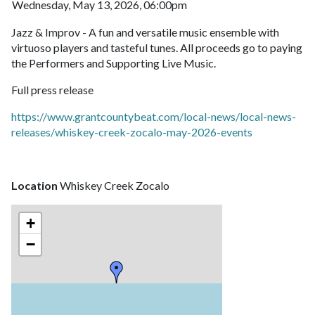
Wednesday, May 13, 2026, 06:00pm
Jazz & Improv - A fun and versatile music ensemble with
virtuoso players and tasteful tunes. All proceeds go to paying
the Performers and Supporting Live Music.
Full press release
https://www.grantcountybeat.com/local-news/local-news-
releases/whiskey-creek-zocalo-may-2026-events
Location
Whiskey Creek Zocalo
+
−