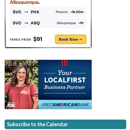
Subscribe to the Calendar