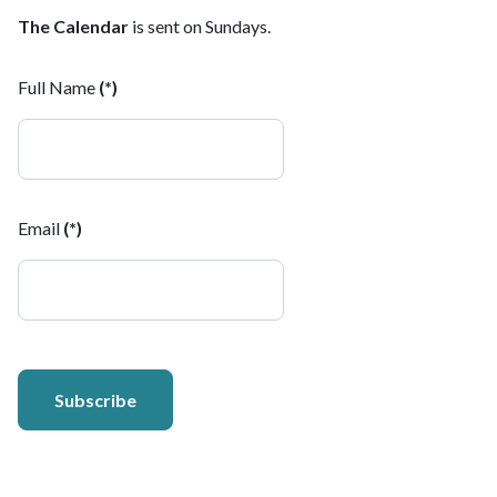
The Calendar
is sent on Sundays.
Full Name
(*)
Email
(*)
Subscribe