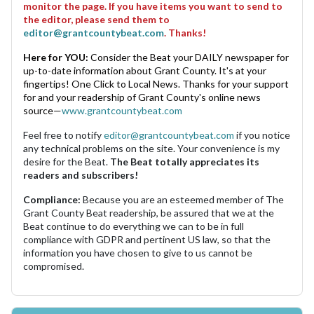
monitor the page. If you have items you want to send to
the editor, please send them to
editor@grantcountybeat.com
. Thanks!
Here for YOU:
Consider the Beat your DAILY newspaper for
up-to-date information about Grant County. It's at your
fingertips! One Click to Local News. Thanks for your support
for and your readership of Grant County's online news
source—
www.grantcountybeat.com
Feel free to notify
editor@grantcountybeat.com
if you notice
any technical problems on the site. Your convenience is my
desire for the Beat.
The Beat totally appreciates its
readers and subscribers!
Compliance:
Because you are an esteemed member of The
Grant County Beat readership, be assured that we at the
Beat continue to do everything we can to be in full
compliance with GDPR and pertinent US law, so that the
information you have chosen to give to us cannot be
compromised.