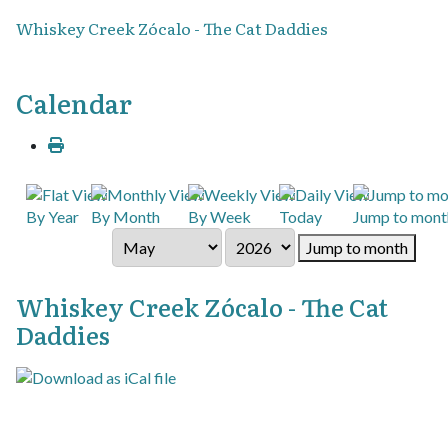
Whiskey Creek Zócalo - The Cat Daddies
Calendar
By Year
By Month
By Week
Today
Jump to mont
Jump to month
Whiskey Creek Zócalo - The Cat
Daddies