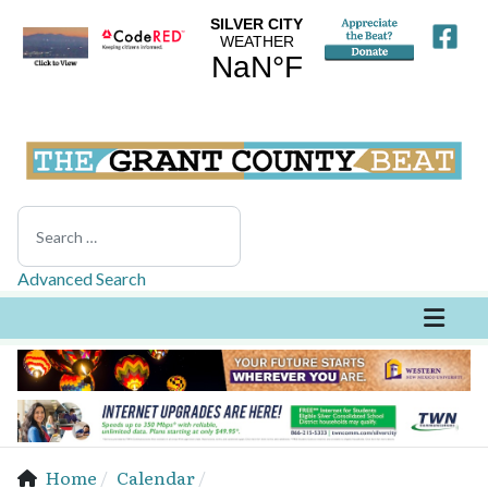
Search
Advanced Search
Home
Calendar