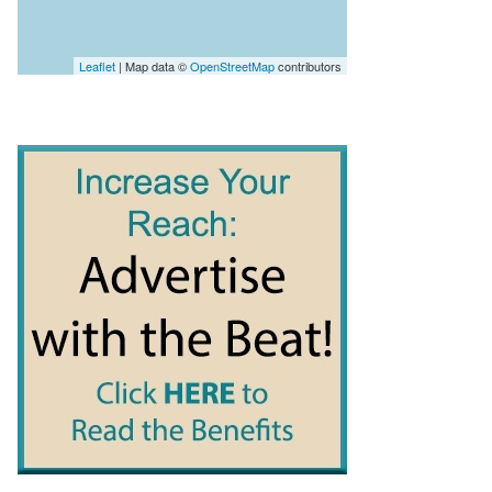
Leaflet
| Map data ©
OpenStreetMap
contributors