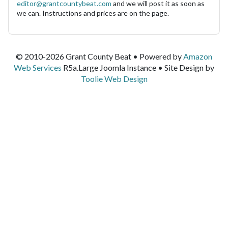
editor@grantcountybeat.com
and we will post it as soon as
we can. Instructions and prices are on the page.
© 2010-2026 Grant County Beat • Powered by
Amazon
Web Services
R5a.Large Joomla Instance • Site Design by
Toolie Web Design