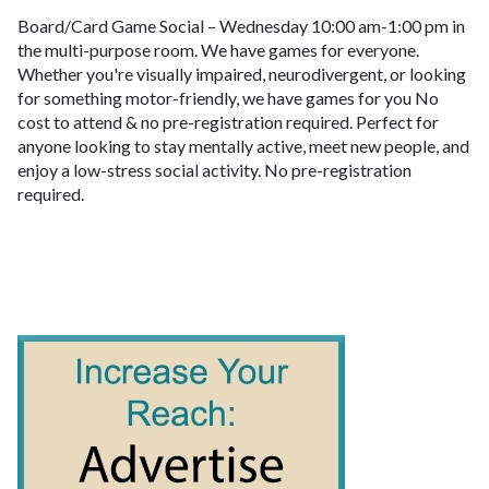
Board/Card Game Social – Wednesday 10:00 am-1:00 pm in
the multi-purpose room. We have games for everyone.
Whether you're visually impaired, neurodivergent, or looking
for something motor-friendly, we have games for you No
cost to attend & no pre-registration required. Perfect for
anyone looking to stay mentally active, meet new people, and
enjoy a low-stress social activity. No pre-registration
required.