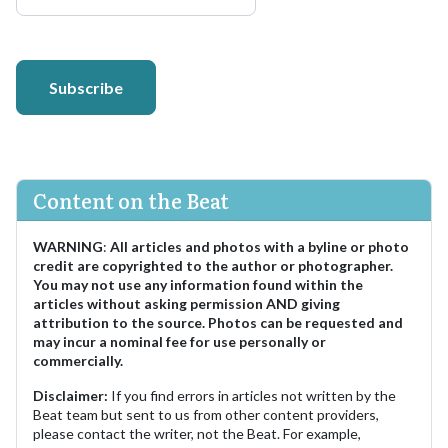
Subscribe
Content on the Beat
WARNING
:
All articles and photos with a byline or photo
credit are copyrighted to the author or photographer.
You may not use any information found within the
articles without asking permission AND giving
attribution to the source. Photos can be requested and
may incur a nominal fee for use personally or
commercially.
Disclaimer:
If you find errors in articles not written by the
Beat team but sent to us from other content providers,
please contact the writer, not the Beat. For example,