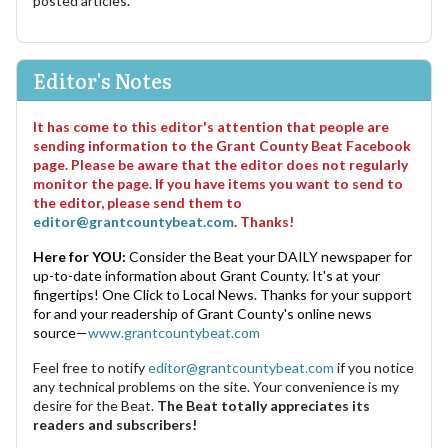
posted articles.
Editor's Notes
It has come to this editor's attention that people are
sending information to the Grant County Beat Facebook
page. Please be aware that the editor does not regularly
monitor the page. If you have items you want to send to
the editor, please send them to
editor@grantcountybeat.com
. Thanks!
Here for YOU:
Consider the Beat your DAILY newspaper for
up-to-date information about Grant County. It's at your
fingertips! One Click to Local News. Thanks for your support
for and your readership of Grant County's online news
source—
www.grantcountybeat.com
Feel free to notify
editor@grantcountybeat.com
if you notice
any technical problems on the site. Your convenience is my
desire for the Beat.
The Beat totally appreciates its
readers and subscribers!