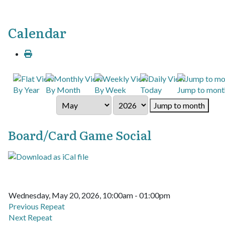
Calendar
By Year
By Month
By Week
Today
Jump to mont
Jump to month
Board/Card Game Social
Wednesday, May 20, 2026, 10:00am - 01:00pm
Previous Repeat
Next Repeat