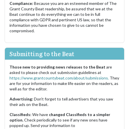
Compliance:
Because you are an esteemed member of The
Grant County Beat readership, be assured that we at the
Beat continue to do everything we can to be in full
compliance with GDPR and pertinent US law, so that the
information you have chosen to give to us cannot be
compromised.
Submitting to the Beat
Those new to providing news releases to the Beat
are
asked to please check out submission guidelines at
https://www.grantcountybeat.com/about/submissions.
They
are for your information to make life easier on the readers, as
well as for the editor.
Advertising:
Don't forget to tell advertisers that you saw
their ads on the Beat.
Classifieds:
We have
changed Classifieds to a simpler
option.
Check periodically to see if any new ones have
popped up. Send your information to