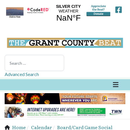
Search
Advanced Search
Home
Calendar
Board/Card Game Social