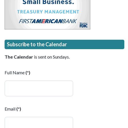
Subscribe to the Calendar
The Calendar
is sent on Sundays.
Full Name
(*)
Email
(*)