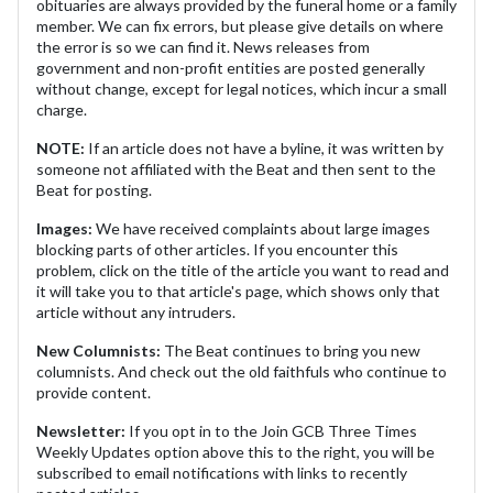
obituaries are always provided by the funeral home or a family
member. We can fix errors, but please give details on where
the error is so we can find it. News releases from
government and non-profit entities are posted generally
without change, except for legal notices, which incur a small
charge.
NOTE:
If an article does not have a byline, it was written by
someone not affiliated with the Beat and then sent to the
Beat for posting.
Images:
We have received complaints about large images
blocking parts of other articles. If you encounter this
problem, click on the title of the article you want to read and
it will take you to that article's page, which shows only that
article without any intruders.
New Columnists:
The Beat continues to bring you new
columnists. And check out the old faithfuls who continue to
provide content.
Newsletter:
If you opt in to the Join GCB Three Times
Weekly Updates option above this to the right, you will be
subscribed to email notifications with links to recently