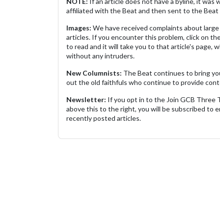
NOTE:
If an article does not have a byline, it wa
affiliated with the Beat and then sent to the Beat 
Images:
We have received complaints about large 
articles. If you encounter this problem, click on the
to read and it will take you to that article's page, 
without any intruders.
New Columnists:
The Beat continues to bring yo
out the old faithfuls who continue to provide cont
Newsletter:
If you opt in to the Join GCB Three
above this to the right, you will be subscribed to em
recently posted articles.