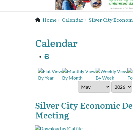
Home
Calendar
Silver City Econo
Calendar
By Year
By Month
By Week
To
Silver City Economic D
Meeting