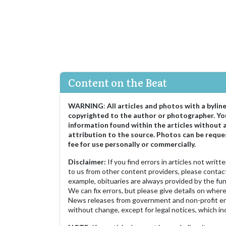
Content on the Beat
WARNING
:
All articles and photos with a bylin
copyrighted to the author or photographer. Yo
information found within the articles without 
attribution to the source. Photos can be reque
fee for use personally or commercially.
Disclaimer:
If you find errors in articles not writ
to us from other content providers, please contact
example, obituaries are always provided by the fu
We can fix errors, but please give details on where 
News releases from government and non-profit ent
without change, except for legal notices, which inc