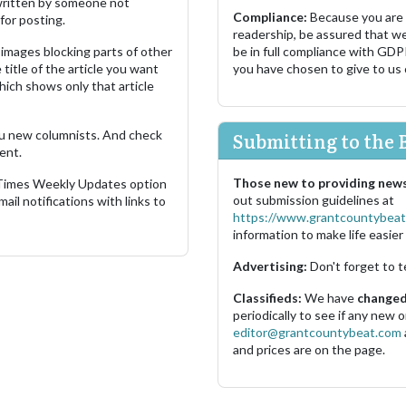
s written by someone not
Compliance:
Because you are
for posting.
readership, be assured that w
images blocking parts of other
be in full compliance with GDP
 title of the article you want
you have chosen to give to us
which shows only that article
u new columnists. And check
Submitting to the 
ent.
Those new to providing news
 Times Weekly Updates option
out submission guidelines at
ail notifications with links to
https://www.grantcountybeat
information to make life easier 
Advertising:
Don't forget to t
Classifieds:
We have
changed 
periodically to see if any new
editor@grantcountybeat.com
and prices are on the page.