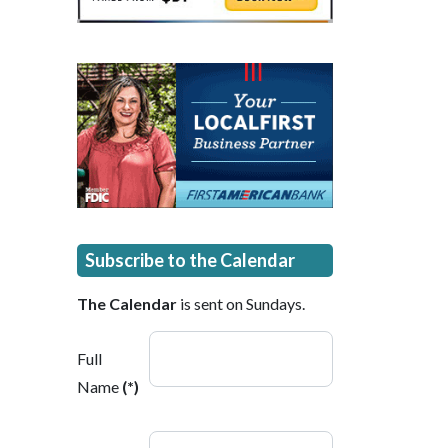
Subscribe to the Calendar
The Calendar
is sent on Sundays.
Full
Name
(*)