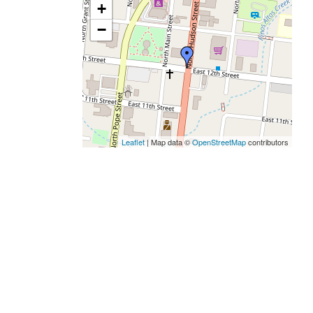
+
−
Leaflet
| Map data ©
OpenStreetMap
contributors