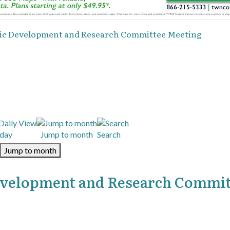
mic Development and Research Committee Meeting
day
Jump to month
Search
Jump to month
evelopment and Research Commi