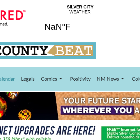
alendar
Legals
Comics
Positivity
NM News
Col