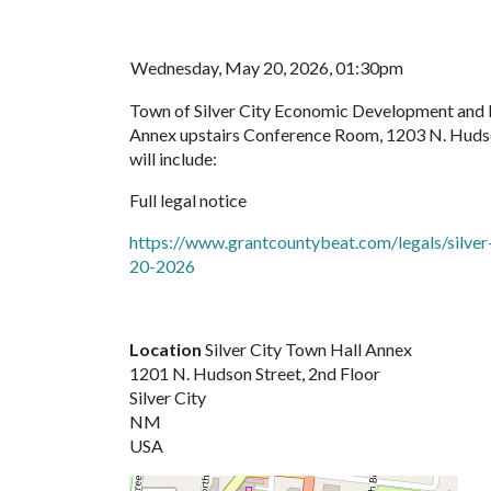
Wednesday, May 20, 2026, 01:30pm
Town of Silver City Economic Development and 
Annex upstairs Conference Room, 1203 N. Hudson,
will include:
Full legal notice
https://www.grantcountybeat.com/legals/silv
20-2026
Location
Silver City Town Hall Annex
1201 N. Hudson Street, 2nd Floor
Silver City
NM
USA