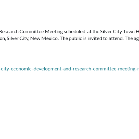
Research Committee Meeting scheduled at the Silver City Town H
 Silver City, New Mexico. The public is invited to attend. The a
er-city-economic-development-and-research-committee-meeting-