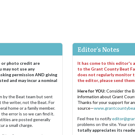
Editor's Notes
e or photo credit are
It has come to this editor's
u may not use any
to the Grant County Beat Fa
asking permission AND giving
does not regularly monitor t
sted and may incur a nominal
the editor, please send the
Here for YOU:
Consider the B
ten by the Beat team but sent
information about Grant County
 the writer, not the Beat. For
Thanks for your support for a
neral home or a family member.
source—
www.grantcountybea
the error is so we can find it.
Feel free to notify
editor@gra
ities are posted generally
problems on the site. Your con
ur a small charge.
totally appreciates its reade