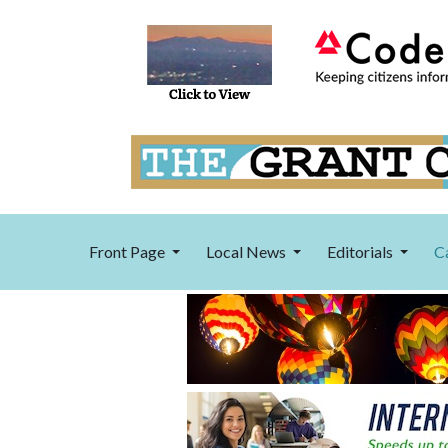
Front Page
Local News
Editorials
C