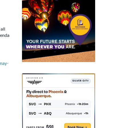
all
genda
may-