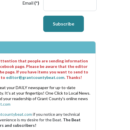
Email
(*)
Subscribe
 attention that people are sending information
cebook page. Please be aware that the editor
he page. If you have items you want to send to
m to
editor@grantcountybeat.com
. Thanks!
eat your DAILY newspaper for up-to-date
. It's at your fingertips! One Click to Local News.
nd your readership of Grant County's online news
t.com
ntcountybeat.com
if you notice any technical
venience is my desire for the Beat.
The Beat
rs and subscribers!