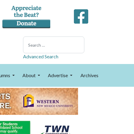
Search
Advanced Search
umns
About
Advertise
Archives