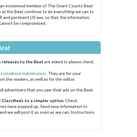
 an esteemed member of The Grant County Beat
e at the Beat continue to do everything we can to
R and pertinent US law, so that the information
 cannot be compromised.
Beat
 releases to the Beat
are asked to please check
.com/about/submissions.
They are for your
on the readers, as well as for the editor.
ell advertisers that you saw their ads on the Beat.
Classifieds to a simpler option.
Check
 ones have popped up. Send your information to
and we will post it as soon as we can. Instructions