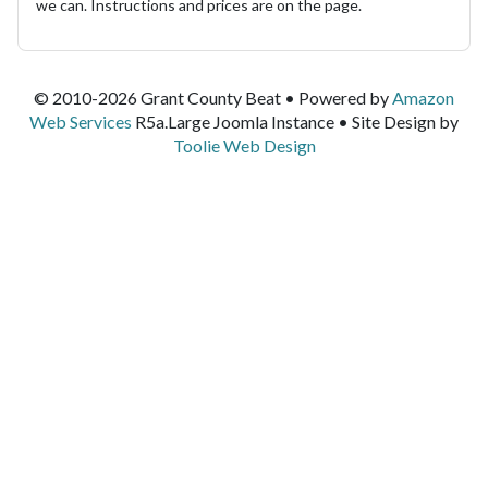
we can. Instructions and prices are on the page.
© 2010-2026 Grant County Beat • Powered by
Amazon
Web Services
R5a.Large Joomla Instance • Site Design by
Toolie Web Design