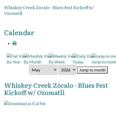
Whiskey Creek Zócalo - Blues Fest Kickoff w/
Ozomatli
Calendar
By Year
By Month
By Week
Today
Jump to mont
Jump to month
Whiskey Creek Zócalo - Blues Fest
Kickoff w/ Ozomatli