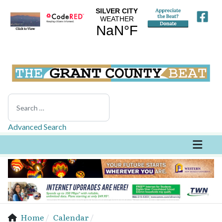
Search
Advanced Search
Home
Calendar