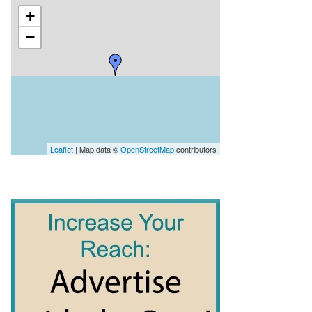
+
−
Leaflet
| Map data ©
OpenStreetMap
contributors