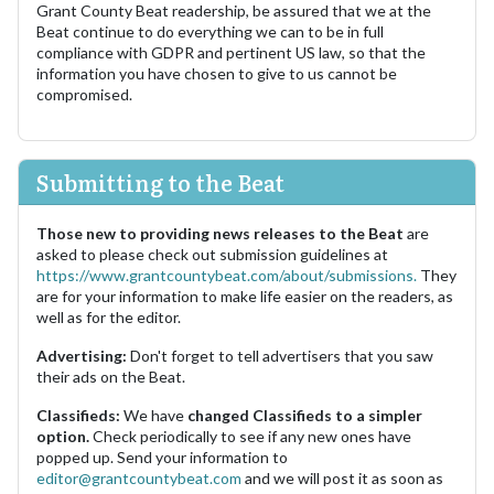
Grant County Beat readership, be assured that we at the
Beat continue to do everything we can to be in full
compliance with GDPR and pertinent US law, so that the
information you have chosen to give to us cannot be
compromised.
Submitting to the Beat
Those new to providing news releases to the Beat
are
asked to please check out submission guidelines at
https://www.grantcountybeat.com/about/submissions.
They
are for your information to make life easier on the readers, as
well as for the editor.
Advertising:
Don't forget to tell advertisers that you saw
their ads on the Beat.
Classifieds:
We have
changed Classifieds to a simpler
option.
Check periodically to see if any new ones have
popped up. Send your information to
editor@grantcountybeat.com
and we will post it as soon as