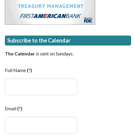
Subscribe to the Calendar
The Calendar
is sent on Sundays.
Full Name
(*)
Email
(*)