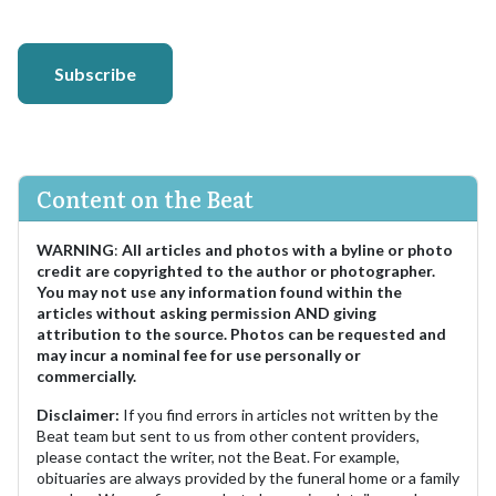
Subscribe
Content on the Beat
WARNING
:
All articles and photos with a byline or photo
credit are copyrighted to the author or photographer.
You may not use any information found within the
articles without asking permission AND giving
attribution to the source. Photos can be requested and
may incur a nominal fee for use personally or
commercially.
Disclaimer:
If you find errors in articles not written by the
Beat team but sent to us from other content providers,
please contact the writer, not the Beat. For example,
obituaries are always provided by the funeral home or a family