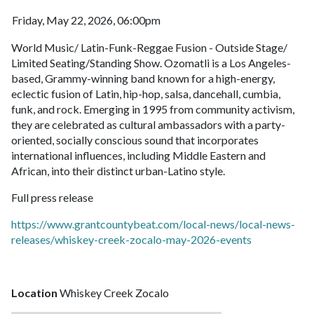
Friday, May 22, 2026, 06:00pm
World Music/ Latin-Funk-Reggae Fusion - Outside Stage/
Limited Seating/Standing Show. Ozomatli is a Los Angeles-
based, Grammy-winning band known for a high-energy,
eclectic fusion of Latin, hip-hop, salsa, dancehall, cumbia,
funk, and rock. Emerging in 1995 from community activism,
they are celebrated as cultural ambassadors with a party-
oriented, socially conscious sound that incorporates
international influences, including Middle Eastern and
African, into their distinct urban-Latino style.
Full press release
https://www.grantcountybeat.com/local-news/local-news-
releases/whiskey-creek-zocalo-may-2026-events
Location
Whiskey Creek Zocalo