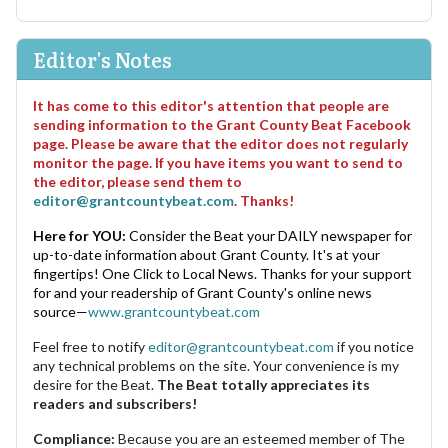
Editor's Notes
It has come to this editor's attention that people are
sending information to the Grant County Beat Facebook
page. Please be aware that the editor does not regularly
monitor the page. If you have items you want to send to
the editor, please send them to
editor@grantcountybeat.com
. Thanks!
Here for YOU:
Consider the Beat your DAILY newspaper for
up-to-date information about Grant County. It's at your
fingertips! One Click to Local News. Thanks for your support
for and your readership of Grant County's online news
source—
www.grantcountybeat.com
Feel free to notify
editor@grantcountybeat.com
if you notice
any technical problems on the site. Your convenience is my
desire for the Beat.
The Beat totally appreciates its
readers and subscribers!
Compliance:
Because you are an esteemed member of The