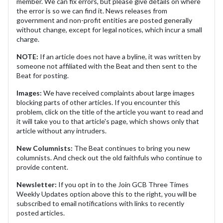
member. We can fix errors, but please give details on where
the error is so we can find it. News releases from
government and non-profit entities are posted generally
without change, except for legal notices, which incur a small
charge.
NOTE:
If an article does not have a byline, it was written by
someone not affiliated with the Beat and then sent to the
Beat for posting.
Images:
We have received complaints about large images
blocking parts of other articles. If you encounter this
problem, click on the title of the article you want to read and
it will take you to that article's page, which shows only that
article without any intruders.
New Columnists:
The Beat continues to bring you new
columnists. And check out the old faithfuls who continue to
provide content.
Newsletter:
If you opt in to the Join GCB Three Times
Weekly Updates option above this to the right, you will be
subscribed to email notifications with links to recently
posted articles.