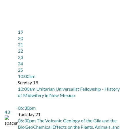
19
20
21
22
23
24
25
10:00am
Sunday 19
10:00am Unitarian Universalist Fellowship - History
of Midwifery in New Mexico
06:30pm
43
Tuesday 21
06:30pm The Volcanic Geology of the Gila and the
BioGeoChemical Effects on the Plants, Animals, and