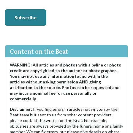
Subscribe
Content on the Beat
WARNING
:
All articles and photos with a byline or photo
credit are copyrighted to the author or photographer.
You may not use any information found within the
articles without asking permission AND giving
attribution to the source. Photos can be requested and
may incur a nominal fee for use personally or
commercially.
Disclaimer:
If you find errors in articles not written by the
Beat team but sent to us from other content providers,
please contact the writer, not the Beat. For example,
obituaries are always provided by the funeral home or a family
member. We can fix errors, but please give details on where