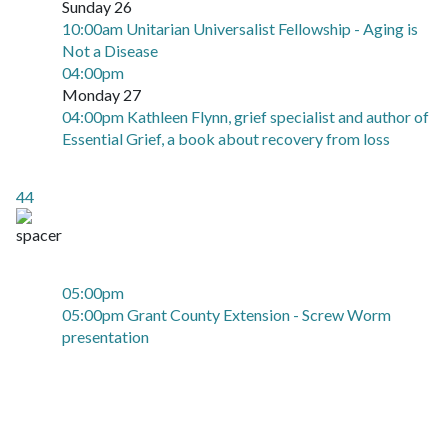
Sunday 26
10:00am Unitarian Universalist Fellowship - Aging is
Not a Disease
04:00pm
Monday 27
04:00pm Kathleen Flynn, grief specialist and author of
Essential Grief, a book about recovery from loss
44
05:00pm
05:00pm Grant County Extension - Screw Worm
presentation