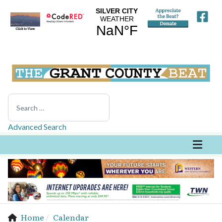
Search
Advanced Search
Home
Calendar