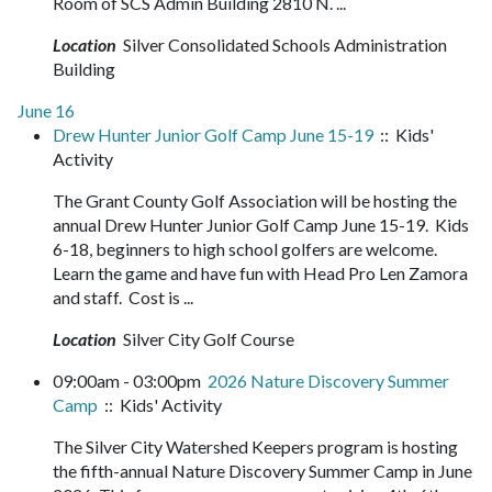
Room of SCS Admin Building 2810 N. ...
Location
Silver Consolidated Schools Administration
Building
June 16
Drew Hunter Junior Golf Camp June 15-19
:: Kids'
Activity
The Grant County Golf Association will be hosting the
annual Drew Hunter Junior Golf Camp June 15-19. Kids
6-18, beginners to high school golfers are welcome.
Learn the game and have fun with Head Pro Len Zamora
and staff. Cost is ...
Location
Silver City Golf Course
09:00am - 03:00pm
2026 Nature Discovery Summer
Camp
:: Kids' Activity
The Silver City Watershed Keepers program is hosting
the fifth-annual Nature Discovery Summer Camp in June