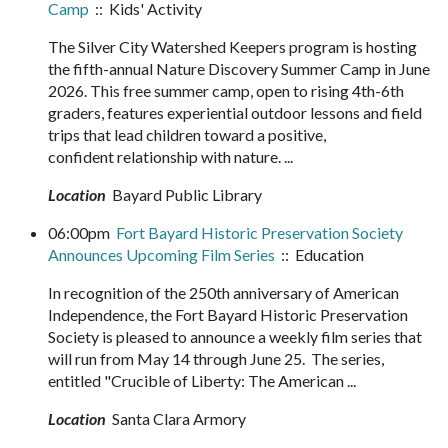
Camp
:: Kids' Activity
The Silver City Watershed Keepers program is hosting
the fifth-annual Nature Discovery Summer Camp in June
2026. This free summer camp, open to rising 4th-6th
graders, features experiential outdoor lessons and field
trips that lead children toward a positive,
confident relationship with nature. ...
Location
Bayard Public Library
06:00pm
Fort Bayard Historic Preservation Society
Announces Upcoming Film Series
:: Education
In recognition of the 250th anniversary of American
Independence, the Fort Bayard Historic Preservation
Society is pleased to announce a weekly film series that
will run from May 14 through June 25. The series,
entitled "Crucible of Liberty: The American ...
Location
Santa Clara Armory