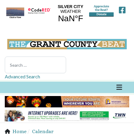
Search
Advanced Search
Home
Calendar