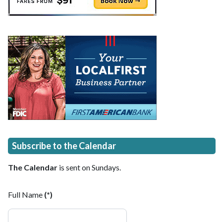
Subscribe to the Calendar
The Calendar
is sent on Sundays.
Full Name
(*)