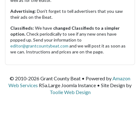
well as for the editor.
Advertising:
Don't forget to tell advertisers that you saw
their ads on the Beat.
Classifieds:
We have
changed Classifieds to a simpler
option.
Check periodically to see if any new ones have
popped up. Send your information to
editor@grantcountybeat.com
and we will post it as soon as
we can. Instructions and prices are on the page.
© 2010-2026 Grant County Beat • Powered by
Amazon
Web Services
R5a.Large Joomla Instance • Site Design by
Toolie Web Design