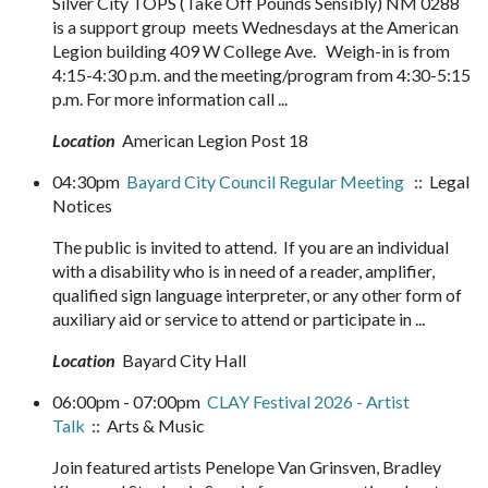
Silver City TOPS (Take Off Pounds Sensibly) NM 0288
is a support group meets Wednesdays at the American
Legion building 409 W College Ave. Weigh-in is from
4:15-4:30 p.m. and the meeting/program from 4:30-5:15
p.m. For more information call ...
Location
American Legion Post 18
04:30pm
Bayard City Council Regular Meeting
:: Legal
Notices
The public is invited to attend. If you are an individual
with a disability who is in need of a reader, amplifier,
qualified sign language interpreter, or any other form of
auxiliary aid or service to attend or participate in ...
Location
Bayard City Hall
06:00pm - 07:00pm
CLAY Festival 2026 - Artist
Talk
:: Arts & Music
Join featured artists Penelope Van Grinsven, Bradley