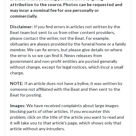
attribution to the source. Photos can be requested and
may incur a nominal fee for use personally or
commercially.
Disclaimer:
If you find errors in articles not written by the
Beat team but sent to us from other content providers,
please contact the writer, not the Beat. For example,
obituaries are always provided by the funeral home or a family
member. We can fix errors, but please give details on where
the error is so we can find it. News releases from
government and non-profit entities are posted generally
without change, except for legal notices, which incur a small
charge.
NOTE:
If an article does not have a byline, it was written by
someone not affiliated with the Beat and then sent to the
Beat for posting.
Images:
We have received complaints about large images
blocking parts of other articles. If you encounter this
problem, click on the title of the article you want to read and
it will take you to that article's page, which shows only that
article without any intruders.