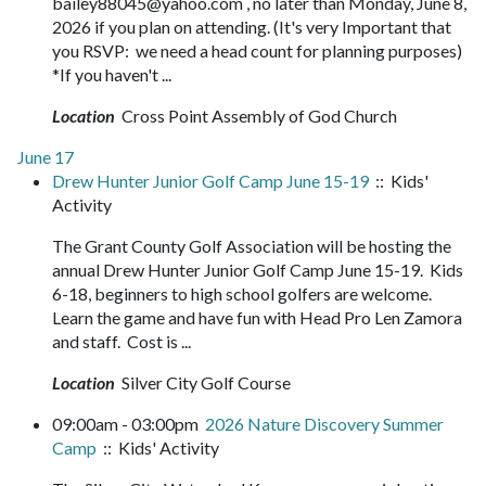
bailey88045@yahoo.com , no later than Monday, June 8,
2026 if you plan on attending. (It's very Important that
you RSVP: we need a head count for planning purposes)
*If you haven't ...
Location
Cross Point Assembly of God Church
June 17
Drew Hunter Junior Golf Camp June 15-19
:: Kids'
Activity
The Grant County Golf Association will be hosting the
annual Drew Hunter Junior Golf Camp June 15-19. Kids
6-18, beginners to high school golfers are welcome.
Learn the game and have fun with Head Pro Len Zamora
and staff. Cost is ...
Location
Silver City Golf Course
09:00am - 03:00pm
2026 Nature Discovery Summer
Camp
:: Kids' Activity