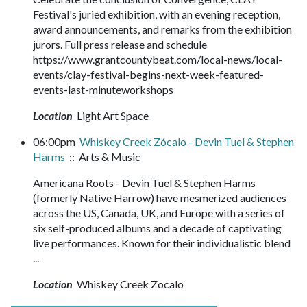
Festival's juried exhibition, with an evening reception,
award announcements, and remarks from the exhibition
jurors. Full press release and schedule
https://www.grantcountybeat.com/local-news/local-
events/clay-festival-begins-next-week-featured-
events-last-minuteworkshops
Location
Light Art Space
06:00pm
Whiskey Creek Zócalo - Devin Tuel & Stephen
Harms
:: Arts & Music
Americana Roots - Devin Tuel & Stephen Harms
(formerly Native Harrow) have mesmerized audiences
across the US, Canada, UK, and Europe with a series of
six self-produced albums and a decade of captivating
live performances. Known for their individualistic blend
...
Location
Whiskey Creek Zocalo