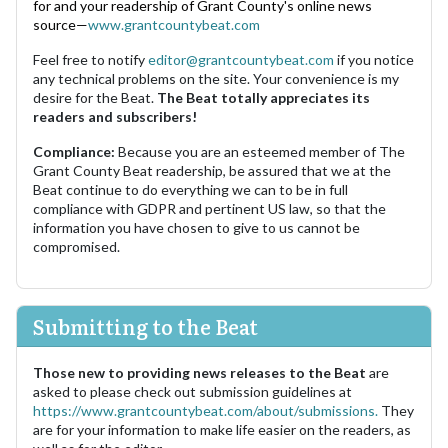
for and your readership of Grant County's online news
source—
www.grantcountybeat.com
Feel free to notify
editor@grantcountybeat.com
if you notice
any technical problems on the site. Your convenience is my
desire for the Beat.
The Beat totally appreciates its
readers and subscribers!
Compliance:
Because you are an esteemed member of The
Grant County Beat readership, be assured that we at the
Beat continue to do everything we can to be in full
compliance with GDPR and pertinent US law, so that the
information you have chosen to give to us cannot be
compromised.
Submitting to the Beat
Those new to providing news releases to the Beat
are
asked to please check out submission guidelines at
https://www.grantcountybeat.com/about/submissions.
They
are for your information to make life easier on the readers, as