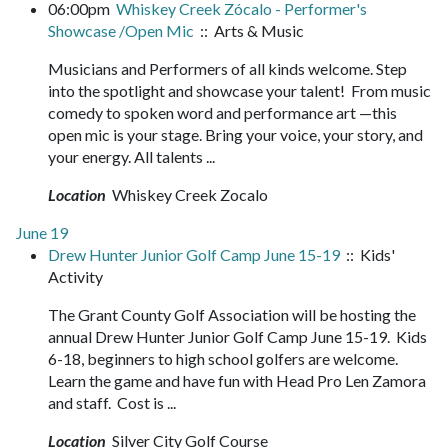
06:00pm
Whiskey Creek Zócalo - Performer's
Showcase /Open Mic
:: Arts & Music
Musicians and Performers of all kinds welcome. Step
into the spotlight and showcase your talent! From music
comedy to spoken word and performance art —this
open mic is your stage. Bring your voice, your story, and
your energy. All talents ...
Location
Whiskey Creek Zocalo
June 19
Drew Hunter Junior Golf Camp June 15-19
:: Kids'
Activity
The Grant County Golf Association will be hosting the
annual Drew Hunter Junior Golf Camp June 15-19. Kids
6-18, beginners to high school golfers are welcome.
Learn the game and have fun with Head Pro Len Zamora
and staff. Cost is ...
Location
Silver City Golf Course