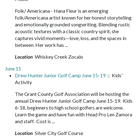
Folk/ Americana - Hana Fleur is an emerging
folk/Americana artist known for her honest storytelling
and emotionally grounded songwriting. Blending rustic
acoustic textures with a classic country spirit, she
captures vivid moments—love, loss, and the spaces in
between. Her work has ...
Location
Whiskey Creek Zocalo
June 15
Drew Hunter Junior Golf Camp June 15-19
:: Kids'
Activity
The Grant County Golf Association will be hosting the
annual Drew Hunter Junior Golf Camp June 15-19. Kids
6-18, beginners to high school golfers are welcome.
Learn the game and have fun with Head Pro Len Zamora
and staff. Cost is ...
Location
Silver City Golf Course