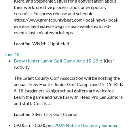
Klem, and Stephanie Seguin for a conversation about
their work, creative process, and contemporary
ceramics. Full press release and schedule
https://www.grantcountybeat.com/local-news/local-
events/clay-festival-begins-next-week-featured-
events-last-minuteworkshops
Location
WNMU Light Hall
June 18
Drew Hunter Junior Golf Camp June 15-19
:: Kids'
Activity
The Grant County Golf Association will be hosting the
annual Drew Hunter Junior Golf Camp June 15-19. Kids
6-18, beginners to high school golfers are welcome.
Learn the game and have fun with Head Pro Len Zamora
and staff. Cost is ...
Location
Silver City Golf Course
09:00am - 03:00pm
2026 Nature Discovery Summer