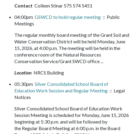
Contact
Colleen Stinar 575 574 5451
04:00pm
GSWCD to hold regular meeting
:: Public
Meetings
The regular monthly board meeting of the Grant Soil and
Water Conservation District will be held Monday, June
15, 2026, at 4:00 p.m. The meeting will be held in the
conference room of the Natural Resources
Conservation Service/Grant SWCD office ...
Location
NRCS Building
05:30pm
Silver Consolidated School Board of
Education Work Session and Regular Meeting
:: Legal
Notices
Silver Consolidated School Board of Education Work
Session Meeting is scheduled for Monday, June 15, 2026
beginning at 5:30 p.m. and will be followed by
the Regular Board Meeting at 6:00 p.m. in the Board