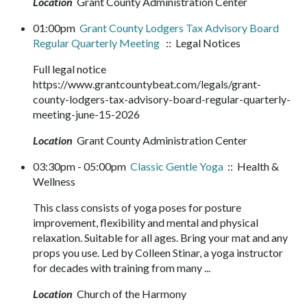
Location
Grant County Administration Center
01:00pm
Grant County Lodgers Tax Advisory Board
Regular Quarterly Meeting
:: Legal Notices
Full legal notice
https://www.grantcountybeat.com/legals/grant-
county-lodgers-tax-advisory-board-regular-quarterly-
meeting-june-15-2026
Location
Grant County Administration Center
03:30pm - 05:00pm
Classic Gentle Yoga
:: Health &
Wellness
This class consists of yoga poses for posture
improvement, flexibility and mental and physical
relaxation. Suitable for all ages. Bring your mat and any
props you use. Led by Colleen Stinar, a yoga instructor
for decades with training from many ...
Location
Church of the Harmony