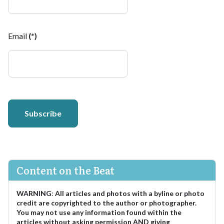
Email
(*)
Subscribe
Content on the Beat
WARNING
:
All articles and photos with a byline or photo
credit are copyrighted to the author or photographer.
You may not use any information found within the
articles without asking permission AND giving