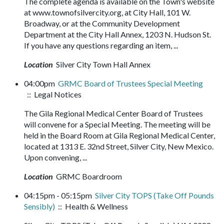
The complete agenda is available on the Town's website
at www.townofsilvercity.org, at City Hall, 101 W.
Broadway, or at the Community Development
Department at the City Hall Annex, 1203 N. Hudson St.
If you have any questions regarding an item, ...
Location
Silver City Town Hall Annex
04:00pm
GRMC Board of Trustees Special Meeting
:: Legal Notices
The Gila Regional Medical Center Board of Trustees
will convene for a Special Meeting. The meeting will be
held in the Board Room at Gila Regional Medical Center,
located at 1313 E. 32nd Street, Silver City, New Mexico.
Upon convening, ...
Location
GRMC Boardroom
04:15pm - 05:15pm
Silver City TOPS (Take Off Pounds
Sensibly)
:: Health & Wellness