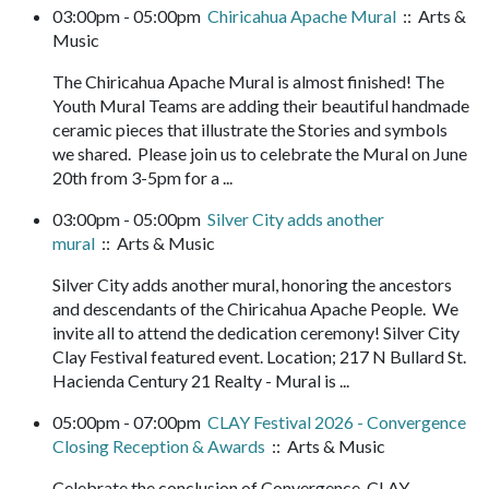
03:00pm - 05:00pm
Chiricahua Apache Mural
:: Arts &
Music
The Chiricahua Apache Mural is almost finished! The
Youth Mural Teams are adding their beautiful handmade
ceramic pieces that illustrate the Stories and symbols
we shared. Please join us to celebrate the Mural on June
20th from 3-5pm for a ...
03:00pm - 05:00pm
Silver City adds another
mural
:: Arts & Music
Silver City adds another mural, honoring the ancestors
and descendants of the Chiricahua Apache People. We
invite all to attend the dedication ceremony! Silver City
Clay Festival featured event. Location; 217 N Bullard St.
Hacienda Century 21 Realty - Mural is ...
05:00pm - 07:00pm
CLAY Festival 2026 - Convergence
Closing Reception & Awards
:: Arts & Music
Celebrate the conclusion of Convergence, CLAY