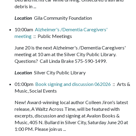
debris in ...
Location
Gila Community Foundation
10:00am
Alzheimer's /Dementia Caregivers'
meeting
:: Public Meetings
June 20 is the next Alzheimer's /Dementia Caregivers'
meeting at 10 am at the Silver City Public Library.
Questions? Call Linda Brake 575-590-1499.
Location
Silver City Public Library
01:00pm
Book signing and discussion 062026
:: Arts &
Music, Social Events
New! Award-winning local author Colleen Jiron's latest
release, A Waltz Across Time, will be featured with
excerpts, discussion and signing at Avalon Books &
Music, 405 N. Bullard in Silver City, Saturday June 20 at
1:00 PM. Please join us ...