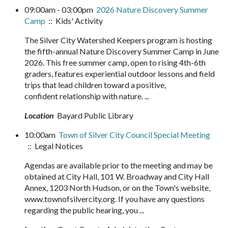
09:00am - 03:00pm
2026 Nature Discovery Summer
Camp
:: Kids' Activity
The Silver City Watershed Keepers program is hosting
the fifth-annual Nature Discovery Summer Camp in June
2026. This free summer camp, open to rising 4th-6th
graders, features experiential outdoor lessons and field
trips that lead children toward a positive,
confident relationship with nature. ...
Location
Bayard Public Library
10:00am
Town of Silver City Council Special Meeting
:: Legal Notices
Agendas are available prior to the meeting and may be
obtained at City Hall, 101 W. Broadway and City Hall
Annex, 1203 North Hudson, or on the Town's website,
www.townofsilvercity.org. If you have any questions
regarding the public hearing, you ...