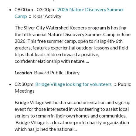
09:00am - 03:00pm
2026 Nature Discovery Summer
Camp
:: Kids' Activity
The Silver City Watershed Keepers program is hosting
the fifth-annual Nature Discovery Summer Camp in June
2026. This free summer camp, open to rising 4th-6th
graders, features experiential outdoor lessons and field
trips that lead children toward a positive,
confident relationship with nature. ...
Location
Bayard Public Library
02:30pm
Bridge Village looking for volunteers
:: Public
Meetings
Bridge Village will host a second orientation and sign-up
event for those interested in volunteering to assist local
seniors to remain in their own homes and communities.
Bridge Village is a local non-profit charity organization
which has joined the national ...