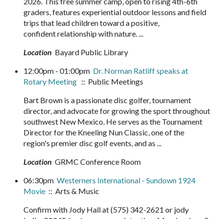
2026. This free summer camp, open to rising 4th-6th
graders, features experiential outdoor lessons and field
trips that lead children toward a positive,
confident relationship with nature. ...
Location
Bayard Public Library
12:00pm - 01:00pm
Dr. Norman Ratliff speaks at
Rotary Meeting
:: Public Meetings
Bart Brown is a passionate disc golfer, tournament
director, and advocate for growing the sport throughout
southwest New Mexico. He serves as the Tournament
Director for the Kneeling Nun Classic, one of the
region's premier disc golf events, and as ...
Location
GRMC Conference Room
06:30pm
Westerners International - Sundown 1924
Movie
:: Arts & Music
Confirm with Jody Hall at (575) 342-2621 or jody