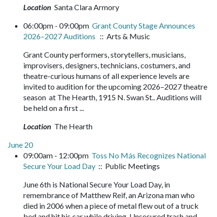
Location
Santa Clara Armory
06:00pm - 09:00pm
Grant County Stage Announces
2026–2027 Auditions
:: Arts & Music
Grant County performers, storytellers, musicians,
improvisers, designers, technicians, costumers, and
theatre-curious humans of all experience levels are
invited to audition for the upcoming 2026–2027 theatre
season at The Hearth, 1915 N. Swan St.. Auditions will
be held on a first ...
Location
The Hearth
June 20
09:00am - 12:00pm
Toss No Más Recognizes National
Secure Your Load Day
:: Public Meetings
June 6th is National Secure Your Load Day, in
remembrance of Matthew Reif, an Arizona man who
died in 2006 when a piece of metal flew out of a truck
bed and hit his car while driving. Unsecured trash and