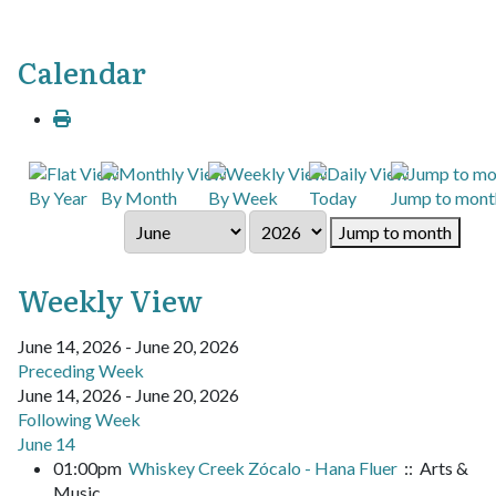
Calendar
By Year
By Month
By Week
Today
Jump to mont
Jump to month
Weekly View
June 14, 2026 - June 20, 2026
Preceding Week
June 14, 2026 - June 20, 2026
Following Week
June 14
01:00pm
Whiskey Creek Zócalo - Hana Fluer
:: Arts &
Music