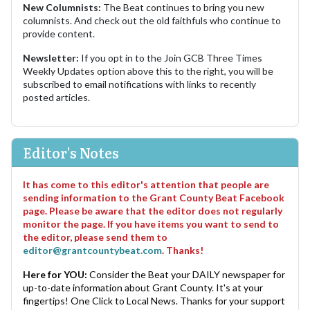
New Columnists:
The Beat continues to bring you new
columnists. And check out the old faithfuls who continue to
provide content.
Newsletter:
If you opt in to the Join GCB Three Times
Weekly Updates option above this to the right, you will be
subscribed to email notifications with links to recently
posted articles.
Editor's Notes
It has come to this editor's attention that people are
sending information to the Grant County Beat Facebook
page. Please be aware that the editor does not regularly
monitor the page. If you have items you want to send to
the editor, please send them to
editor@grantcountybeat.com
. Thanks!
Here for YOU:
Consider the Beat your DAILY newspaper for
up-to-date information about Grant County. It's at your
fingertips! One Click to Local News. Thanks for your support