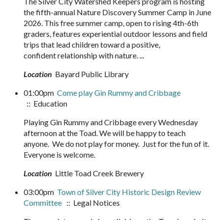
The Silver City Watershed Keepers program is hosting
the fifth-annual Nature Discovery Summer Camp in June
2026. This free summer camp, open to rising 4th-6th
graders, features experiential outdoor lessons and field
trips that lead children toward a positive,
confident relationship with nature. ...
Location
Bayard Public Library
01:00pm
Come play Gin Rummy and Cribbage
:: Education
Playing Gin Rummy and Cribbage every Wednesday
afternoon at the Toad. We will be happy to teach
anyone. We do not play for money. Just for the fun of it.
Everyone is welcome.
Location
Little Toad Creek Brewery
03:00pm
Town of Silver City Historic Design Review
Committee
:: Legal Notices