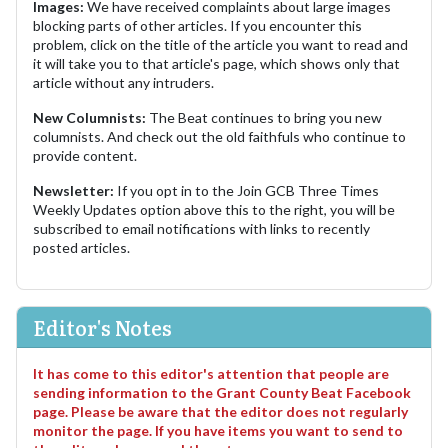
Images:
We have received complaints about large images
blocking parts of other articles. If you encounter this
problem, click on the title of the article you want to read and
it will take you to that article's page, which shows only that
article without any intruders.
New Columnists:
The Beat continues to bring you new
columnists. And check out the old faithfuls who continue to
provide content.
Newsletter:
If you opt in to the Join GCB Three Times
Weekly Updates option above this to the right, you will be
subscribed to email notifications with links to recently
posted articles.
Editor's Notes
It has come to this editor's attention that people are
sending information to the Grant County Beat Facebook
page. Please be aware that the editor does not regularly
monitor the page. If you have items you want to send to