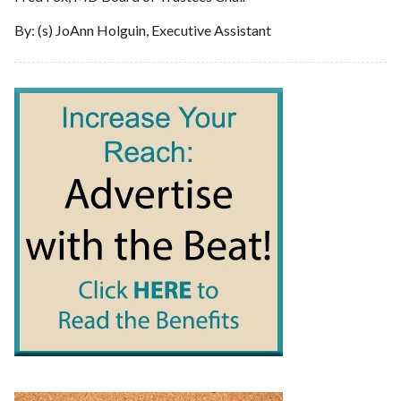
By: (s) JoAnn Holguin, Executive Assistant