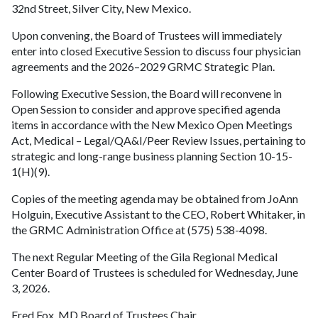
32nd Street, Silver City, New Mexico.
Upon convening, the Board of Trustees will immediately
enter into closed Executive Session to discuss four physician
agreements and the 2026–2029 GRMC Strategic Plan.
Following Executive Session, the Board will reconvene in
Open Session to consider and approve specified agenda
items in accordance with the New Mexico Open Meetings
Act, Medical – Legal/QA&I/Peer Review Issues, pertaining to
strategic and long-range business planning Section 10-15-
1(H)(9).
Copies of the meeting agenda may be obtained from JoAnn
Holguin, Executive Assistant to the CEO, Robert Whitaker, in
the GRMC Administration Office at (575) 538-4098.
The next Regular Meeting of the Gila Regional Medical
Center Board of Trustees is scheduled for Wednesday, June
3, 2026.
Fred Fox, MD Board of Trustees Chair