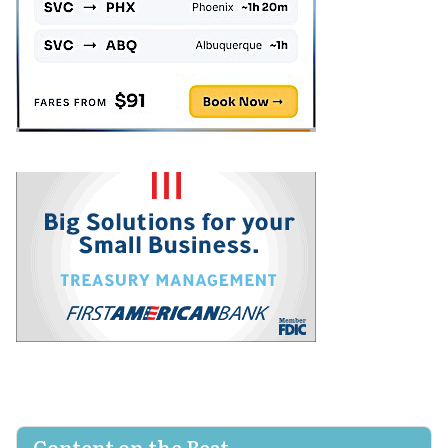
Content on the Beat