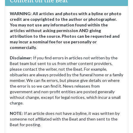
WARNING
:
All articles and photos with a byline or photo
credit are copyrighted to the author or photographer.
You may not use any information found within the
articles without asking permission AND giving
attribution to the source. Photos can be requested and
may incur a nominal fee for use personally or
commercially.
Disclaimer:
If you find errors in articles not written by the
Beat team but sent to us from other content providers,
please contact the writer, not the Beat. For example,
obituaries are always provided by the funeral home or a family
member. We can fix errors, but please give details on where
the error is so we can find it. News releases from
government and non-profit entities are posted generally
without change, except for legal notices, which incur a small
charge.
NOTE:
If an article does not have a byline, it was written by
someone not affiliated with the Beat and then sent to the
Beat for posting.