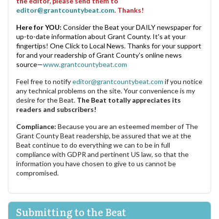
the editor, please send them to
editor@grantcountybeat.com
. Thanks!
Here for YOU:
Consider the Beat your DAILY newspaper for
up-to-date information about Grant County. It's at your
fingertips! One Click to Local News. Thanks for your support
for and your readership of Grant County's online news
source—
www.grantcountybeat.com
Feel free to notify
editor@grantcountybeat.com
if you notice
any technical problems on the site. Your convenience is my
desire for the Beat.
The Beat totally appreciates its
readers and subscribers!
Compliance:
Because you are an esteemed member of The
Grant County Beat readership, be assured that we at the
Beat continue to do everything we can to be in full
compliance with GDPR and pertinent US law, so that the
information you have chosen to give to us cannot be
compromised.
Submitting to the Beat