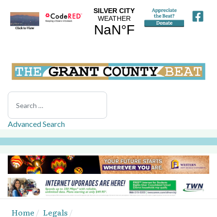
Search
Advanced Search
Home
Legals