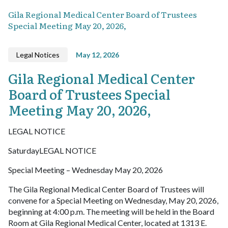
Gila Regional Medical Center Board of Trustees
Special Meeting May 20, 2026,
Legal Notices
May 12, 2026
Gila Regional Medical Center
Board of Trustees Special
Meeting May 20, 2026,
LEGAL NOTICE
SaturdayLEGAL NOTICE
Special Meeting – Wednesday May 20, 2026
The Gila Regional Medical Center Board of Trustees will
convene for a Special Meeting on Wednesday, May 20, 2026,
beginning at 4:00 p.m. The meeting will be held in the Board
Room at Gila Regional Medical Center, located at 1313 E.