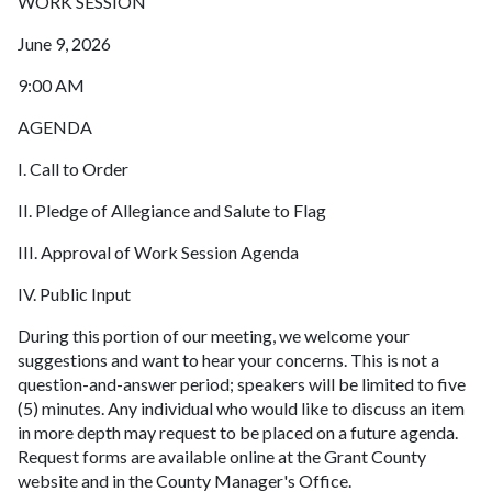
WORK SESSION
June 9, 2026
9:00 AM
AGENDA
I. Call to Order
II. Pledge of Allegiance and Salute to Flag
III. Approval of Work Session Agenda
IV. Public Input
During this portion of our meeting, we welcome your
suggestions and want to hear your concerns. This is not a
question-and-answer period; speakers will be limited to five
(5) minutes. Any individual who would like to discuss an item
in more depth may request to be placed on a future agenda.
Request forms are available online at the Grant County
website and in the County Manager's Office.