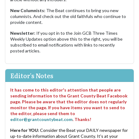
New Columnists:
The Beat continues to bring you new
columnists. And check out the old faithfuls who continue to
provide content.
Newsletter:
If you opt in to the Join GCB Three Times
Weekly Updates option above this to the right, you will be
subscribed to email notifications with links to recently
posted articles.
Editor's Notes
It has come to this editor's attention that people are
sending information to the Grant County Beat Facebook
page. Please be aware that the editor does not regularly
monitor the page. If you have items you want to send to
the editor, please send them to
editor@grantcountybeat.com
. Thanks!
Here for YOU:
Consider the Beat your DAILY newspaper for
up-to-date information about Grant County. It's at your