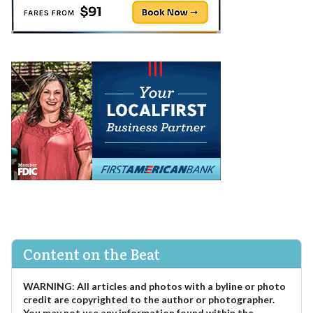
Content on the Beat
WARNING
:
All articles and photos with a byline or photo
credit are copyrighted to the author or photographer.
You may not use any information found within the