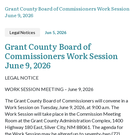
Grant County Board of Commissioners Work Session
June 9, 2026
Legal Notices
Jun 5, 2026
Grant County Board of
Commissioners Work Session
June 9, 2026
LEGAL NOTICE
WORK SESSION MEETING – June 9, 2026
The Grant County Board of Commissioners will convene in a
Work Session on Tuesday, June 9, 2026, at 9:00 a.m. The
Work Session will take place in the Commission Meeting
Room at the Grant County Administration Complex, 1400
Highway 180 East, Silver City, NM 88061. The agenda for
the Work Session may be altered up to seventy-two (72)