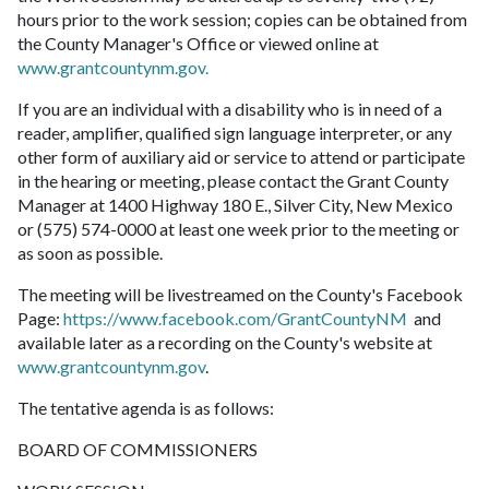
hours prior to the work session; copies can be obtained from
the County Manager's Office or viewed online at
www.grantcountynm.gov.
If you are an individual with a disability who is in need of a
reader, amplifier, qualified sign language interpreter, or any
other form of auxiliary aid or service to attend or participate
in the hearing or meeting, please contact the Grant County
Manager at 1400 Highway 180 E., Silver City, New Mexico
or (575) 574-0000 at least one week prior to the meeting or
as soon as possible.
The meeting will be livestreamed on the County's Facebook
Page:
https://www.facebook.com/GrantCountyNM
and
available later as a recording on the County's website at
www.grantcountynm.gov
.
The tentative agenda is as follows:
BOARD OF COMMISSIONERS