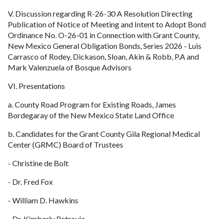
V. Discussion regarding R-26-30 A Resolution Directing
Publication of Notice of Meeting and Intent to Adopt Bond
Ordinance No. O-26-01 in Connection with Grant County,
New Mexico General Obligation Bonds, Series 2026 - Luis
Carrasco of Rodey, Dickason, Sloan, Akin & Robb, P.A and
Mark Valenzuela of Bosque Advisors
VI. Presentations
a. County Road Program for Existing Roads, James
Bordegaray of the New Mexico State Land Office
b. Candidates for the Grant County Gila Regional Medical
Center (GRMC) Board of Trustees
- Christine de Bolt
- Dr. Fred Fox
- William D. Hawkins
- Dr. Kimberly Petrovic