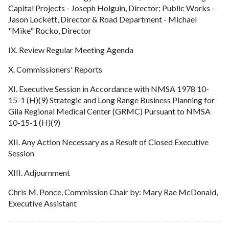
Capital Projects - Joseph Holguin, Director; Public Works -
Jason Lockett, Director & Road Department - Michael
"Mike" Rocko, Director
IX. Review Regular Meeting Agenda
X. Commissioners' Reports
XI. Executive Session in Accordance with NMSA 1978 10-
15-1 (H)(9) Strategic and Long Range Business Planning for
Gila Regional Medical Center (GRMC) Pursuant to NMSA
10-15-1 (H)(9)
XII. Any Action Necessary as a Result of Closed Executive
Session
XIII. Adjournment
Chris M. Ponce, Commission Chair by: Mary Rae McDonald,
Executive Assistant