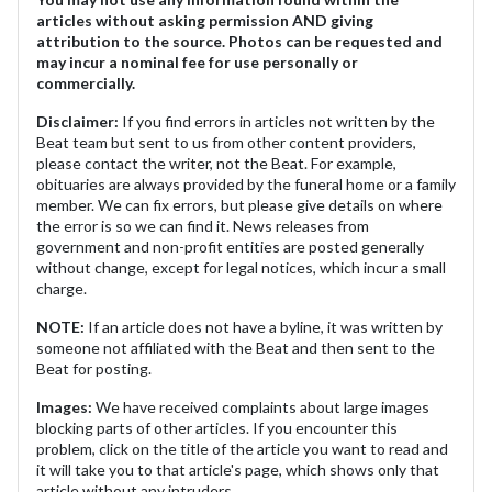
articles without asking permission AND giving
attribution to the source. Photos can be requested and
may incur a nominal fee for use personally or
commercially.
Disclaimer:
If you find errors in articles not written by the
Beat team but sent to us from other content providers,
please contact the writer, not the Beat. For example,
obituaries are always provided by the funeral home or a family
member. We can fix errors, but please give details on where
the error is so we can find it. News releases from
government and non-profit entities are posted generally
without change, except for legal notices, which incur a small
charge.
NOTE:
If an article does not have a byline, it was written by
someone not affiliated with the Beat and then sent to the
Beat for posting.
Images:
We have received complaints about large images
blocking parts of other articles. If you encounter this
problem, click on the title of the article you want to read and
it will take you to that article's page, which shows only that
article without any intruders.