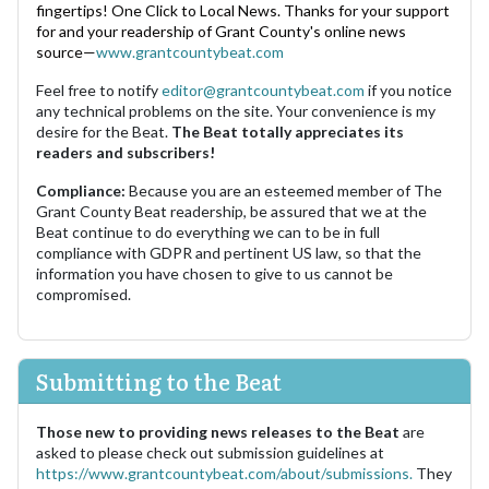
fingertips! One Click to Local News. Thanks for your support
for and your readership of Grant County's online news
source—
www.grantcountybeat.com
Feel free to notify
editor@grantcountybeat.com
if you notice
any technical problems on the site. Your convenience is my
desire for the Beat.
The Beat totally appreciates its
readers and subscribers!
Compliance:
Because you are an esteemed member of The
Grant County Beat readership, be assured that we at the
Beat continue to do everything we can to be in full
compliance with GDPR and pertinent US law, so that the
information you have chosen to give to us cannot be
compromised.
Submitting to the Beat
Those new to providing news releases to the Beat
are
asked to please check out submission guidelines at
https://www.grantcountybeat.com/about/submissions.
They