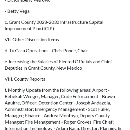
- Betty Vega
c. Grant County 2028-2032 Infrastructure Capital
Improvement Plan (ICIP)
VII. Other Discussion Items
d. Tu Casa Operations - Chris Ponce, Chair
e. Increasing the Salaries of Elected Officials and Chief
Deputies in Grant County, New Mexico
VIII. County Reports
f. Monthly Update from the following areas: Airport -
Rebekah Wenger, Manager; Code Enforcement - Brawn
Aguirre, Officer; Detention Center - Joseph Andazola,
Administrator; Emergency Management - Scot Fuller,
Manager; Finance - Andrea Montoya, Deputy County
Manager; Fire Management - Roger Groves, Fire Chief;
Information Technology - Adam Baca, Director; Planning &