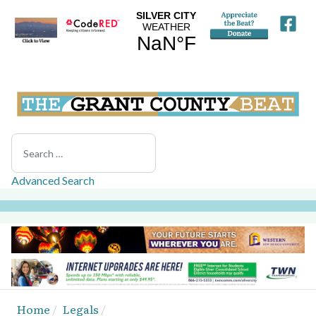
Search
Advanced Search
Home
Legals