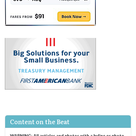
Content on the Beat
WARNING
:
All articles and photos with a byline or photo