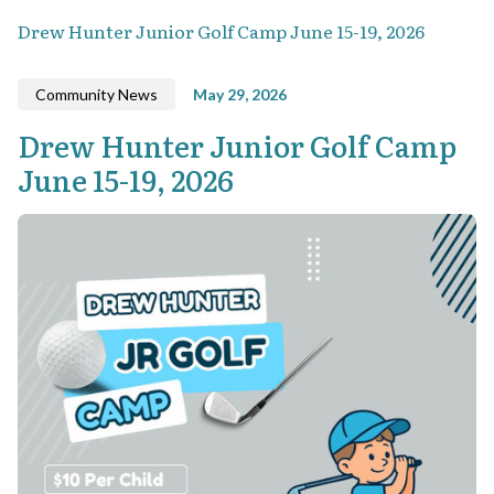
Drew Hunter Junior Golf Camp June 15-19, 2026
Community News
May 29, 2026
Drew Hunter Junior Golf Camp
June 15-19, 2026