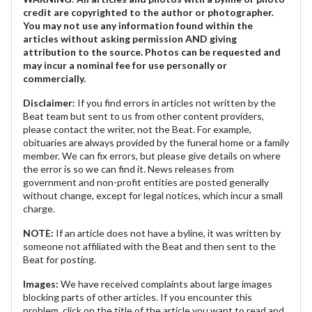
credit are copyrighted to the author or photographer.
You may not use any information found within the
articles without asking permission AND giving
attribution to the source. Photos can be requested and
may incur a nominal fee for use personally or
commercially.
Disclaimer:
If you find errors in articles not written by the
Beat team but sent to us from other content providers,
please contact the writer, not the Beat. For example,
obituaries are always provided by the funeral home or a family
member. We can fix errors, but please give details on where
the error is so we can find it. News releases from
government and non-profit entities are posted generally
without change, except for legal notices, which incur a small
charge.
NOTE:
If an article does not have a byline, it was written by
someone not affiliated with the Beat and then sent to the
Beat for posting.
Images:
We have received complaints about large images
blocking parts of other articles. If you encounter this
problem, click on the title of the article you want to read and