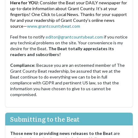
Here for YOU:
Consider the Beat your DAILY newspaper for
up-to-date information about Grant County. It's at your
fingertips! One Click to Local News. Thanks for your support
for and your readership of Grant County's online news
source—
www.grantcountybeat.com
Feel free to notify
editor@grantcountybeat.com
if you notice
any technical problems on the site. Your convenience is my
desire for the Beat.
The Beat totally appreciates its
readers and subscribers!
Compliance:
Because you are an esteemed member of The
Grant County Beat readership, be assured that we at the
Beat continue to do everything we can to be in full
compliance with GDPR and pertinent US law, so that the
information you have chosen to give to us cannot be
compromised.
Submitting to the Beat
Those new to providing news releases to the Beat
are