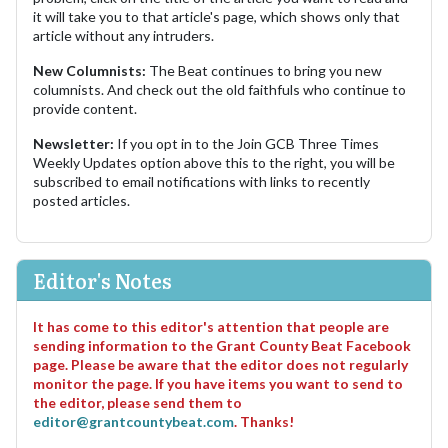
it will take you to that article's page, which shows only that
article without any intruders.
New Columnists:
The Beat continues to bring you new
columnists. And check out the old faithfuls who continue to
provide content.
Newsletter:
If you opt in to the Join GCB Three Times
Weekly Updates option above this to the right, you will be
subscribed to email notifications with links to recently
posted articles.
Editor's Notes
It has come to this editor's attention that people are
sending information to the Grant County Beat Facebook
page. Please be aware that the editor does not regularly
monitor the page. If you have items you want to send to
the editor, please send them to
editor@grantcountybeat.com
. Thanks!