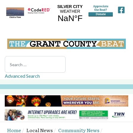
Search
Advanced Search
Home
Local News
Community News