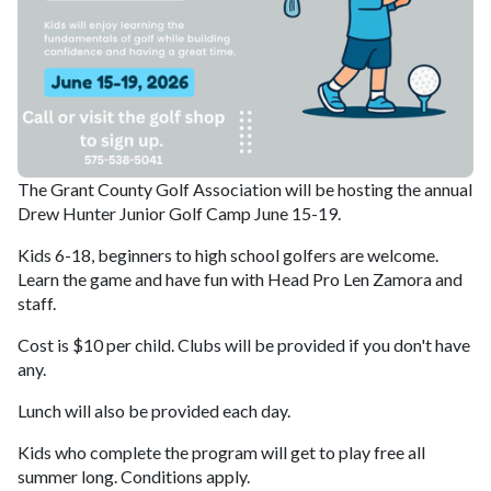
The Grant County Golf Association will be hosting the annual
Drew Hunter Junior Golf Camp June 15-19.
Kids 6-18, beginners to high school golfers are welcome.
Learn the game and have fun with Head Pro Len Zamora and
staff.
Cost is $10 per child. Clubs will be provided if you don't have
any.
Lunch will also be provided each day.
Kids who complete the program will get to play free all
summer long. Conditions apply.