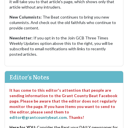
it will take you to that article's page, which shows only that
article without any intruders.
New Columnists:
The Beat continues to bring you new
columnists. And check out the old faithfuls who continue to
provide content.
Newsletter:
If you opt in to the Join GCB Three Times
Weekly Updates option above this to the right, you will be
subscribed to email notifications with links to recently
posted articles.
Editor's Notes
It has come to this editor's attention that people are
sending information to the Grant County Beat Facebook
page. Please be aware that the editor does not regularly
monitor the page. If you have items you want to send to
the editor, please send them to
editor@grantcountybeat.com
. Thanks!
Here for YOU:
Consider the Beat your DAILY newspaper for