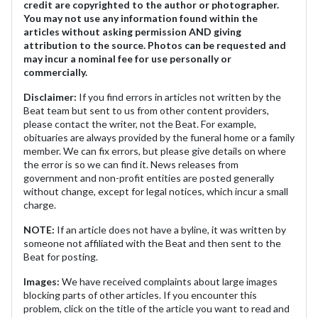
credit are copyrighted to the author or photographer.
You may not use any information found within the
articles without asking permission AND giving
attribution to the source. Photos can be requested and
may incur a nominal fee for use personally or
commercially.
Disclaimer:
If you find errors in articles not written by the
Beat team but sent to us from other content providers,
please contact the writer, not the Beat. For example,
obituaries are always provided by the funeral home or a family
member. We can fix errors, but please give details on where
the error is so we can find it. News releases from
government and non-profit entities are posted generally
without change, except for legal notices, which incur a small
charge.
NOTE:
If an article does not have a byline, it was written by
someone not affiliated with the Beat and then sent to the
Beat for posting.
Images:
We have received complaints about large images
blocking parts of other articles. If you encounter this
problem, click on the title of the article you want to read and