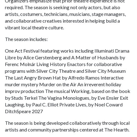
Organizers emphasize that prior theatre experience is not
required. The season is seeking not only actors, but also
artists, costumers, technicians, musicians, stage managers,
and collaborative creatives interested in helping build a
vibrant local theatre culture.
The season includes:
One Act Festival featuring works including Illuminati Drama
Libre by Alice Gerstenberg and A Matter of Husbands by
Ferenc Molnár Living History Enactors for collaborative
programs with Silver City Theatre and Silver City Museum
The Last Angry Brown Hat by Alfredo Ramos Interactive
murder mystery Murder on the Air An irreverent holiday
improv production The musical Working, based on the book
by Studs Terkel The Vagina Monologues, by Eve Ensler Exit
Laughing, by Paul C. Elliot Private Lives, by Noel Coward
DitchSpeare 2027
The season is being developed collaboratively through local
artists and community partnerships centered at The Hearth.