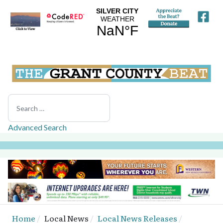
Search
Advanced Search
Home
Local News
Local News Releases