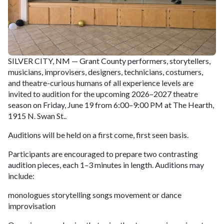
SILVER CITY, NM — Grant County performers, storytellers,
musicians, improvisers, designers, technicians, costumers,
and theatre-curious humans of all experience levels are
invited to audition for the upcoming 2026–2027 theatre
season on Friday, June 19 from 6:00–9:00 PM at The Hearth,
1915 N. Swan St..
Auditions will be held on a first come, first seen basis.
Participants are encouraged to prepare two contrasting
audition pieces, each 1–3 minutes in length. Auditions may
include:
monologues storytelling songs movement or dance
improvisation