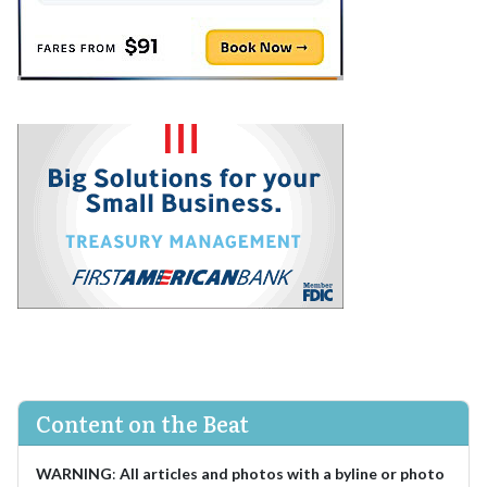
Content on the Beat
WARNING
:
All articles and photos with a byline or photo