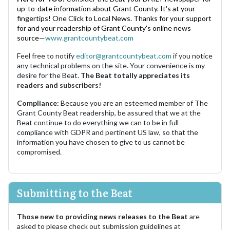
up-to-date information about Grant County. It's at your
fingertips! One Click to Local News. Thanks for your support
for and your readership of Grant County's online news
source—
www.grantcountybeat.com
Feel free to notify
editor@grantcountybeat.com
if you notice
any technical problems on the site. Your convenience is my
desire for the Beat.
The Beat totally appreciates its
readers and subscribers!
Compliance:
Because you are an esteemed member of The
Grant County Beat readership, be assured that we at the
Beat continue to do everything we can to be in full
compliance with GDPR and pertinent US law, so that the
information you have chosen to give to us cannot be
compromised.
Submitting to the Beat
Those new to providing news releases to the Beat
are
asked to please check out submission guidelines at