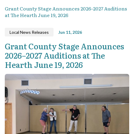
Grant County Stage Announces 2026–2027 Auditions
at The Hearth June 19, 2026
Local News Releases
Jun 11, 2026
Grant County Stage Announces
2026–2027 Auditions at The
Hearth June 19, 2026