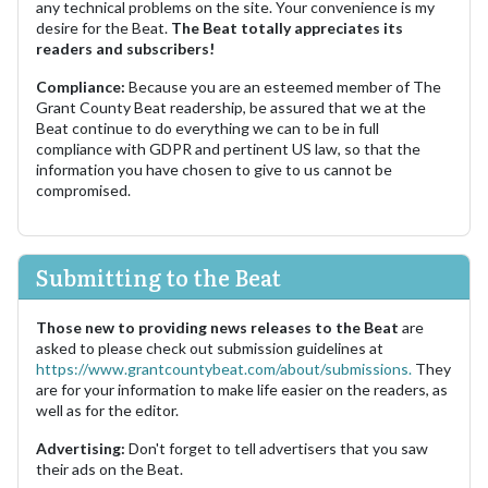
any technical problems on the site. Your convenience is my
desire for the Beat.
The Beat totally appreciates its
readers and subscribers!
Compliance:
Because you are an esteemed member of The
Grant County Beat readership, be assured that we at the
Beat continue to do everything we can to be in full
compliance with GDPR and pertinent US law, so that the
information you have chosen to give to us cannot be
compromised.
Submitting to the Beat
Those new to providing news releases to the Beat
are
asked to please check out submission guidelines at
https://www.grantcountybeat.com/about/submissions.
They
are for your information to make life easier on the readers, as
well as for the editor.
Advertising:
Don't forget to tell advertisers that you saw
their ads on the Beat.