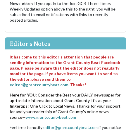
Newsletter:
If you opt in to the Join GCB Three Times
Weekly Updates option above this to the right, you will be
subscribed to email notifications with links to recently
posted articles.
Editor's Notes
It has come to this editor's attention that people are
sending information to the Grant County Beat Facebook
page. Please be aware that the editor does not regularly
monitor the page. If you have items you want to send to
the editor, please send them to
editor@grantcountybeat.com
. Thanks!
Here for YOU:
Consider the Beat your DAILY newspaper for
up-to-date information about Grant County. It's at your
fingertips! One Click to Local News. Thanks for your support
for and your readership of Grant County's online news
source—
www.grantcountybeat.com
Feel free to notify
editor@grantcountybeat.com
if you notice