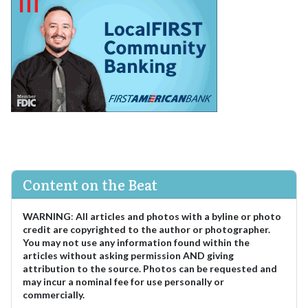
Content on the Beat
WARNING
:
All articles and photos with a byline or photo
credit are copyrighted to the author or photographer.
You may not use any information found within the
articles without asking permission AND giving
attribution to the source. Photos can be requested and
may incur a nominal fee for use personally or
commercially.