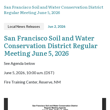
San Francisco Soil and Water Conservation District
Regular Meeting June 5, 2026
Local News Releases
Jun 2, 2026
San Francisco Soil and Water
Conservation District Regular
Meeting June 5, 2026
See Agenda below
June 5, 2026, 10:00 a.m. (DST)
Fire Training Center, Reserve, NM