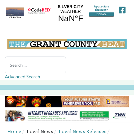
Search
Advanced Search
Home
Local News
Local News Releases