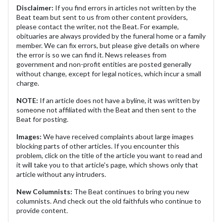
Disclaimer:
If you find errors in articles not written by the
Beat team but sent to us from other content providers,
please contact the writer, not the Beat. For example,
obituaries are always provided by the funeral home or a family
member. We can fix errors, but please give details on where
the error is so we can find it. News releases from
government and non-profit entities are posted generally
without change, except for legal notices, which incur a small
charge.
NOTE:
If an article does not have a byline, it was written by
someone not affiliated with the Beat and then sent to the
Beat for posting.
Images:
We have received complaints about large images
blocking parts of other articles. If you encounter this
problem, click on the title of the article you want to read and
it will take you to that article's page, which shows only that
article without any intruders.
New Columnists:
The Beat continues to bring you new
columnists. And check out the old faithfuls who continue to
provide content.