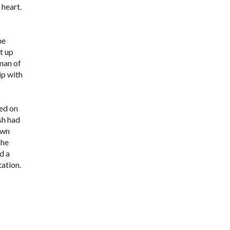
 heart.
he
t up
man of
ip with
ced on
sh had
own
 he
d a
tation.