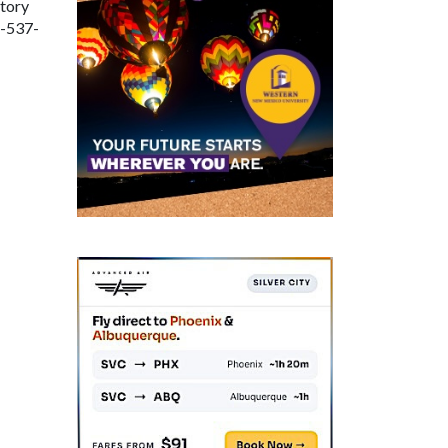
tory
5-537-