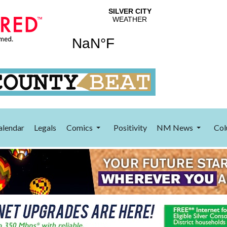
alendar
Legals
Comics
Positivity
NM News
Col