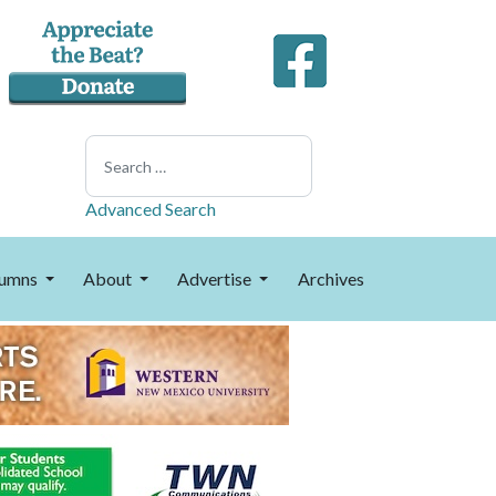
Search
Advanced Search
umns
About
Advertise
Archives