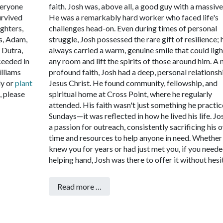
veryone
faith.
Josh was, above all, a good guy with a massive
urvived
He was a remarkably hard worker who faced life's
ghters,
challenges head-on. Even during times of personal
s, Adam,
struggle, Josh possessed the rare gift of resilience; 
 Dutra,
always carried a warm, genuine smile that could ligh
ceeded in
any room and lift the spirits of those around him.
A 
illiams
profound faith, Josh had a deep, personal relationsh
ly or
plant
Jesus Christ. He found community, fellowship, and
 please
spiritual home at Cross Point, where he regularly
attended. His faith wasn't just something he practi
Sundays—it was reflected in how he lived his life. Jo
a passion for outreach, consistently sacrificing his 
time and resources to help anyone in need. Whether
knew you for years or had just met you, if you neede
helping hand, Josh was there to offer it without hesi
Read more …