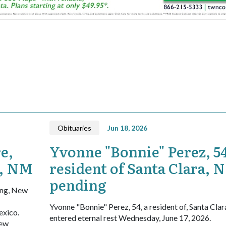
Obituaries
Jun 18, 2026
e,
Yvonne "Bonnie" Perez, 54
g, NM
resident of Santa Clara, 
pending
ing, New
Yvonne "Bonnie" Perez, 54, a resident of, Santa Cla
exico.
entered eternal rest Wednesday, June 17, 2026.
New