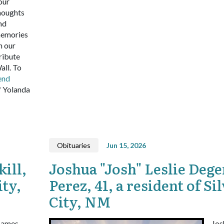
our
houghts
nd
emories
n our
ribute
all.
To
end
 Yolanda
Obituaries
Jun 15, 2026
ill,
Joshua "Josh" Leslie Dege
ity,
Perez, 41, a resident of Si
City, NM
James
Jos