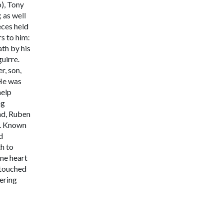
o), Tony
 as well
eces held
rs to him:
th by his
guirre.
r, son,
 He was
help
ng
and, Ruben
.
Known
d
th to
ne heart
 touched
ering