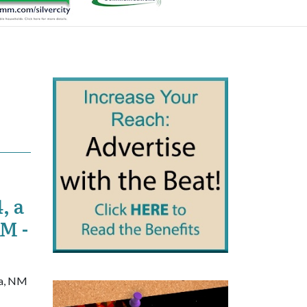
, a
NM -
ra, NM