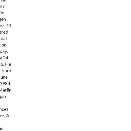
sh"
lie
gen
ez, 41,
ered
rnal
t on
day,
 24,
6. He
 born
June
 1984,
Marlin
gan
nces
ez. A
nd