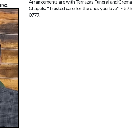
Arrangements are with Terrazas Funeral and Crema
rez.
Chapels. "Trusted care for the ones you love" ~ 57
0777.