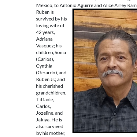
Mexico, to Antonio Aguirre and Alice Arrey Rami
Ruben is
survived by his
loving wife of
42 years,
Adriana
Vasquez; his
children, Sonia
(Carlos),
Cynthia
(Gerardo), and
Ruben Jr.; and
his cherished
grandchildren,
Tiffanie,
Carlos,
Jozeline, and
Jakiya. He is
also survived
by his mother,