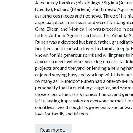
Alice Arrey Ramirez; his siblings, Virginia (Artur
(Cecilia), Richard (Marlene), and Ernesto Aguirre;
as numerous nieces and nephews. Three of his ni
a special place in his heart and were like daughte
Gina, Eileen, and Monica.
He was preceded in dea
father, Antonio Aguirre, and his sister, Yolanda A
Ruben was a devoted husband, father, grandfathe
brother, and friend who loved his family deeply.
known for his generous spirit and willingness to 
anyone in need. Whether working on cars, tackli
projects around the yard, or lending a helping h
enjoyed staying busy and working with his hands
by many as "Rubidoo" Ruben had a one-of-a-kin
personality that brought joy, laughter, and warm
those around him. His kindness, humor, and genui
left a lasting impression on everyone he met. He
countless lives through his generosity and unwav
love for family and friends.
Read more …