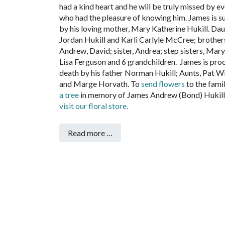
had a kind heart and he will be truly missed by e
who had the pleasure of knowing him.
James is s
by his loving mother, Mary Katherine Hukill. Dau
Jordan Hukill and Karli Carlyle McCree; brother
Andrew, David; sister, Andrea; step sisters, Mary
Lisa Ferguson and 6 grandchildren.
James is pro
death by his father Norman Hukill; Aunts, Pat W
and Marge Horvath.
To
send flowers
to the fami
a tree
in memory of James Andrew (Bond) Hukill,
visit our floral store.
Read more …