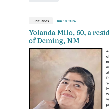
Obituaries
Jun 18, 2026
Yolanda Milo, 60, a resi
of Deming, NM
A
o
n
a
a
f
Y
M
w
y
p