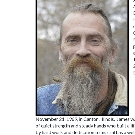
November 21, 1969, in Canton, Illinois. James w
of quiet strength and steady hands who built a li
by hard work and dedication to his craft as a wel