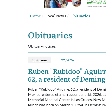
Home
Local News
Obituaries
Obituaries
Obituary notices.
Obituaries
Jun 22, 2026
Ruben "Rubidoo" Aguirr
62, a resident of Demin
Ruben "Rubidoo" Aguirre, 62, a resident of Dem
Mexico, entered eternal rest on June 15, 2026, at
Memorial Medical Center in Las Cruces, New M
Ruben was born on March 1, 1964, in Deming, 