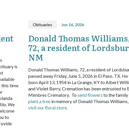
Obituaries
Jun 16, 2026
dent
Donald Thomas Williams
72, a resident of Lordsbur
NM
n
bituary is
Donald Thomas Williams, 72, a resident of Lordsbu
ot
passed away Friday, June 5, 2026 in El Paso, TX. He
vailable
born April 13, 1954 in La Grange, KY to Albert Will
t this time
and Violet Berry. Cremation has been entrusted to 
or
Mimbres Crematory.
To
send flowers
to the family
olanda
plant a tree
in memory of Donald Thomas Williams,
ilo. We
visit our floral store
.
elcome
ou to
rovide