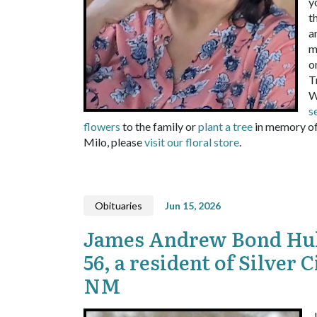
y
t
a
m
o
T
W
s
flowers
to the family or
plant a tree
in memory of
Milo, please
visit our floral store
.
Obituaries
Jun 15, 2026
James Andrew Bond Huk
56, a resident of Silver C
NM