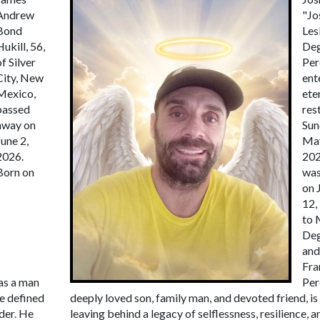
Andrew
"Jo
Bond
Les
Hukill, 56,
De
of Silver
Per
City, New
ent
Mexico,
ete
passed
res
away on
Sun
June 2,
May
2026.
202
Born on
was
on 
12,
to 
De
and
Fra
as a man
Per
fe defined
deeply loved son, family man, and devoted friend, is
der. He
leaving behind a legacy of selflessness, resilience, a