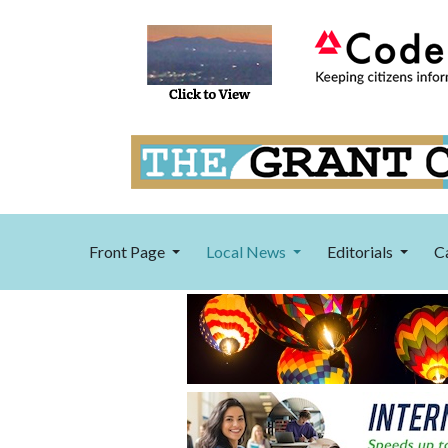
Front Page
Local News
Editorials
C