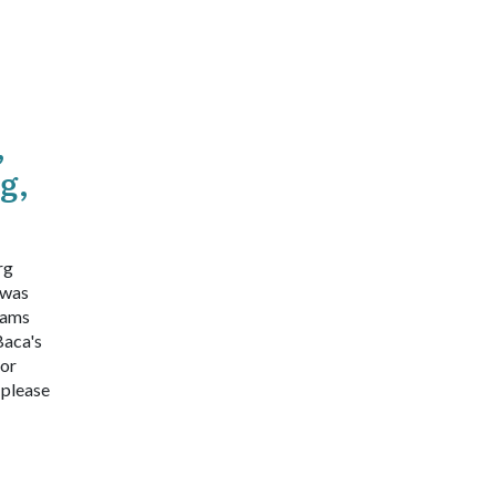
,
g,
rg
 was
iams
Baca's
 or
 please