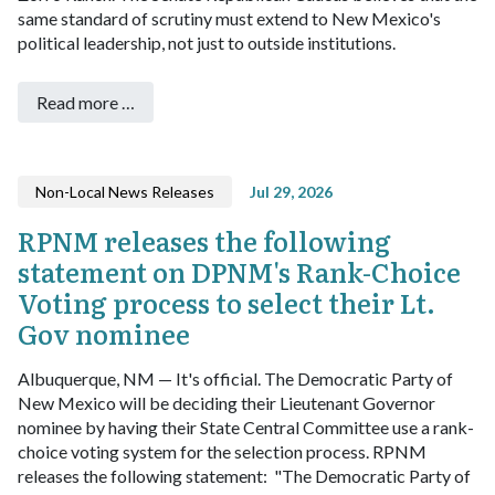
same standard of scrutiny must extend to New Mexico's
political leadership, not just to outside institutions.
Read more …
Non-Local News Releases
Jul 29, 2026
RPNM releases the following
statement on DPNM's Rank-Choice
Voting process to select their Lt.
Gov nominee
Albuquerque, NM — It's official. The Democratic Party of
New Mexico will be deciding their Lieutenant Governor
nominee by having their State Central Committee use a rank-
choice voting system for the selection process. RPNM
releases the following statement:
"The Democratic Party of