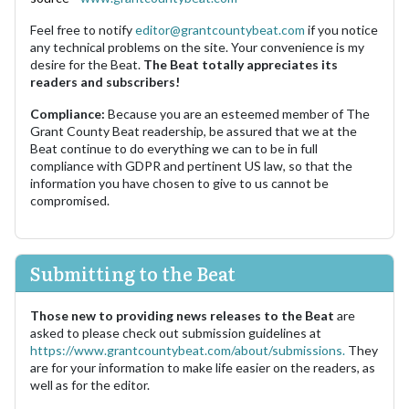
Feel free to notify
editor@grantcountybeat.com
if you notice
any technical problems on the site. Your convenience is my
desire for the Beat.
The Beat totally appreciates its
readers and subscribers!
Compliance:
Because you are an esteemed member of The
Grant County Beat readership, be assured that we at the
Beat continue to do everything we can to be in full
compliance with GDPR and pertinent US law, so that the
information you have chosen to give to us cannot be
compromised.
Submitting to the Beat
Those new to providing news releases to the Beat
are
asked to please check out submission guidelines at
https://www.grantcountybeat.com/about/submissions.
They
are for your information to make life easier on the readers, as
well as for the editor.