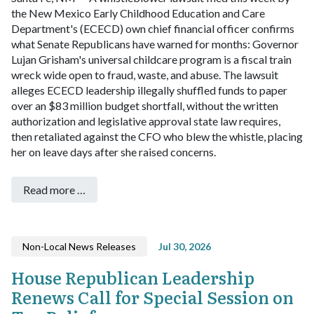
the New Mexico Early Childhood Education and Care
Department's (ECECD) own chief financial officer confirms
what Senate Republicans have warned for months: Governor
Lujan Grisham's universal childcare program is a fiscal train
wreck wide open to fraud, waste, and abuse.
The lawsuit
alleges ECECD leadership illegally shuffled funds to paper
over an $83 million budget shortfall, without the written
authorization and legislative approval state law requires,
then retaliated against the CFO who blew the whistle, placing
her on leave days after she raised concerns.
Read more …
Non-Local News Releases
Jul 30, 2026
House Republican Leadership
Renews Call for Special Session on