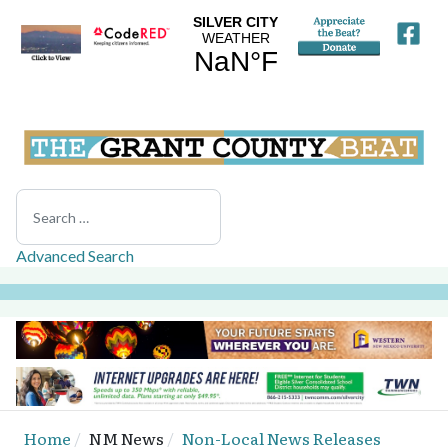
Search
Advanced Search
Home
NM News
Non-Local News Releases