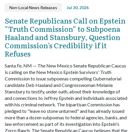
Non-Local News Releases
Jul 30, 2026
Senate Republicans Call on Epstein
"Truth Commission" to Subpoena
Haaland and Stansbury, Question
Commission's Credibility if it
Refuses
Santa Fe, NM — The New Mexico Senate Republican Caucus
is calling on the New Mexico Epstein Survivors' Truth
Commission to issue subpoenas compelling Gubernatorial
candidate Deb Haaland and Congresswoman Melanie
Stansbury to testify, under oath, about their knowledge of
and connections to Jeffrey Epstein and individuals associated
with his criminal network.
The bipartisan Commission has
pledged to "leave no stone unturned" and has already issued
more than a dozen subpoenas to federal agencies, banks, and
law enforcement as part of its investigation into Epstein's
Zorro Ranch. The Senate Republican Caucus believes that the