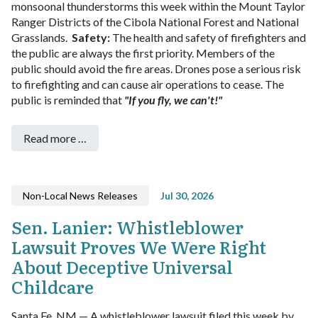
monsoonal thunderstorms this week within the Mount Taylor
Ranger Districts of the Cibola National Forest and National
Grasslands.
Safety:
The health and safety of firefighters and
the public are always the first priority. Members of the
public should avoid the fire areas.
Drones pose a serious risk
to firefighting and can cause air operations to cease. The
public is reminded that
"If you fly, we can't!"
Read more …
Non-Local News Releases
Jul 30, 2026
Sen. Lanier: Whistleblower
Lawsuit Proves We Were Right
About Deceptive Universal
Childcare
Santa Fe, NM — A whistleblower lawsuit filed this week by