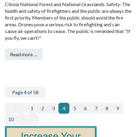
Cibola National Forest and National Grasslands.
Safety: The
health and safety of firefighters and the public are always the
first priority. Members of the public should avoid the fire
areas.
Drones pose a serious risk to firefighting and can
cause air operations to cease. The public is reminded that "If
you fly, we can't!"
Read more …
Page 4 of 58
1
2
3
4
5
6
7
8
9
10