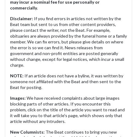
may incur a nominal fee for use personally or
commercially.
Disclaimer:
If you find errors in articles not written by the
Beat team but sent to us from other content providers,
please contact the writer, not the Beat. For example,
obituaries are always provided by the funeral home or a family
member. We can fix errors, but please give details on where
the error is so we can find it. News releases from
government and non-profit entities are posted generally
without change, except for legal notices, which incur a small
charge.
NOTE:
If an article does not have a byline, it was written by
someone not affiliated with the Beat and then sent to the
Beat for posting.
Images:
We have received complaints about large images
blocking parts of other articles. If you encounter this
problem, click on the title of the article you want to read and
it will take you to that article's page, which shows only that
article without any intruders.
New Columnists:
The Beat continues to bring you new