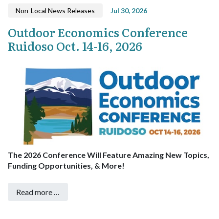
Non-Local News Releases
Jul 30, 2026
Outdoor Economics Conference
Ruidoso Oct. 14-16, 2026
The 2026 Conference Will Feature Amazing New Topics,
Funding Opportunities, & More!
Read more …