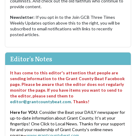
columnists. And check out the old faithfuls who continue to
provide content.
Newsletter:
If you opt in to the Join GCB Three Times
Weekly Updates option above this to the right, you will be
subscribed to email notifications with links to recently
posted articles.
Editor's Notes
It has come to this editor's attention that people are
sending information to the Grant County Beat Facebook
page. Please be aware that the editor does not regularly
monitor the page. If you have items you want to send to
the editor, please send them to
editor@grantcountybeat.com
. Thanks!
Here for YOU:
Consider the Beat your DAILY newspaper for
up-to-date information about Grant County. It's at your
fingertips! One Click to Local News. Thanks for your support
for and your readership of Grant County's online news
source—
www.grantcountybeat.com