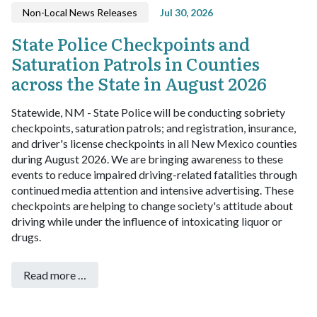
Non-Local News Releases
Jul 30, 2026
State Police Checkpoints and
Saturation Patrols in Counties
across the State in August 2026
Statewide, NM - State Police will be conducting sobriety
checkpoints, saturation patrols; and registration, insurance,
and driver's license checkpoints in all New Mexico counties
during August 2026.
We are bringing awareness to these
events to reduce impaired driving-related fatalities through
continued media attention and intensive advertising.
These
checkpoints are helping to change society's attitude about
driving while under the influence of intoxicating liquor or
drugs.
Read more …