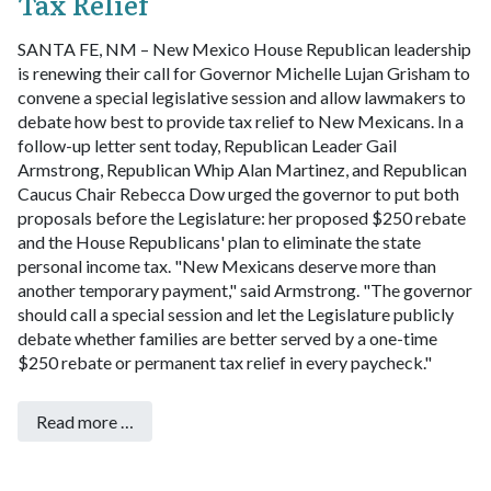
Tax Relief
SANTA FE, NM – New Mexico House Republican leadership
is renewing their call for Governor Michelle Lujan Grisham to
convene a special legislative session and allow lawmakers to
debate how best to provide tax relief to New Mexicans.
In a
follow-up letter sent today, Republican Leader Gail
Armstrong, Republican Whip Alan Martinez, and Republican
Caucus Chair Rebecca Dow urged the governor to put both
proposals before the Legislature: her proposed $250 rebate
and the House Republicans' plan to eliminate the state
personal income tax.
"New Mexicans deserve more than
another temporary payment," said Armstrong. "The governor
should call a special session and let the Legislature publicly
debate whether families are better served by a one-time
$250 rebate or permanent tax relief in every paycheck."
Read more …