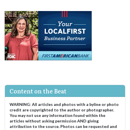
Content on the Beat
WARNING
:
All articles and photos with a byline or photo
credit are copyrighted to the author or photographer.
You may not use any information found within the
articles without asking permission AND giving
attribution to the source. Photos can be requested and