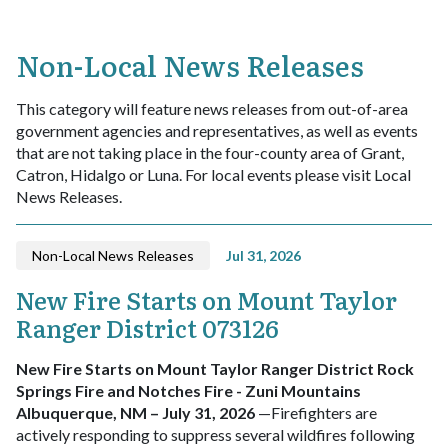
Non-Local News Releases
This category will feature news releases from out-of-area
government agencies and representatives, as well as events
that are not taking place in the four-county area of Grant,
Catron, Hidalgo or Luna. For local events please visit Local
News Releases.
Non-Local News Releases
Jul 31, 2026
New Fire Starts on Mount Taylor
Ranger District 073126
New Fire Starts on Mount Taylor Ranger District
Rock
Springs Fire
and
Notches Fire
- Zuni Mountains
Albuquerque, NM – July 31, 2026
—Firefighters are
actively responding to suppress several wildfires following