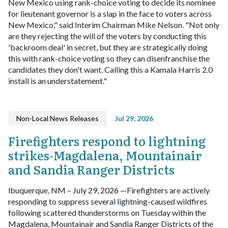
New Mexico using rank-choice voting to decide its nominee
for lieutenant governor is a slap in the face to voters across
New Mexico," said Interim Chairman Mike Nelson. "Not only
are they rejecting the will of the voters by conducting this
'backroom deal' in secret, but they are strategically doing
this with rank-choice voting so they can disenfranchise the
candidates they don't want. Calling this a Kamala Harris 2.0
install is an understatement."
Non-Local News Releases
Jul 29, 2026
Firefighters respond to lightning
strikes-Magdalena, Mountainair
and Sandia Ranger Districts
lbuquerque, NM – July 29, 2026 —Firefighters are actively
responding to suppress several lightning-caused wildfires
following scattered thunderstorms on Tuesday within the
Magdalena, Mountainair and Sandia Ranger Districts of the