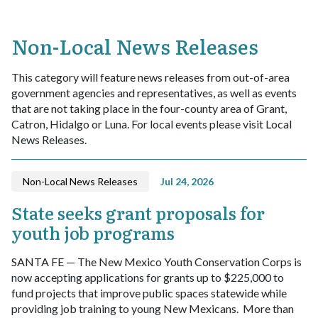
Non-Local News Releases
This category will feature news releases from out-of-area
government agencies and representatives, as well as events
that are not taking place in the four-county area of Grant,
Catron, Hidalgo or Luna. For local events please visit Local
News Releases.
Non-Local News Releases
Jul 24, 2026
State seeks grant proposals for
youth job programs
SANTA FE — The New Mexico Youth Conservation Corps is
now accepting applications for grants up to $225,000 to
fund projects that improve public spaces statewide while
providing job training to young New Mexicans.
More than