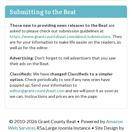
Submitting to the Beat
Those new to providing news releases to the Beat
are
asked to please check out submission guidelines at
https://www.grantcountybeat.com/about/submissions.
They
are for your information to make life easier on the readers, as
well as for the editor.
Advertising:
Don't forget to tell advertisers that you saw
their ads on the Beat.
Classifieds:
We have
changed Classifieds to a simpler
option.
Check periodically to see if any new ones have
popped up. Send your information to
editor@grantcountybeat.com
and we will post it as soon as
we can. Instructions and prices are on the page.
© 2010-2026 Grant County Beat • Powered by
Amazon
Web Services
R5a.Large Joomla Instance • Site Design by