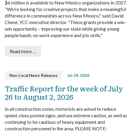
$6 million is available to New Mexico organizations in 2027.
"We're looking for creative projects that make a meaningful
difference in communities across New Mexico," said David
Chené, YCC executive director. "These grants provide a win-
win opportunity – improving our state while giving young
people hands-on work experience and job skills."
Read more …
Non-Local News Releases
Jul 24, 2026
Traffic Report for the week of July
26 to August 2, 2026
In all construction zones, motorists are asked to reduce
speed, obey posted signs, and use extreme caution, as well as
continuing to be cautious of heavy equipment and
construction personnel in the area. PLEASE NOTE: