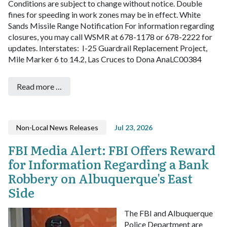
Conditions are subject to change without notice. Double
fines for speeding in work zones may be in effect.
White
Sands Missile Range Notification
For information regarding
closures, you may call WSMR at 678-1178 or 678-2222 for
updates.
Interstates:
I-25 Guardrail Replacement Project,
Mile Marker 6 to 14.2, Las Cruces to Dona AnaLC00384
Read more …
Non-Local News Releases
Jul 23, 2026
FBI Media Alert: FBI Offers Reward
for Information Regarding a Bank
Robbery on Albuquerque's East
Side
The FBI and Albuquerque
Police Department are