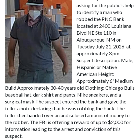
asking for the public's help
to identify a man who
robbed the PNC Bank
located at 2400 Louisiana
Blvd NE Ste 110 in
Albuquerque, NM on
Tuesday, July 21, 2026, at
approximately 3 pm.
Suspect description:
Male,
Hispanic or Native
American
Height:
Approximately 6'
Medium
Build
Approximately 30-40 years old
Clothing: Chicago Bulls
baseball hat, dark shirt and pants, Nike sneakers, and a
surgical mask
The suspect entered the bank and gave the
teller a note declaring that he was robbing the bank. The
teller then handed over an undisclosed amount of money to
the robber.
The FBI is offering a reward of up to $2,000 for
information leading to the arrest and conviction of this
suspect.