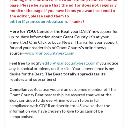
page. Please be aware that the editor does not regularly
monitor the page. If you have items you want to send to
the editor, please send them to
editor@grantcountybeat.com
. Thanks!
Here for YOU:
Consider the Beat your DAILY newspaper for
up-to-date information about Grant County. It's at your
fingertips! One Click to Local News. Thanks for your support
for and your readership of Grant County's online news
source—
www.grantcountybeat.com
Feel free to notify
editor@grantcountybeat.com
if you notice
any technical problems on the site. Your convenience is my
desire for the Beat.
The Beat totally appreciates its
readers and subscribers!
Compliance:
Because you are an esteemed member of The
Grant County Beat readership, be assured that we at the
Beat continue to do everything we can to be in full
compliance with GDPR and pertinent US law, so that the
information you have chosen to give to us cannot be
compromised.