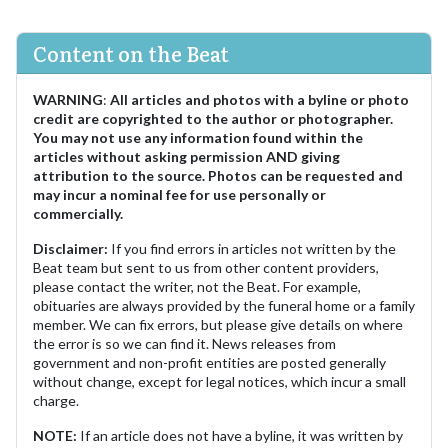
Content on the Beat
WARNING
:
All articles and photos with a byline or photo
credit are copyrighted to the author or photographer.
You may not use any information found within the
articles without asking permission AND giving
attribution to the source. Photos can be requested and
may incur a nominal fee for use personally or
commercially.
Disclaimer:
If you find errors in articles not written by the
Beat team but sent to us from other content providers,
please contact the writer, not the Beat. For example,
obituaries are always provided by the funeral home or a family
member. We can fix errors, but please give details on where
the error is so we can find it. News releases from
government and non-profit entities are posted generally
without change, except for legal notices, which incur a small
charge.
NOTE:
If an article does not have a byline, it was written by