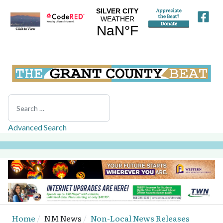
Search
Advanced Search
Home
NM News
Non-Local News Releases