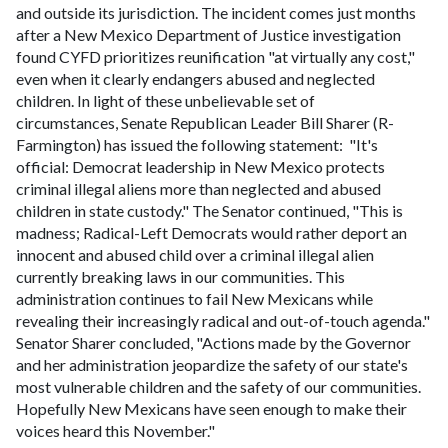
and outside its jurisdiction. The incident comes just months
after a New Mexico Department of Justice investigation
found CYFD prioritizes reunification "at virtually any cost,"
even when it clearly endangers abused and neglected
children.
In light of these unbelievable set of
circumstances, Senate Republican Leader Bill Sharer (R-
Farmington) has issued the following statement:
"It's
official: Democrat leadership in New Mexico protects
criminal illegal aliens more than neglected and abused
children in state custody." The Senator continued, "This is
madness; Radical-Left Democrats would rather deport an
innocent and abused child over a criminal illegal alien
currently breaking laws in our communities. This
administration continues to fail New Mexicans while
revealing their increasingly radical and out-of-touch agenda."
Senator Sharer concluded, "Actions made by the Governor
and her administration jeopardize the safety of our state's
most vulnerable children and the safety of our communities.
Hopefully New Mexicans have seen enough to make their
voices heard this November."