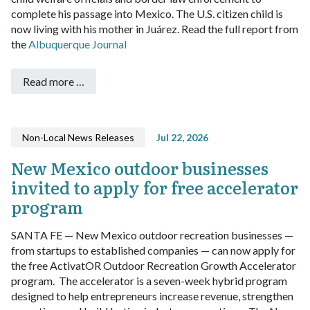
complete his passage into Mexico. The U.S. citizen child is
now living with his mother in Juárez. Read the full report from
the
Albuquerque Journal
Read more …
Non-Local News Releases
Jul 22, 2026
New Mexico outdoor businesses
invited to apply for free accelerator
program
SANTA FE — New Mexico outdoor recreation businesses —
from startups to established companies — can now apply for
the free ActivatOR Outdoor Recreation Growth Accelerator
program.
The accelerator is a seven-week hybrid program
designed to help entrepreneurs increase revenue, strengthen