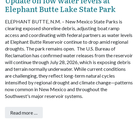
Update on low water levels at
Elephant Butte Lake State Park
ELEPHANT BUTTE, N.M. – New Mexico State Parks is
clearing exposed shoreline debris, adjusting boat ramp
access and coordinating with federal partners as water levels
at Elephant Butte Reservoir continue to drop amid regional
droughts.
The park remains open.
The U.S. Bureau of
Reclamation has confirmed water releases from the reservoir
will continue through July 28, 2026, which is exposing debris
and terrain normally underwater. While current conditions
are challenging, they reflect long-term natural cycles
intensified by regional drought and climate change—patterns
now common in New Mexico and throughout the
Southwest's major reservoir systems.
Read more …