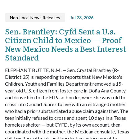
Non-Local News Releases
Jul 23, 2026
Sen. Brantley: Cyfd Sent a U.s.
Citizen Child to Mexico — Proof
New Mexico Needs a Best Interest
Standard
ELEPHANT BUTTE, N.M. — Sen. Crystal Brantley (R-
District 35) is responding to reports that New Mexico's
Children, Youth and Families Department removed a 15-
year-old U.S. citizen from foster care in Doña Ana County
and drove him to the El Paso border, where he was told to
cross into Ciudad Juárez to live with an estranged mother
who had a prior substantiated abuse claim against her. The
teen initially refused to cross and spent 10 days in a Texas
homeless shelter — but CYFD, by its own account, then
coordinated with the mother, the Mexican consulate, Texas
child welfare officials and border law enforcement to