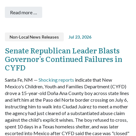
Read more …
Non-Local News Releases
Jul 23, 2026
Senate Republican Leader Blasts
Governor's Continued Failures in
CYFD
Santa Fe, NM —
Shocking reports
indicate that New
Mexico's Children, Youth and Families Department (CYFD)
drove a 15-year-old Doña Ana County boy across state lines
and left him at the Paso del Norte border crossing on July 6,
instructing him to walk into Ciudad Juárez to meet a mother
the agency had just cleared of a substantiated abuse claim
against the child's explicit wishes. The boy refused to cross,
spent 10 days in a Texas homeless shelter, and was later
escorted into Mexico after CYFD said the case was "closed"