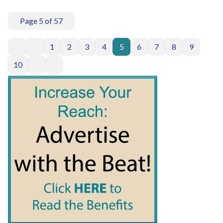
Page 5 of 57
1
2
3
4
5
6
7
8
9
10