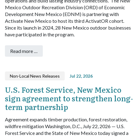
operations and build lasting industry connections.
The New
Mexico Outdoor Recreation Division (ORD) of Economic
Development New Mexico (EDNM) is partnering with
Activate New Mexico to host its third ActivatOR cohort.
Since its launch in 2024, 28 New Mexico outdoor businesses
have participated in the program.
Read more …
Non-Local News Releases
Jul 22, 2026
U.S. Forest Service, New Mexico
sign agreement to strengthen long-
term partnership
Agreement expands timber production, forest restoration,
wildfire mitigation
Washington, D.C., July 22, 2026 — U.S.
Forest Service and the State of New Mexico today signed a