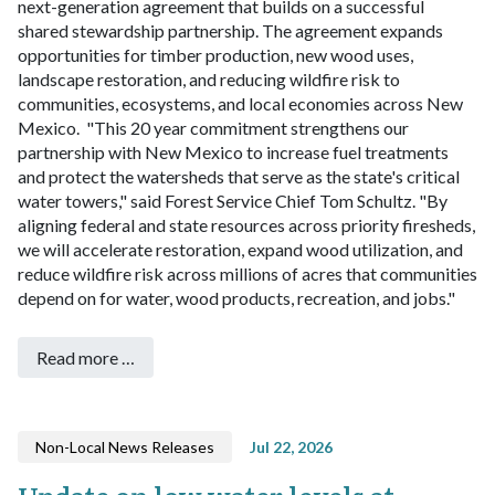
next-generation agreement that builds on a successful
shared stewardship partnership. The agreement expands
opportunities for timber production, new wood uses,
landscape restoration, and reducing wildfire risk to
communities, ecosystems, and local economies across New
Mexico.
"This 20 year commitment strengthens our
partnership with New Mexico to increase fuel treatments
and protect the watersheds that serve as the state's critical
water towers," said Forest Service Chief Tom Schultz. "By
aligning federal and state resources across priority firesheds,
we will accelerate restoration, expand wood utilization, and
reduce wildfire risk across millions of acres that communities
depend on for water, wood products, recreation, and jobs."
Read more …
Non-Local News Releases
Jul 22, 2026