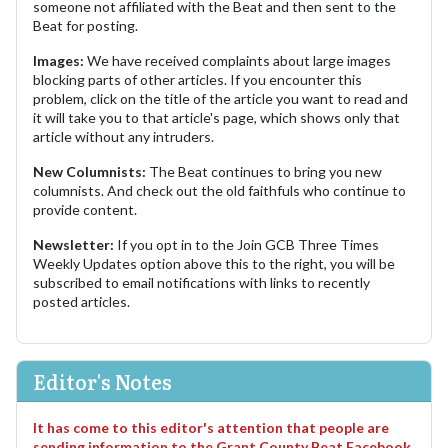
someone not affiliated with the Beat and then sent to the
Beat for posting.
Images:
We have received complaints about large images
blocking parts of other articles. If you encounter this
problem, click on the title of the article you want to read and
it will take you to that article's page, which shows only that
article without any intruders.
New Columnists:
The Beat continues to bring you new
columnists. And check out the old faithfuls who continue to
provide content.
Newsletter:
If you opt in to the Join GCB Three Times
Weekly Updates option above this to the right, you will be
subscribed to email notifications with links to recently
posted articles.
Editor's Notes
It has come to this editor's attention that people are
sending information to the Grant County Beat Facebook