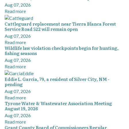
Aug 07, 2026
Read more
Cattleguard replacement near Tierra Blanca Forest
Service Road 522 will remain open
Aug 07, 2026
Read more
Wildlife law violation checkpoints begin for hunting,
fishing seasons
Aug 07, 2026
Read more
Eddie L. Garcia, 79, a resident of Silver City, NM -
pending
Aug 07, 2026
Read more
Tyrone Water & Wastewater Association Meeting
August 19, 2026
Aug 07, 2026
Read more
Grant County Board of Commissioners Regular