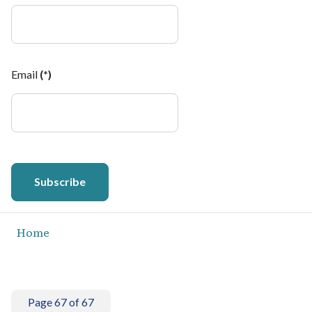
Email
(*)
Subscribe
Home
Page 67 of 67