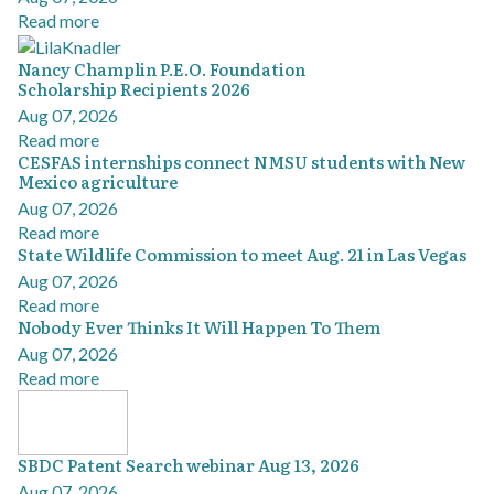
Read more
Nancy Champlin P.E.O. Foundation
Scholarship Recipients 2026
Aug 07, 2026
Read more
CESFAS internships connect NMSU students with New
Mexico agriculture
Aug 07, 2026
Read more
State Wildlife Commission to meet Aug. 21 in Las Vegas
Aug 07, 2026
Read more
Nobody Ever Thinks It Will Happen To Them
Aug 07, 2026
Read more
SBDC Patent Search webinar Aug 13, 2026
Aug 07, 2026