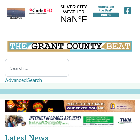
Search
Advanced Search
Latest News