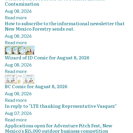
Contamination
Aug 08, 2026
Read more
How to subscribe to the informational newsletter that
New Mexico Forestry sends out.
Aug 08, 2026
Read more
Wizard of ID Comic for August 8, 2026
Aug 08, 2026
Read more
BC Comic for August 8, 2026
Aug 08, 2026
Read more
In reply to "LTE thanking Representative Vasquez"
Aug 07, 2026
Read more
Applications open for Adventure Pitch Fest, New
Mexico's $15,000 outdoor business competition