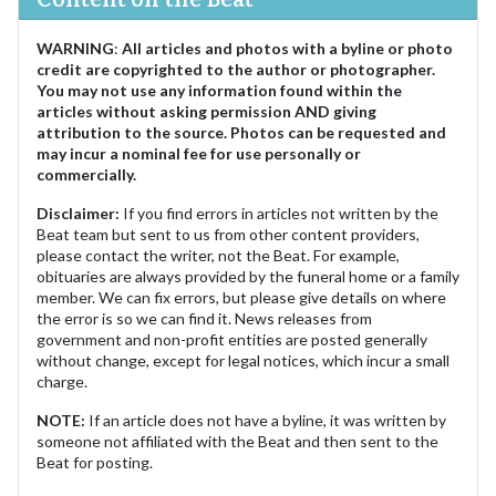
WARNING
:
All articles and photos with a byline or photo
credit are copyrighted to the author or photographer.
You may not use any information found within the
articles without asking permission AND giving
attribution to the source. Photos can be requested and
may incur a nominal fee for use personally or
commercially.
Disclaimer:
If you find errors in articles not written by the
Beat team but sent to us from other content providers,
please contact the writer, not the Beat. For example,
obituaries are always provided by the funeral home or a family
member. We can fix errors, but please give details on where
the error is so we can find it. News releases from
government and non-profit entities are posted generally
without change, except for legal notices, which incur a small
charge.
NOTE:
If an article does not have a byline, it was written by
someone not affiliated with the Beat and then sent to the
Beat for posting.