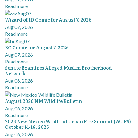
Read more
Wizard of ID Comic for August 7, 2026
Aug 07, 2026
Read more
BC Comic for August 7, 2026
Aug 07, 2026
Read more
Senate Examines Alleged Muslim Brotherhood
Network
Aug 06, 2026
Read more
August 2026 NM Wildlife Bulletin
Aug 06, 2026
Read more
2026 New Mexico Wildland Urban Fire Summit (WUFS)
October 14-16, 2026
Aug 06, 2026