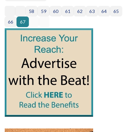
58
59
60
61
62
63
64
65
66
67