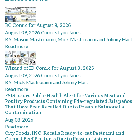
BC Comic for August 9, 2026
August 09, 2026
Comics
Lynn Janes
BY: Mason Mastroianni, Mick Mastroianni and Johnny Hart
Read more
Wizard of ID Comic for August 9, 2026
August 09, 2026
Comics
Lynn Janes
BY: Mick Mastroianni and Johnny Hart
Read more
FSIS Issues Public Health Alert for Various Meat and
Poultry Products Containing Fda-regulated Jalapeños
That Have Been Recalled Due to Possible Salmonella
Contamination
Aug 08, 2026
Read more
City Foods, INC. Recalls Ready-to-eat Pastrami and
Corned Beef Products Due to Possible Listeria