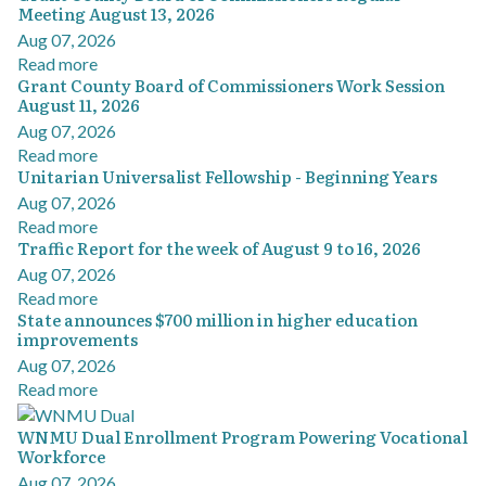
Meeting August 13, 2026
Aug 07, 2026
Read more
Grant County Board of Commissioners Work Session
August 11, 2026
Aug 07, 2026
Read more
Unitarian Universalist Fellowship - Beginning Years
Aug 07, 2026
Read more
Traffic Report for the week of August 9 to 16, 2026
Aug 07, 2026
Read more
State announces $700 million in higher education
improvements
Aug 07, 2026
Read more
WNMU Dual Enrollment Program Powering Vocational
Workforce
Aug 07, 2026