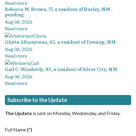
Read more
Rebecca M. Brown, 77, a resident of Hurley, NM -
pending
Aug 06, 2026
Read more
Gloria Altamirano, 63, a resident of Deming, NM
Aug 06, 2026
Read more
Gail C. Wimberly, 83, a resident of Silver City, NM
Aug 06, 2026
Read more
Subscribe to the Update
The Update
is sent on Monday, Wednesday, and Friday.
Full Name
(*)