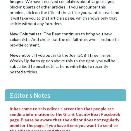
Images:
We have received complaints about large images
blocking parts of other articles. If you encounter this
problem, click on the title of the article you want to read and
it will take you to that article's page, which shows only that
article without any intruders.
New Columnists:
The Beat continues to bring you new
columnists. And check out the old faithfuls who continue to
provide content.
Newsletter:
If you opt in to the Join GCB Three Times
Weekly Updates option above this to the right, you will be
subscribed to email notifications with links to recently
posted articles.
Editor's Notes
It has come to this editor's attention that people are
sending information to the Grant County Beat Facebook
page. Please be aware that the editor does not regularly
monitor the page. If you have items you want to send to
the editor, please send them to