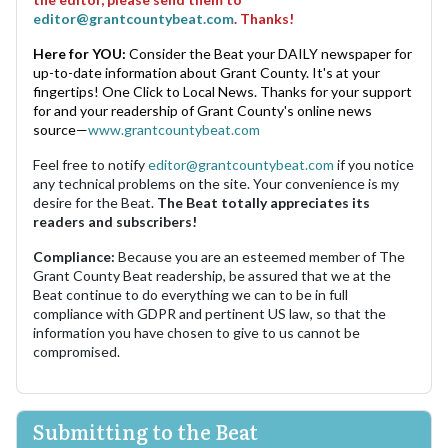
editor@grantcountybeat.com
. Thanks!
Here for YOU:
Consider the Beat your DAILY newspaper for
up-to-date information about Grant County. It's at your
fingertips! One Click to Local News. Thanks for your support
for and your readership of Grant County's online news
source—
www.grantcountybeat.com
Feel free to notify
editor@grantcountybeat.com
if you notice
any technical problems on the site. Your convenience is my
desire for the Beat.
The Beat totally appreciates its
readers and subscribers!
Compliance:
Because you are an esteemed member of The
Grant County Beat readership, be assured that we at the
Beat continue to do everything we can to be in full
compliance with GDPR and pertinent US law, so that the
information you have chosen to give to us cannot be
compromised.
Submitting to the Beat