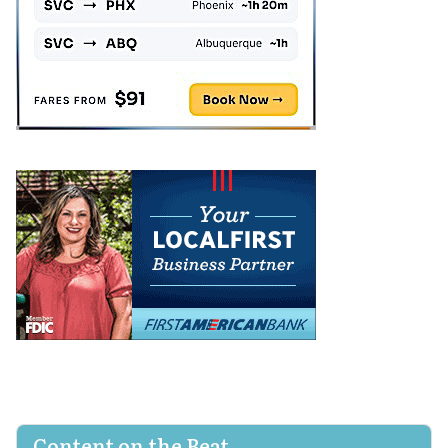
Content on the Beat