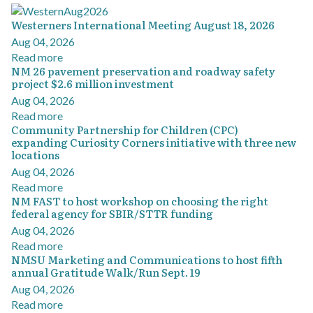
Westerners International Meeting August 18, 2026
Aug 04, 2026
Read more
NM 26 pavement preservation and roadway safety
project $2.6 million investment
Aug 04, 2026
Read more
Community Partnership for Children (CPC)
expanding Curiosity Corners initiative with three new
locations
Aug 04, 2026
Read more
NM FAST to host workshop on choosing the right
federal agency for SBIR/STTR funding
Aug 04, 2026
Read more
NMSU Marketing and Communications to host fifth
annual Gratitude Walk/Run Sept. 19
Aug 04, 2026
Read more