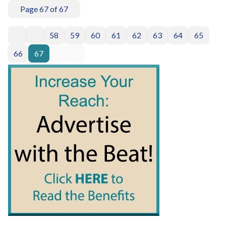
Page 67 of 67
58
59
60
61
62
63
64
65
66
67