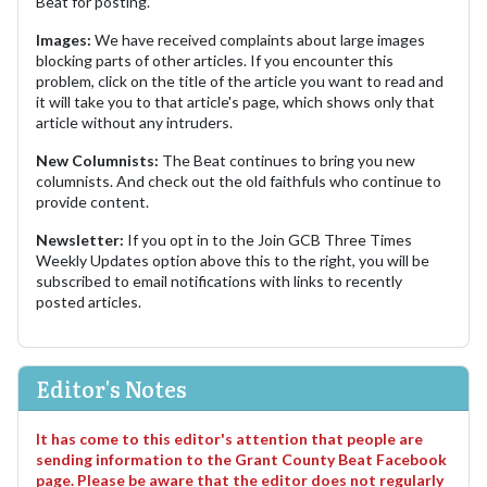
Beat for posting.
Images:
We have received complaints about large images
blocking parts of other articles. If you encounter this
problem, click on the title of the article you want to read and
it will take you to that article's page, which shows only that
article without any intruders.
New Columnists:
The Beat continues to bring you new
columnists. And check out the old faithfuls who continue to
provide content.
Newsletter:
If you opt in to the Join GCB Three Times
Weekly Updates option above this to the right, you will be
subscribed to email notifications with links to recently
posted articles.
Editor's Notes
It has come to this editor's attention that people are
sending information to the Grant County Beat Facebook
page. Please be aware that the editor does not regularly