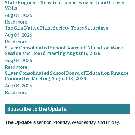
State Engineer Threatens Licenses over Unauthorized
Wells
Aug 04, 2026
Read more
The Gila Native Plant Society Tours Saturdays
Aug 04, 2026
Read more
Silver Consolidated School Board of Education Work
Session and Board Meeting August 17, 2026
Aug 04, 2026
Read more
Silver Consolidated School Board of Education Finance
Committee Meeting August 13, 2026
Aug 04, 2026
Read more
Subscribe to the Update
The Update
is sent on Monday, Wednesday, and Friday.