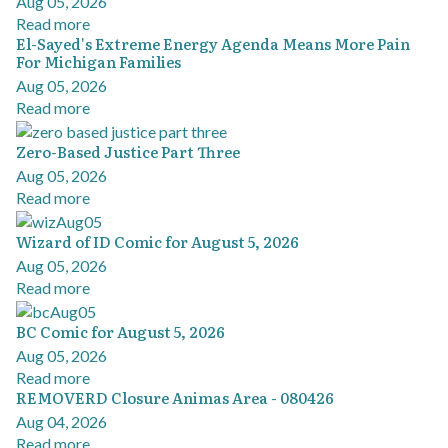
Aug 05, 2026
Read more
El-Sayed's Extreme Energy Agenda Means More Pain
For Michigan Families
Aug 05, 2026
Read more
Zero-Based Justice Part Three
Aug 05, 2026
Read more
Wizard of ID Comic for August 5, 2026
Aug 05, 2026
Read more
BC Comic for August 5, 2026
Aug 05, 2026
Read more
REMOVERD Closure Animas Area - 080426
Aug 04, 2026
Read more