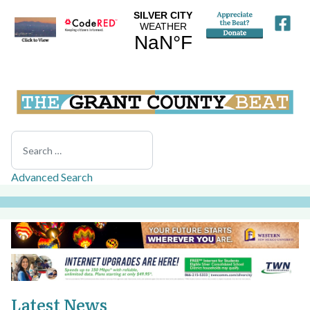
Search
Advanced Search
Latest News