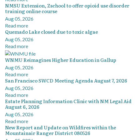
NMSU Extension, Zschool to offer opioid use disorder
training online course
Aug 05, 2026
Read more
Quemado Lake closed due to toxic algae
Aug 05, 2026
Read more
WNMU Reimagines Higher Education in Gallup
Aug 05, 2026
Read more
San Francisco SWCD Meeting Agenda August 7, 2026
Aug 05, 2026
Read more
Estate Planning Information Clinic with NM Legal Aid
August 6, 2026
Aug 05, 2026
Read more
New Report and Update on Wildfires within the
Mountainair Ranger District 080526