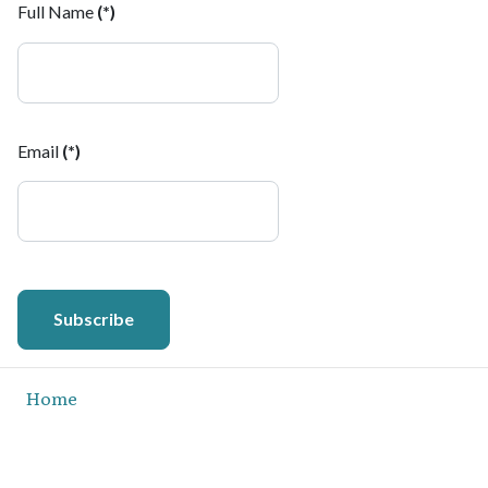
Full Name
(*)
Email
(*)
Subscribe
Home