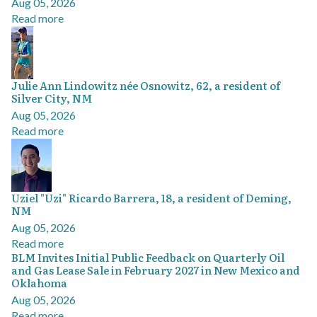
Aug 05, 2026
Read more
Julie Ann Lindowitz née Osnowitz, 62, a resident of
Silver City, NM
Aug 05, 2026
Read more
Uziel "Uzi" Ricardo Barrera, 18, a resident of Deming,
NM
Aug 05, 2026
Read more
BLM Invites Initial Public Feedback on Quarterly Oil
and Gas Lease Sale in February 2027 in New Mexico and
Oklahoma
Aug 05, 2026
Read more