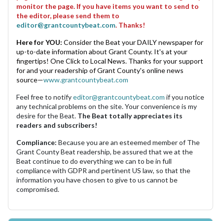
monitor the page. If you have items you want to send to
the editor, please send them to
editor@grantcountybeat.com
. Thanks!
Here for YOU:
Consider the Beat your DAILY newspaper for
up-to-date information about Grant County. It's at your
fingertips! One Click to Local News. Thanks for your support
for and your readership of Grant County's online news
source—
www.grantcountybeat.com
Feel free to notify
editor@grantcountybeat.com
if you notice
any technical problems on the site. Your convenience is my
desire for the Beat.
The Beat totally appreciates its
readers and subscribers!
Compliance:
Because you are an esteemed member of The
Grant County Beat readership, be assured that we at the
Beat continue to do everything we can to be in full
compliance with GDPR and pertinent US law, so that the
information you have chosen to give to us cannot be
compromised.