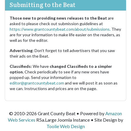
Submitting to the Beat
Those new to providing news releases to the Beat
are
asked to please check out submission guidelines at
https://www.grantcountybeat.com/about/submissions.
They
are for your information to make life easier on the readers, as
well as for the editor.
Advertising:
Don't forget to tell advertisers that you saw
their ads on the Beat.
Classifieds:
We have
changed Classifieds to a simpler
option.
Check periodically to see if any new ones have
popped up. Send your information to
editor@grantcountybeat.com
and we will post it as soon as
we can. Instructions and prices are on the page.
© 2010-2026 Grant County Beat • Powered by
Amazon
Web Services
R5a.Large Joomla Instance • Site Design by
Toolie Web Design