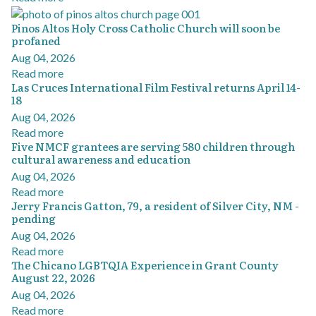
Pinos Altos Holy Cross Catholic Church will soon be
profaned
Aug 04, 2026
Read more
Las Cruces International Film Festival returns April 14-
18
Aug 04, 2026
Read more
Five NMCF grantees are serving 580 children through
cultural awareness and education
Aug 04, 2026
Read more
Jerry Francis Gatton, 79, a resident of Silver City, NM -
pending
Aug 04, 2026
Read more
The Chicano LGBTQIA Experience in Grant County
August 22, 2026
Aug 04, 2026
Read more