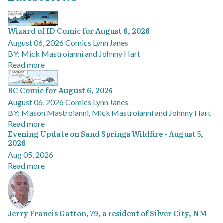
Wizard of ID Comic for August 6, 2026
August 06, 2026
Comics
Lynn Janes
BY: Mick Mastroianni and Johnny Hart
Read more
BC Comic for August 6, 2026
August 06, 2026
Comics
Lynn Janes
BY: Mason Mastroianni, Mick Mastroianni and Johnny Hart
Read more
Evening Update on Sand Springs Wildfire - August 5,
2026
Aug 05, 2026
Read more
Jerry Francis Gatton, 79, a resident of Silver City, NM