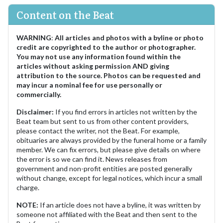
Content on the Beat
WARNING
:
All articles and photos with a byline or photo
credit are copyrighted to the author or photographer.
You may not use any information found within the
articles without asking permission AND giving
attribution to the source. Photos can be requested and
may incur a nominal fee for use personally or
commercially.
Disclaimer:
If you find errors in articles not written by the
Beat team but sent to us from other content providers,
please contact the writer, not the Beat. For example,
obituaries are always provided by the funeral home or a family
member. We can fix errors, but please give details on where
the error is so we can find it. News releases from
government and non-profit entities are posted generally
without change, except for legal notices, which incur a small
charge.
NOTE:
If an article does not have a byline, it was written by
someone not affiliated with the Beat and then sent to the