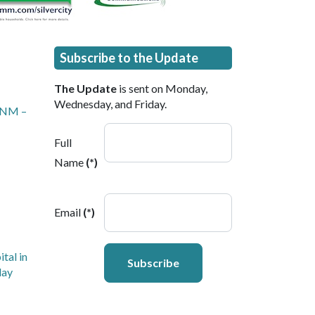
Subscribe to the Update
The Update
is sent on Monday,
Wednesday, and Friday.
, NM –
Full
Name
(*)
Email
(*)
tal in
Subscribe
day