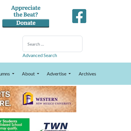
Search
Advanced Search
umns
About
Advertise
Archives