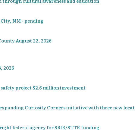
n through cultural awareness and education
r City, NM - pending
County August 22, 2026
, 2026
afety project $2.6 million investment
xpanding Curiosity Corners initiative with three new locat
right federal agency for SBIR/STTR funding