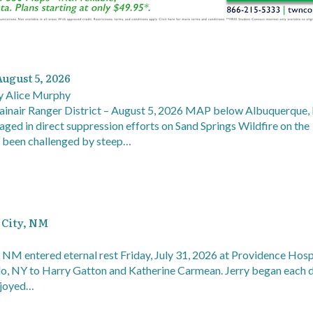
August 5, 2026
 Alice Murphy
ainair Ranger District – August 5, 2026 MAP below Albuquerque
aged in direct suppression efforts on Sand Springs Wildfire on the
e been challenged by steep…
r City, NM
y, NM entered eternal rest Friday, July 31, 2026 at Providence Hospi
alo, NY to Harry Gatton and Katherine Carmean. Jerry began each 
enjoyed…