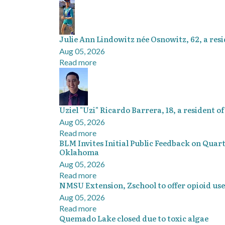
Julie Ann Lindowitz née Osnowitz, 62, a resi
Aug 05, 2026
Read more
Uziel "Uzi" Ricardo Barrera, 18, a resident 
Aug 05, 2026
Read more
BLM Invites Initial Public Feedback on Quar
Oklahoma
Aug 05, 2026
Read more
NMSU Extension, Zschool to offer opioid use
Aug 05, 2026
Read more
Quemado Lake closed due to toxic algae