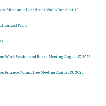
t fifth annual Gratitude Walk/Run Sept. 19
uthorized Wells
ys
ion Work Session and Board Meeting August 17, 2026
ion Finance Committee Meeting August 13, 2026