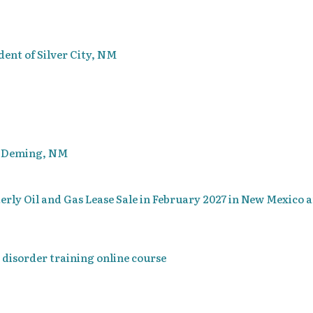
dent of Silver City, NM
of Deming, NM
terly Oil and Gas Lease Sale in February 2027 in New Mexico 
 disorder training online course