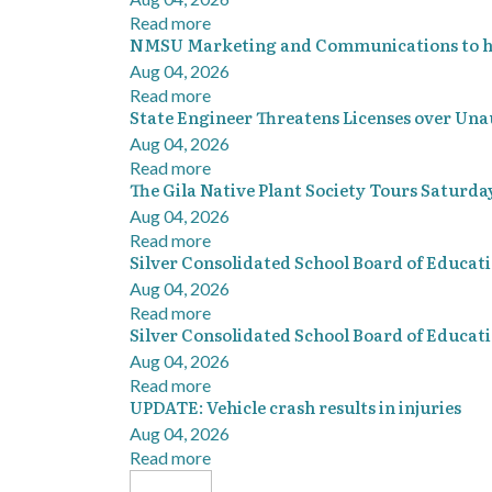
Read more
NMSU Marketing and Communications to hos
Aug 04, 2026
Read more
State Engineer Threatens Licenses over Una
Aug 04, 2026
Read more
The Gila Native Plant Society Tours Saturda
Aug 04, 2026
Read more
Silver Consolidated School Board of Educat
Aug 04, 2026
Read more
Silver Consolidated School Board of Educat
Aug 04, 2026
Read more
UPDATE: Vehicle crash results in injuries
Aug 04, 2026
Read more