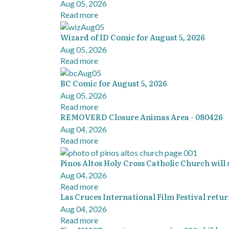
Aug 05, 2026
Read more
Wizard of ID Comic for August 5, 2026
Aug 05, 2026
Read more
BC Comic for August 5, 2026
Aug 05, 2026
Read more
REMOVERD Closure Animas Area - 080426
Aug 04, 2026
Read more
Pinos Altos Holy Cross Catholic Church will
Aug 04, 2026
Read more
Las Cruces International Film Festival return
Aug 04, 2026
Read more