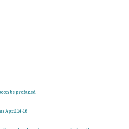
 soon be profaned
s April 14-18