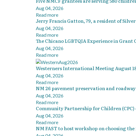
Five NMCF grantees are serving 580 childre
Aug 04, 2026
Read more
Jerry Francis Gatton, 79, a resident of Silve
Aug 04, 2026
Read more
The Chicano LGBTQIA Experience in Grant 
Aug 04, 2026
Read more
Westerners International Meeting August 18
Aug 04, 2026
Read more
NM 26 pavement preservation and roadway s
Aug 04, 2026
Read more
Community Partnership for Children (CPC) e
Aug 04, 2026
Read more
NM FAST to host workshop on choosing the 
Aug 04, 2026