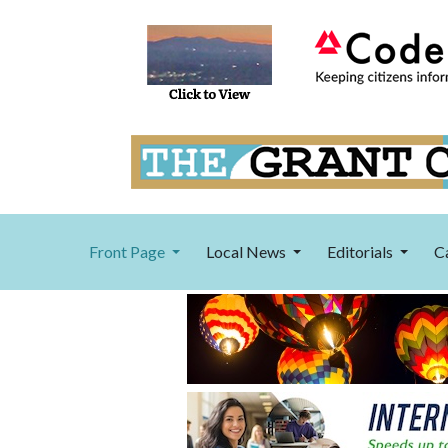
Front Page
Local News
Editorials
C