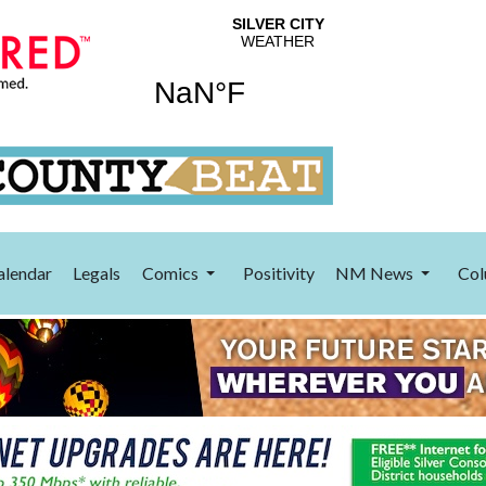
alendar
Legals
Comics
Positivity
NM News
Col