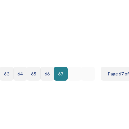
63
64
65
66
67
Page 67 of