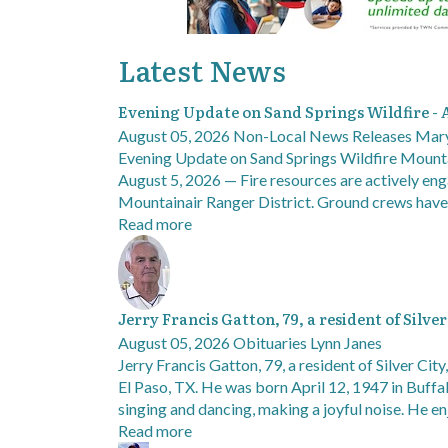
Latest News
Evening Update on Sand Springs Wildfire - 
August 05, 2026
Non-Local News Releases
Mary
Evening Update on Sand Springs Wildfire Mount
August 5, 2026 — Fire resources are actively eng
Mountainair Ranger District. Ground crews hav
Read more
Jerry Francis Gatton, 79, a resident of Silve
August 05, 2026
Obituaries
Lynn Janes
Jerry Francis Gatton, 79, a resident of Silver Cit
El Paso, TX. He was born April 12, 1947 in Buff
singing and dancing, making a joyful noise. He 
Read more