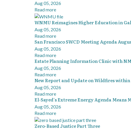
Aug 05, 2026
Read more
WNMU Reimagines Higher Education in Ga
Aug 05, 2026
Read more
San Francisco SWCD Meeting Agenda August
Aug 05, 2026
Read more
Estate Planning Information Clinic with NM
Aug 05, 2026
Read more
New Report and Update on Wildfires within
Aug 05, 2026
Read more
El-Sayed's Extreme Energy Agenda Means Mo
Aug 05, 2026
Read more
Zero-Based Justice Part Three