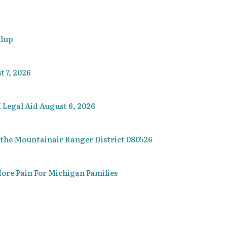
llup
 7, 2026
 Legal Aid August 6, 2026
 the Mountainair Ranger District 080526
re Pain For Michigan Families