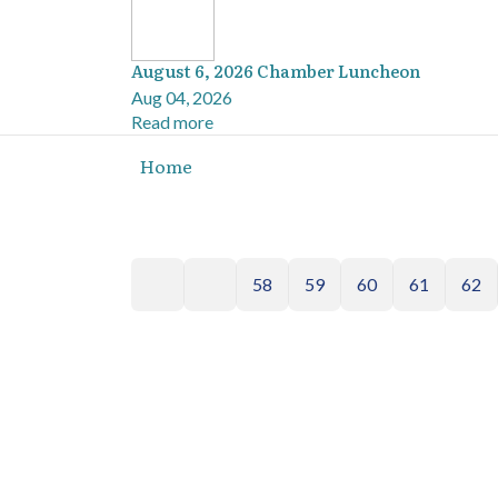
August 6, 2026 Chamber Luncheon
Aug 04, 2026
Read more
Home
58
59
60
61
62