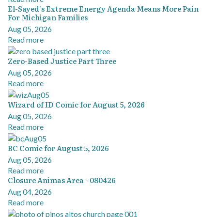
El-Sayed's Extreme Energy Agenda Means More Pain
For Michigan Families
Aug 05, 2026
Read more
Zero-Based Justice Part Three
Aug 05, 2026
Read more
Wizard of ID Comic for August 5, 2026
Aug 05, 2026
Read more
BC Comic for August 5, 2026
Aug 05, 2026
Read more
Closure Animas Area - 080426
Aug 04, 2026
Read more