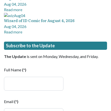
Aug 04, 2026
Read more
Wizard of ID Comic for August 4, 2026
Aug 04, 2026
Read more
Subscribe to the Update
The Update
is sent on Monday, Wednesday, and Friday.
Full Name
(*)
Email
(*)