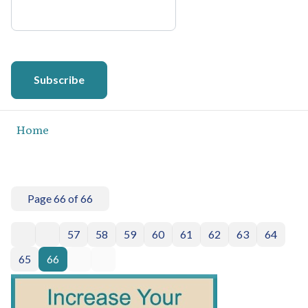
Subscribe
Home
Page 66 of 66
57
58
59
60
61
62
63
64
65
66