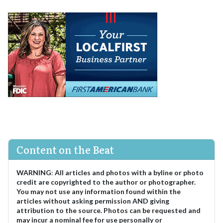
Content on the Beat
WARNING
:
All articles and photos with a byline or photo
credit are copyrighted to the author or photographer.
You may not use any information found within the
articles without asking permission AND giving
attribution to the source. Photos can be requested and
may incur a nominal fee for use personally or