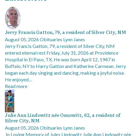
Jerry Francis Gatton, 79, a resident of Silver City, NM
August 05, 2026
Obituaries
Lynn Janes
Jerry Francis Gatton, 79, a resident of Silver City, NM
entered eternal rest Friday, July 31, 2026 at Providence
Hospital in El Paso, TX. He was born April 12, 1947 in
Buffalo, NY to Harry Gatton and Katherine Carmean. Jerry
began each day singing and dancing, making a joyful noise.
He enjoyed…
Read more
Julie Ann Lindowitz née Osnowitz, 62, a resident of
Silver City, NM
August 05, 2026
Obituaries
Lynn Janes
In Loving Memory of Jules Lindowitz Julie Ann Lindowitz née