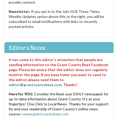
provide content.
Newsletter:
If you opt in to the Join GCB Three Times
Weekly Updates option above this to the right, you will be
subscribed to email notifications with links to recently
posted articles.
Editor's Notes
It has come to this editor's attention that people are
sending information to the Grant County Beat Facebook
page. Please be aware that the editor does not regularly
monitor the page. If you have items you want to send to
the editor, please send them to
editor@grantcountybeat.com
. Thanks!
Here for YOU:
Consider the Beat your DAILY newspaper for
up-to-date information about Grant County. It's at your
fingertips! One Click to Local News. Thanks for your support
for and your readership of Grant County's online news
source—
www.grantcountybeat.com