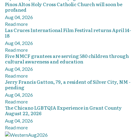
Pinos Altos Holy Cross Catholic Church will soon be
profaned
Aug 04, 2026
Read more
Las Cruces International Film Festival returns April 14-
18
Aug 04, 2026
Read more
Five NMCF grantees are serving 580 children through
cultural awareness and education
Aug 04, 2026
Read more
Jerry Francis Gatton, 79, a resident of Silver City, NM -
pending
Aug 04, 2026
Read more
The Chicano LGBTQIA Experience in Grant County
August 22, 2026
Aug 04, 2026
Read more