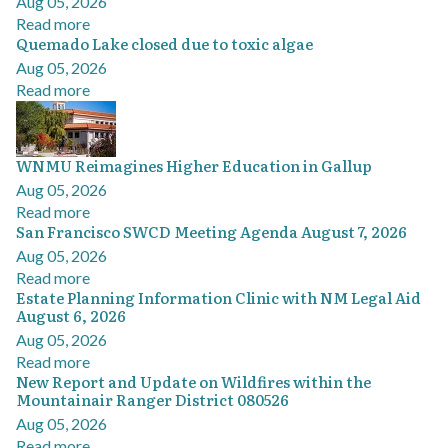
Aug 05, 2026
Read more
Quemado Lake closed due to toxic algae
Aug 05, 2026
Read more
WNMU Reimagines Higher Education in Gallup
Aug 05, 2026
Read more
San Francisco SWCD Meeting Agenda August 7, 2026
Aug 05, 2026
Read more
Estate Planning Information Clinic with NM Legal Aid
August 6, 2026
Aug 05, 2026
Read more
New Report and Update on Wildfires within the
Mountainair Ranger District 080526
Aug 05, 2026
Read more