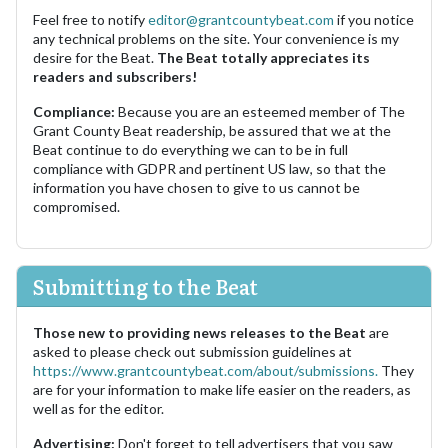
Feel free to notify
editor@grantcountybeat.com
if you notice
any technical problems on the site. Your convenience is my
desire for the Beat.
The Beat totally appreciates its
readers and subscribers!
Compliance:
Because you are an esteemed member of The
Grant County Beat readership, be assured that we at the
Beat continue to do everything we can to be in full
compliance with GDPR and pertinent US law, so that the
information you have chosen to give to us cannot be
compromised.
Submitting to the Beat
Those new to providing news releases to the Beat
are
asked to please check out submission guidelines at
https://www.grantcountybeat.com/about/submissions.
They
are for your information to make life easier on the readers, as
well as for the editor.
Advertising:
Don't forget to tell advertisers that you saw