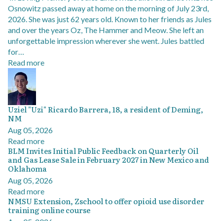
Osnowitz passed away at home on the morning of July 23rd,
2026. She was just 62 years old. Known to her friends as Jules
and over the years Oz, The Hammer and Meow. She left an
unforgettable impression wherever she went. Jules battled
for…
Read more
Uziel "Uzi" Ricardo Barrera, 18, a resident of Deming,
NM
Aug 05, 2026
Read more
BLM Invites Initial Public Feedback on Quarterly Oil
and Gas Lease Sale in February 2027 in New Mexico and
Oklahoma
Aug 05, 2026
Read more
NMSU Extension, Zschool to offer opioid use disorder
training online course