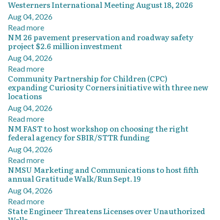
Westerners International Meeting August 18, 2026
Aug 04, 2026
Read more
NM 26 pavement preservation and roadway safety
project $2.6 million investment
Aug 04, 2026
Read more
Community Partnership for Children (CPC)
expanding Curiosity Corners initiative with three new
locations
Aug 04, 2026
Read more
NM FAST to host workshop on choosing the right
federal agency for SBIR/STTR funding
Aug 04, 2026
Read more
NMSU Marketing and Communications to host fifth
annual Gratitude Walk/Run Sept. 19
Aug 04, 2026
Read more
State Engineer Threatens Licenses over Unauthorized
Wells