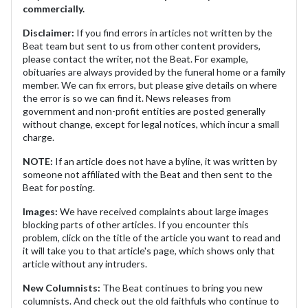
commercially.
Disclaimer:
If you find errors in articles not written by the
Beat team but sent to us from other content providers,
please contact the writer, not the Beat. For example,
obituaries are always provided by the funeral home or a family
member. We can fix errors, but please give details on where
the error is so we can find it. News releases from
government and non-profit entities are posted generally
without change, except for legal notices, which incur a small
charge.
NOTE:
If an article does not have a byline, it was written by
someone not affiliated with the Beat and then sent to the
Beat for posting.
Images:
We have received complaints about large images
blocking parts of other articles. If you encounter this
problem, click on the title of the article you want to read and
it will take you to that article's page, which shows only that
article without any intruders.
New Columnists:
The Beat continues to bring you new
columnists. And check out the old faithfuls who continue to