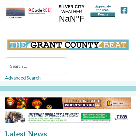
Search
Advanced Search
Latest News