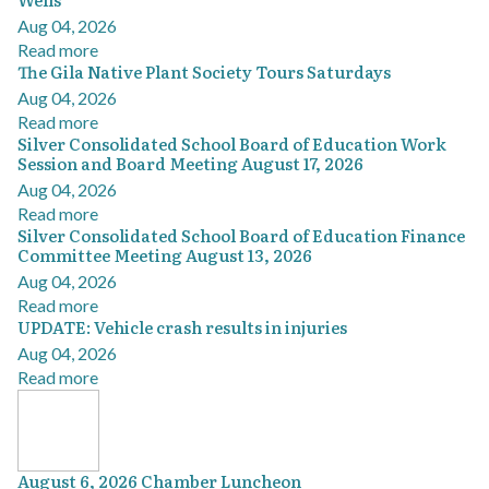
Aug 04, 2026
Read more
The Gila Native Plant Society Tours Saturdays
Aug 04, 2026
Read more
Silver Consolidated School Board of Education Work
Session and Board Meeting August 17, 2026
Aug 04, 2026
Read more
Silver Consolidated School Board of Education Finance
Committee Meeting August 13, 2026
Aug 04, 2026
Read more
UPDATE: Vehicle crash results in injuries
Aug 04, 2026
Read more
August 6, 2026 Chamber Luncheon