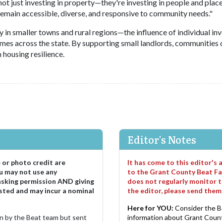
 just investing in property—they're investing in people and place
 remain accessible, diverse, and responsive to community needs."
in smaller towns and rural regions—the influence of individual in
omes across the state. By supporting small landlords, communities 
housing resilience.
Editor's Notes
e or photo credit are
It has come to this editor's
u may not use any
to the Grant County Beat Fa
asking permission AND giving
does not regularly monitor t
sted and may incur a nominal
the editor, please send the
Here for YOU:
Consider the B
ten by the Beat team but sent
information about Grant County