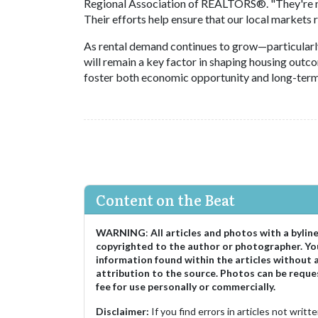
Regional Association of REALTORS®. "They're not
Their efforts help ensure that our local markets
As rental demand continues to grow—particularly 
will remain a key factor in shaping housing outc
foster both economic opportunity and long-term 
Content on the Beat
WARNING
:
All articles and photos with a bylin
copyrighted to the author or photographer. Yo
information found within the articles without 
attribution to the source. Photos can be reque
fee for use personally or commercially.
Disclaimer:
If you find errors in articles not writ