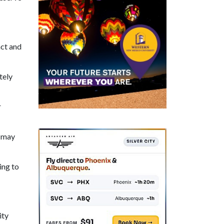
act and
tely
r
d may
ing to
ity