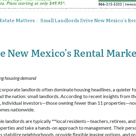
 Estate Matters
Small Landlords Drive New Mexico's Ren
ve New Mexico's Rental Marke
ing housing demand
orporate landlords often dominate housing headlines, a quieter fo
 the nation: small landlords. According to recent insights from th
, individual investors—those owning fewer than 11 properties—n
omes nationwide.
le landlords are typically **local residents—teachers, retirees, and
roperties and take a hands-on approach to management. Their pers
 stabilize neighborhoods, provide flexible leasing options, and p