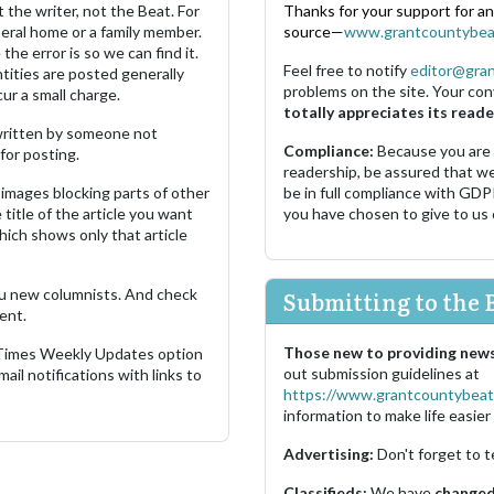
 the writer, not the Beat. For
Thanks for your support for a
neral home or a family member.
source—
www.grantcountybea
the error is so we can find it.
Feel free to notify
editor@gra
ities are posted generally
problems on the site. Your con
ur a small charge.
totally appreciates its reade
s written by someone not
Compliance:
Because you are
for posting.
readership, be assured that w
images blocking parts of other
be in full compliance with GDP
 title of the article you want
you have chosen to give to us
which shows only that article
u new columnists. And check
Submitting to the 
ent.
Those new to providing news
 Times Weekly Updates option
out submission guidelines at
ail notifications with links to
https://www.grantcountybeat
information to make life easier 
Advertising:
Don't forget to t
Classifieds:
We have
changed 