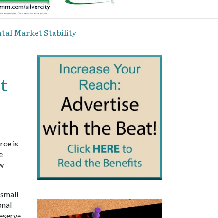
tal Market Stability
t
rce is
e
ow
 small
onal
reserve