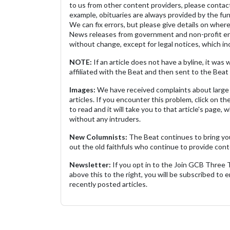
to us from other content providers, please contact
example, obituaries are always provided by the fu
We can fix errors, but please give details on where 
News releases from government and non-profit ent
without change, except for legal notices, which inc
NOTE:
If an article does not have a byline, it wa
affiliated with the Beat and then sent to the Beat 
Images:
We have received complaints about large 
articles. If you encounter this problem, click on the
to read and it will take you to that article's page, 
without any intruders.
New Columnists:
The Beat continues to bring yo
out the old faithfuls who continue to provide cont
Newsletter:
If you opt in to the Join GCB Three
above this to the right, you will be subscribed to em
recently posted articles.