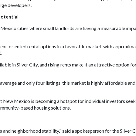
arge developers.
otential
Mexico cities where small landlords are having a measurable imp
nt-oriented rental options in a favorable market, with approxima
0.
able in Silver City, and rising rents make it an attractive option fo
rage and only four listings, this market is highly affordable an
at New Mexico is becoming a hotspot for individual investors seek
community-based housing solutions.
ss and neighborhood stability," said a spokesperson for the Silver C