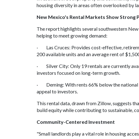
housing diversity in areas often overlooked by l
New Mexico's Rental Markets Show Strong P
The report highlights several southwestern New 
helping to meet growing demand:
· Las Cruces: Provides cost-effective, retireme
200 available units and an average rent of $1,50
· Silver City: Only 19 rentals are currently avail
investors focused on long-term growth.
· Deming: With rents 66% below the national ave
appeal to investors.
This rental data, drawn from Zillow, suggests th
build equity while contributing to sustainable, 
Community-Centered Investment
"Small landlords play a vital role in housing acce