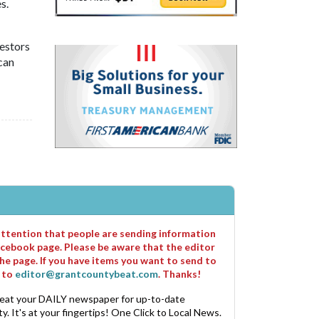
s.
vestors
can
 attention that people are sending information
cebook page. Please be aware that the editor
he page. If you have items you want to send to
m to
editor@grantcountybeat.com
. Thanks!
eat your DAILY newspaper for up-to-date
. It's at your fingertips! One Click to Local News.