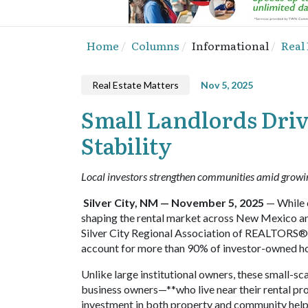
Home
Columns
Informational
Real
Real Estate Matters
Nov 5, 2025
Small Landlords Dri
Stability
Local investors strengthen communities amid grow
Silver City, NM — November 5, 2025
— While c
shaping the rental market across New Mexico and
Silver City Regional Association of REALTORS®
account for more than 90% of investor-owned h
Unlike large institutional owners, these small-sca
business owners—**who live near their rental p
investment in both property and community helps