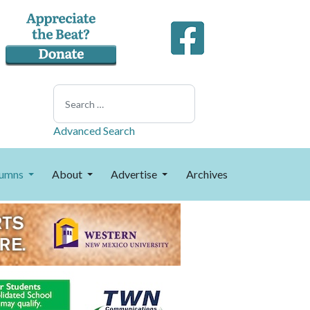
Search
Advanced Search
umns
About
Advertise
Archives