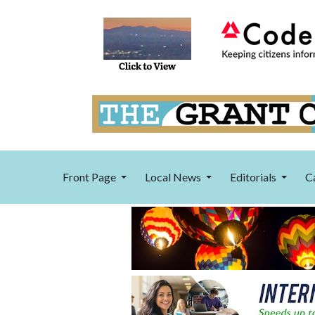
Front Page
Local News
Editorials
C