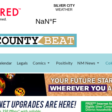
alendar
Legals
Comics
Positivity
NM News
Col