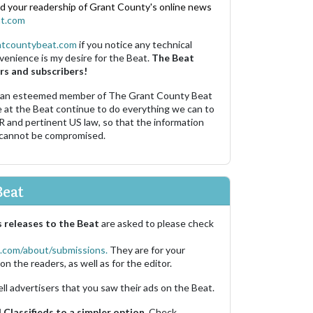
nd your readership of Grant County's online news
t.com
ntcountybeat.com
if you notice any technical
venience is my desire for the Beat.
The Beat
rs and subscribers!
 an esteemed member of The Grant County Beat
e at the Beat continue to do everything we can to
R and pertinent US law, so that the information
 cannot be compromised.
Beat
 releases to the Beat
are asked to please check
.com/about/submissions.
They are for your
on the readers, as well as for the editor.
ell advertisers that you saw their ads on the Beat.
Classifieds to a simpler option.
Check