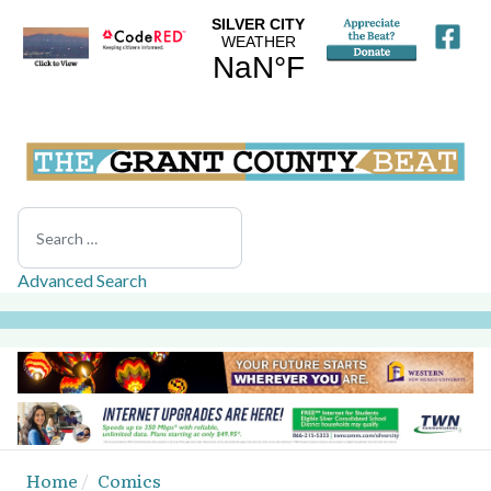
Search
Advanced Search
Home
Comics