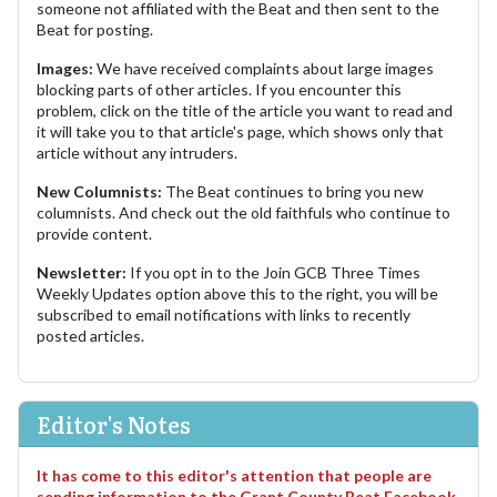
someone not affiliated with the Beat and then sent to the
Beat for posting.
Images:
We have received complaints about large images
blocking parts of other articles. If you encounter this
problem, click on the title of the article you want to read and
it will take you to that article's page, which shows only that
article without any intruders.
New Columnists:
The Beat continues to bring you new
columnists. And check out the old faithfuls who continue to
provide content.
Newsletter:
If you opt in to the Join GCB Three Times
Weekly Updates option above this to the right, you will be
subscribed to email notifications with links to recently
posted articles.
Editor's Notes
It has come to this editor's attention that people are
sending information to the Grant County Beat Facebook