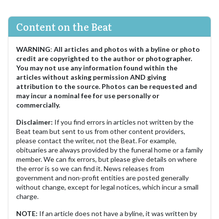
Content on the Beat
WARNING
:
All articles and photos with a byline or photo
credit are copyrighted to the author or photographer.
You may not use any information found within the
articles without asking permission AND giving
attribution to the source. Photos can be requested and
may incur a nominal fee for use personally or
commercially.
Disclaimer:
If you find errors in articles not written by the
Beat team but sent to us from other content providers,
please contact the writer, not the Beat. For example,
obituaries are always provided by the funeral home or a family
member. We can fix errors, but please give details on where
the error is so we can find it. News releases from
government and non-profit entities are posted generally
without change, except for legal notices, which incur a small
charge.
NOTE:
If an article does not have a byline, it was written by