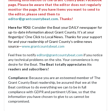
page. Please be aware that the editor does not regularly
monitor the page. If you have items you want to send to
the editor, please send them to
editor@grantcountybeat.com
. Thanks!
Here for YOU:
Consider the Beat your DAILY newspaper for
up-to-date information about Grant County. It's at your
fingertips! One Click to Local News. Thanks for your support
for and your readership of Grant County's online news
source—
www.grantcountybeat.com
Feel free to notify
editor@grantcountybeat.com
if you notice
any technical problems on the site. Your convenience is my
desire for the Beat.
The Beat totally appreciates its
readers and subscribers!
Compliance:
Because you are an esteemed member of The
Grant County Beat readership, be assured that we at the
Beat continue to do everything we can to be in full
compliance with GDPR and pertinent US law, so that the
information you have chosen to give to us cannot be
compromised.