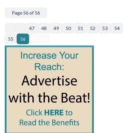
Page 56 of 56
47
48
49
50
51
52
53
54
55
56