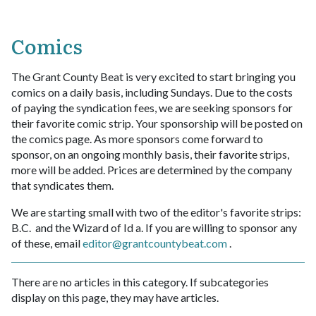
Comics
The Grant County Beat is very excited to start bringing you
comics on a daily basis, including Sundays. Due to the costs
of paying the syndication fees, we are seeking sponsors for
their favorite comic strip. Your sponsorship will be posted on
the comics page. As more sponsors come forward to
sponsor, on an ongoing monthly basis, their favorite strips,
more will be added. Prices are determined by the company
that syndicates them.
We are starting small with two of the editor's favorite strips:
B.C. and the Wizard of Id a. If you are willing to sponsor any
of these, email
editor@grantcountybeat.com
.
There are no articles in this category. If subcategories
display on this page, they may have articles.