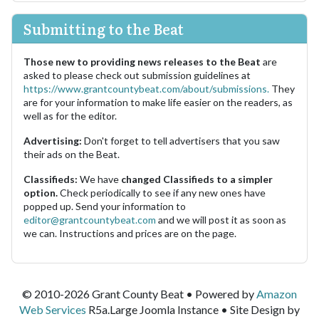
Submitting to the Beat
Those new to providing news releases to the Beat
are
asked to please check out submission guidelines at
https://www.grantcountybeat.com/about/submissions.
They
are for your information to make life easier on the readers, as
well as for the editor.
Advertising:
Don't forget to tell advertisers that you saw
their ads on the Beat.
Classifieds:
We have
changed Classifieds to a simpler
option.
Check periodically to see if any new ones have
popped up. Send your information to
editor@grantcountybeat.com
and we will post it as soon as
we can. Instructions and prices are on the page.
© 2010-2026 Grant County Beat • Powered by
Amazon
Web Services
R5a.Large Joomla Instance • Site Design by