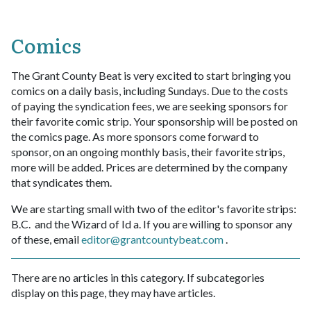
Comics
The Grant County Beat is very excited to start bringing you
comics on a daily basis, including Sundays. Due to the costs
of paying the syndication fees, we are seeking sponsors for
their favorite comic strip. Your sponsorship will be posted on
the comics page. As more sponsors come forward to
sponsor, on an ongoing monthly basis, their favorite strips,
more will be added. Prices are determined by the company
that syndicates them.
We are starting small with two of the editor's favorite strips:
B.C. and the Wizard of Id a. If you are willing to sponsor any
of these, email
editor@grantcountybeat.com
.
There are no articles in this category. If subcategories
display on this page, they may have articles.