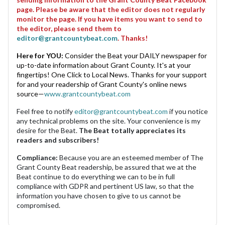
page. Please be aware that the editor does not regularly
monitor the page. If you have items you want to send to
the editor, please send them to
editor@grantcountybeat.com
. Thanks!
Here for YOU:
Consider the Beat your DAILY newspaper for
up-to-date information about Grant County. It's at your
fingertips! One Click to Local News. Thanks for your support
for and your readership of Grant County's online news
source—
www.grantcountybeat.com
Feel free to notify
editor@grantcountybeat.com
if you notice
any technical problems on the site. Your convenience is my
desire for the Beat.
The Beat totally appreciates its
readers and subscribers!
Compliance:
Because you are an esteemed member of The
Grant County Beat readership, be assured that we at the
Beat continue to do everything we can to be in full
compliance with GDPR and pertinent US law, so that the
information you have chosen to give to us cannot be
compromised.