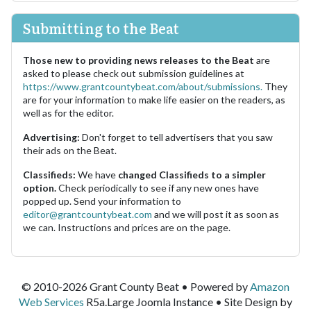
Submitting to the Beat
Those new to providing news releases to the Beat
are
asked to please check out submission guidelines at
https://www.grantcountybeat.com/about/submissions.
They
are for your information to make life easier on the readers, as
well as for the editor.
Advertising:
Don't forget to tell advertisers that you saw
their ads on the Beat.
Classifieds:
We have
changed Classifieds to a simpler
option.
Check periodically to see if any new ones have
popped up. Send your information to
editor@grantcountybeat.com
and we will post it as soon as
we can. Instructions and prices are on the page.
© 2010-2026 Grant County Beat • Powered by
Amazon
Web Services
R5a.Large Joomla Instance • Site Design by