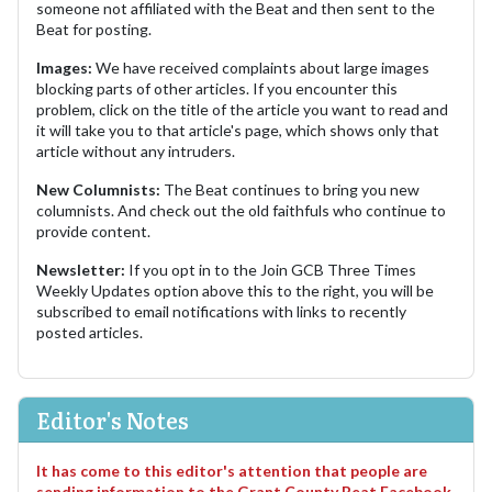
someone not affiliated with the Beat and then sent to the
Beat for posting.
Images:
We have received complaints about large images
blocking parts of other articles. If you encounter this
problem, click on the title of the article you want to read and
it will take you to that article's page, which shows only that
article without any intruders.
New Columnists:
The Beat continues to bring you new
columnists. And check out the old faithfuls who continue to
provide content.
Newsletter:
If you opt in to the Join GCB Three Times
Weekly Updates option above this to the right, you will be
subscribed to email notifications with links to recently
posted articles.
Editor's Notes
It has come to this editor's attention that people are
sending information to the Grant County Beat Facebook