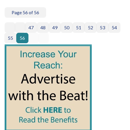
Page 56 of 56
47
48
49
50
51
52
53
54
55
56