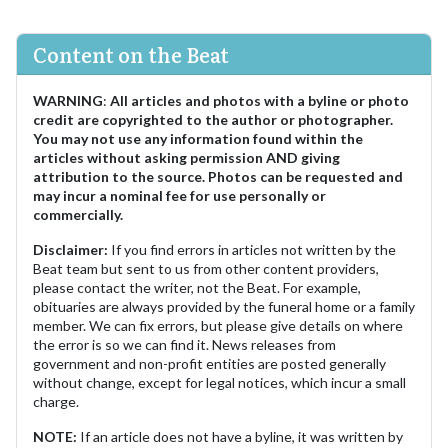
Content on the Beat
WARNING
:
All articles and photos with a byline or photo
credit are copyrighted to the author or photographer.
You may not use any information found within the
articles without asking permission AND giving
attribution to the source. Photos can be requested and
may incur a nominal fee for use personally or
commercially.
Disclaimer:
If you find errors in articles not written by the
Beat team but sent to us from other content providers,
please contact the writer, not the Beat. For example,
obituaries are always provided by the funeral home or a family
member. We can fix errors, but please give details on where
the error is so we can find it. News releases from
government and non-profit entities are posted generally
without change, except for legal notices, which incur a small
charge.
NOTE:
If an article does not have a byline, it was written by