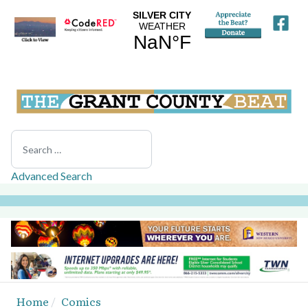
Search
Advanced Search
Home
Comics