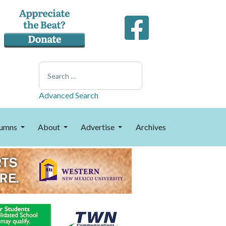
Search
Advanced Search
umns
About
Advertise
Archives