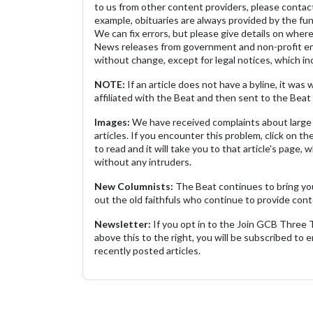
to us from other content providers, please contact
example, obituaries are always provided by the fu
We can fix errors, but please give details on where 
News releases from government and non-profit ent
without change, except for legal notices, which inc
NOTE:
If an article does not have a byline, it wa
affiliated with the Beat and then sent to the Beat 
Images:
We have received complaints about large 
articles. If you encounter this problem, click on the
to read and it will take you to that article's page, 
without any intruders.
New Columnists:
The Beat continues to bring yo
out the old faithfuls who continue to provide cont
Newsletter:
If you opt in to the Join GCB Three
above this to the right, you will be subscribed to em
recently posted articles.