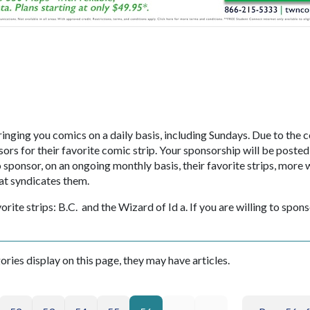
inging you comics on a daily basis, including Sundays. Due to the c
ors for their favorite comic strip. Your sponsorship will be posted
onsor, on an ongoing monthly basis, their favorite strips, more w
at syndicates them.
orite strips: B.C. and the Wizard of Id a. If you are willing to spon
gories display on this page, they may have articles.