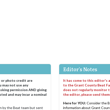
Editor's Notes
e or photo credit are
It has come to this editor's
u may not use any
to the Grant County Beat Fa
asking permission AND giving
does not regularly monitor t
sted and may incur a nominal
the editor, please send the
Here for YOU:
Consider the B
ten by the Beat team but sent
information about Grant County