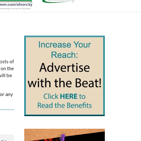
osts of
 on the
ill be
sor any