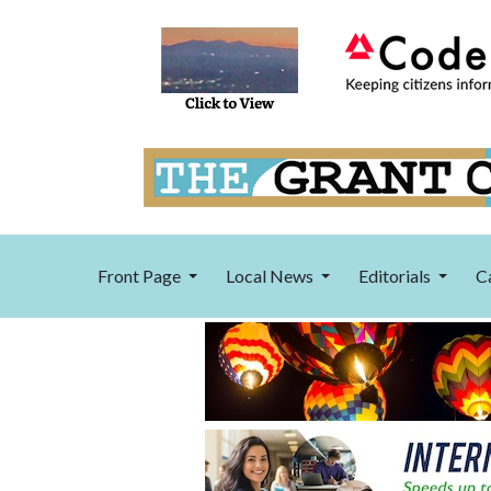
Front Page
Local News
Editorials
C