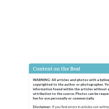
Content on the Beat
WARNING
:
All articles and photos with a bylin
copyrighted to the author or photographer. Yo
information found within the articles without 
attribution to the source. Photos can be reque
fee for use personally or commercially.
Disclaimer:
If you find errors in articles not writ