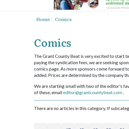
Home
Comics
Comics
The Grant County Beat is very excited to start br
paying the syndication fees, we are seeking spons
comics page. As more sponsors come forward to sp
added. Prices are determined by the company th
We are starting small with two of the editor's fav
of these, email
editor@grantcountybeat.com
.
There are no articles in this category. If subcate