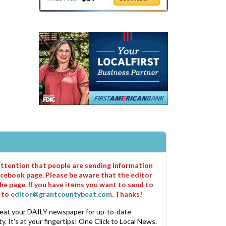
 attention that people are sending information
cebook page. Please be aware that the editor
he page. If you have items you want to send to
m to
editor@grantcountybeat.com
. Thanks!
eat your DAILY newspaper for up-to-date
. It's at your fingertips! One Click to Local News.