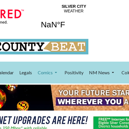
alendar
Legals
Comics
Positivity
NM News
Col