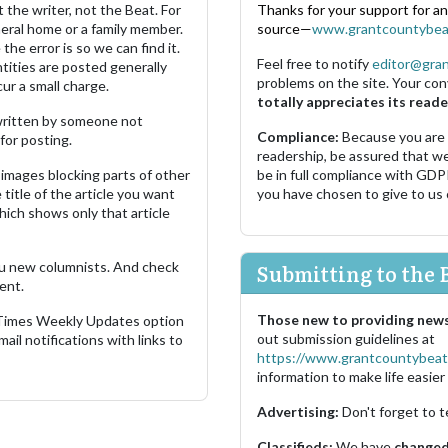
 the writer, not the Beat. For
Thanks for your support for a
neral home or a family member.
source—
www.grantcountybea
the error is so we can find it.
Feel free to notify
editor@gra
ities are posted generally
problems on the site. Your con
ur a small charge.
totally appreciates its reade
s written by someone not
Compliance:
Because you are
for posting.
readership, be assured that w
images blocking parts of other
be in full compliance with GDP
 title of the article you want
you have chosen to give to us
which shows only that article
u new columnists. And check
Submitting to the 
ent.
Those new to providing news
 Times Weekly Updates option
out submission guidelines at
ail notifications with links to
https://www.grantcountybeat
information to make life easier 
Advertising:
Don't forget to t
Classifieds:
We have
changed 