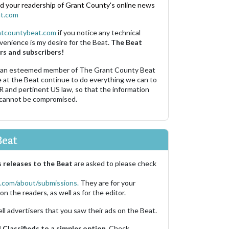
nd your readership of Grant County's online news
t.com
ntcountybeat.com
if you notice any technical
venience is my desire for the Beat.
The Beat
rs and subscribers!
 an esteemed member of The Grant County Beat
e at the Beat continue to do everything we can to
R and pertinent US law, so that the information
 cannot be compromised.
Beat
 releases to the Beat
are asked to please check
.com/about/submissions.
They are for your
on the readers, as well as for the editor.
ell advertisers that you saw their ads on the Beat.
Classifieds to a simpler option.
Check