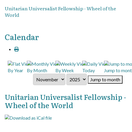
Unitarian Universalist Fellowship - Wheel of the
World
Calendar
By Year
By Month
By Week
Today
Jump to mont
Jump to month
Unitarian Universalist Fellowship -
Wheel of the World