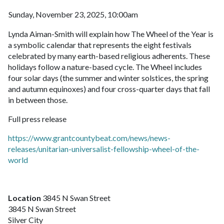
Sunday, November 23, 2025, 10:00am
Lynda Aiman-Smith will explain how The Wheel of the Year is
a symbolic calendar that represents the eight festivals
celebrated by many earth-based religious adherents. These
holidays follow a nature-based cycle. The Wheel includes
four solar days (the summer and winter solstices, the spring
and autumn equinoxes) and four cross-quarter days that fall
in between those.
Full press release
https://www.grantcountybeat.com/news/news-
releases/unitarian-universalist-fellowship-wheel-of-the-
world
Location
3845 N Swan Street
3845 N Swan Street
Silver City