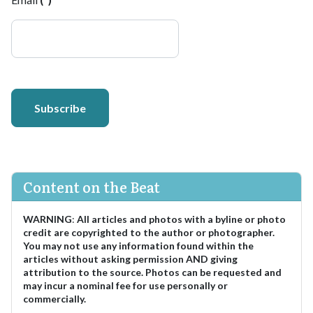
Subscribe
Content on the Beat
WARNING
:
All articles and photos with a byline or photo
credit are copyrighted to the author or photographer.
You may not use any information found within the
articles without asking permission AND giving
attribution to the source. Photos can be requested and
may incur a nominal fee for use personally or
commercially.