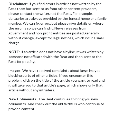
Disclaimer:
If you find errors in articles not written by the
Beat team but sent to us from other content providers,
please contact the writer, not the Beat. For example,
obituaries are always provided by the funeral home or a family
member. We can fix errors, but please give details on where
the error is so we can find it. News releases from
government and non-profit entities are posted generally
without change, except for legal notices, which incur a small
charge.
NOTE:
If an article does not have a byline, it was written by
someone not affiliated with the Beat and then sent to the
Beat for posting.
Images:
We have received complaints about large images
blocking parts of other articles. If you encounter this
problem, click on the title of the article you want to read and
it will take you to that article's page, which shows only that
article without any intruders.
New Columnists:
The Beat continues to bring you new
columnists. And check out the old faithfuls who continue to
provide content.