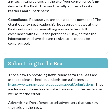
any technical problems on the site. Your convenience is my
desire for the Beat.
The Beat totally appreciates its
readers and subscribers!
Compliance:
Because you are an esteemed member of The
Grant County Beat readership, be assured that we at the
Beat continue to do everything we can to be in full
compliance with GDPR and pertinent US law, so that the
information you have chosen to give to us cannot be
compromised.
Submitting to the Beat
Those new to providing news releases to the Beat
are
asked to please check out submission guidelines at
https://www.grantcountybeat.com/about/submissions.
They
are for your information to make life easier on the readers, as
well as for the editor.
Advertising:
Don't forget to tell advertisers that you saw
their ads on the Beat.