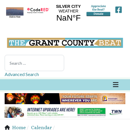
Search
Advanced Search
Home
Calendar