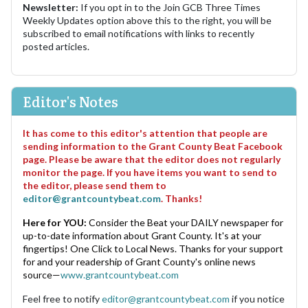
Newsletter:
If you opt in to the Join GCB Three Times
Weekly Updates option above this to the right, you will be
subscribed to email notifications with links to recently
posted articles.
Editor's Notes
It has come to this editor's attention that people are
sending information to the Grant County Beat Facebook
page. Please be aware that the editor does not regularly
monitor the page. If you have items you want to send to
the editor, please send them to
editor@grantcountybeat.com
. Thanks!
Here for YOU:
Consider the Beat your DAILY newspaper for
up-to-date information about Grant County. It's at your
fingertips! One Click to Local News. Thanks for your support
for and your readership of Grant County's online news
source—
www.grantcountybeat.com
Feel free to notify
editor@grantcountybeat.com
if you notice