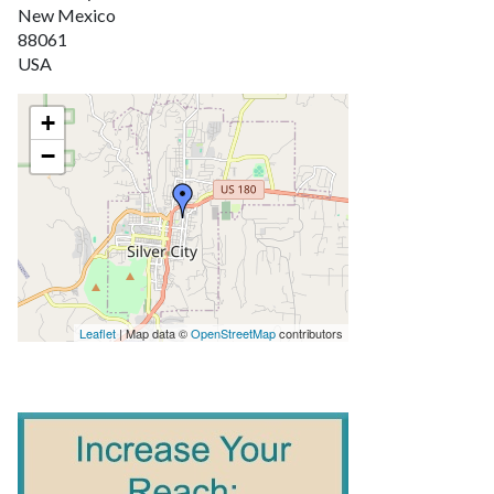
New Mexico
88061
USA
+
−
Leaflet
| Map data ©
OpenStreetMap
contributors