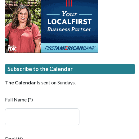
Subscribe to the Calendar
The Calendar
is sent on Sundays.
Full Name
(*)
Email
(*)