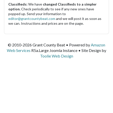
Classifieds:
We have
changed Classifieds to a simpler
option.
Check periodically to see if any new ones have
popped up. Send your information to
editor@grantcountybeat.com
and we will post it as soon as
we can. Instructions and prices are on the page.
© 2010-2026 Grant County Beat • Powered by
Amazon
Web Services
R5a.Large Joomla Instance • Site Design by
Toolie Web Design