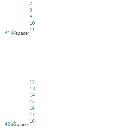
7
8
9
10
11
41
12
13
14
15
16
17
18
42