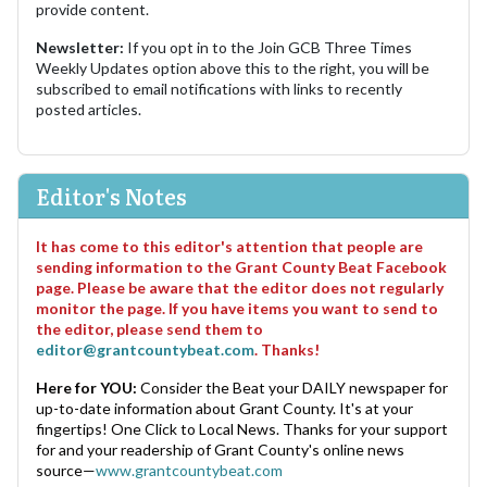
provide content.
Newsletter:
If you opt in to the Join GCB Three Times
Weekly Updates option above this to the right, you will be
subscribed to email notifications with links to recently
posted articles.
Editor's Notes
It has come to this editor's attention that people are
sending information to the Grant County Beat Facebook
page. Please be aware that the editor does not regularly
monitor the page. If you have items you want to send to
the editor, please send them to
editor@grantcountybeat.com
. Thanks!
Here for YOU:
Consider the Beat your DAILY newspaper for
up-to-date information about Grant County. It's at your
fingertips! One Click to Local News. Thanks for your support
for and your readership of Grant County's online news
source—
www.grantcountybeat.com