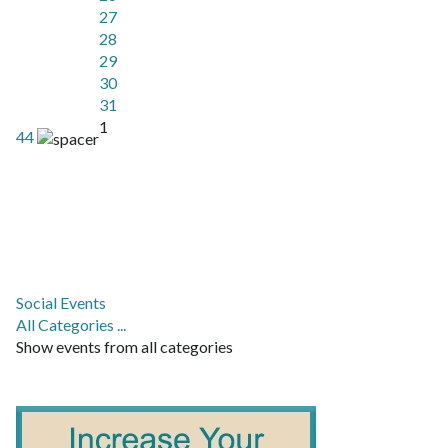
27
28
29
30
31
1
44
Social Events
All Categories ...
Show events from all categories