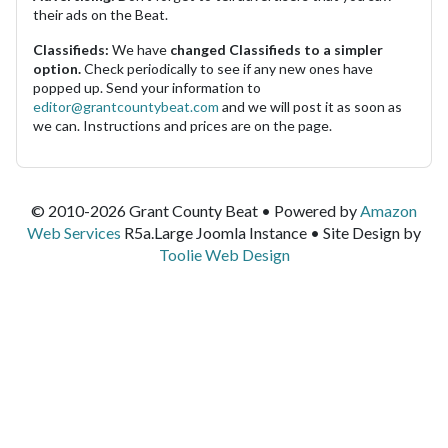
their ads on the Beat.
Classifieds:
We have
changed Classifieds to a simpler
option.
Check periodically to see if any new ones have
popped up. Send your information to
editor@grantcountybeat.com
and we will post it as soon as
we can. Instructions and prices are on the page.
© 2010-2026 Grant County Beat • Powered by
Amazon
Web Services
R5a.Large Joomla Instance • Site Design by
Toolie Web Design