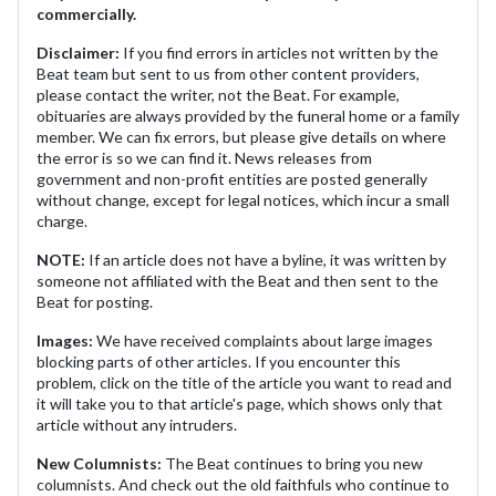
commercially.
Disclaimer:
If you find errors in articles not written by the
Beat team but sent to us from other content providers,
please contact the writer, not the Beat. For example,
obituaries are always provided by the funeral home or a family
member. We can fix errors, but please give details on where
the error is so we can find it. News releases from
government and non-profit entities are posted generally
without change, except for legal notices, which incur a small
charge.
NOTE:
If an article does not have a byline, it was written by
someone not affiliated with the Beat and then sent to the
Beat for posting.
Images:
We have received complaints about large images
blocking parts of other articles. If you encounter this
problem, click on the title of the article you want to read and
it will take you to that article's page, which shows only that
article without any intruders.
New Columnists:
The Beat continues to bring you new
columnists. And check out the old faithfuls who continue to