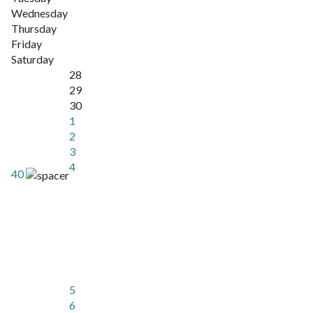
Wednesday
Thursday
Friday
Saturday
28
29
30
1
2
3
4
40
5
6