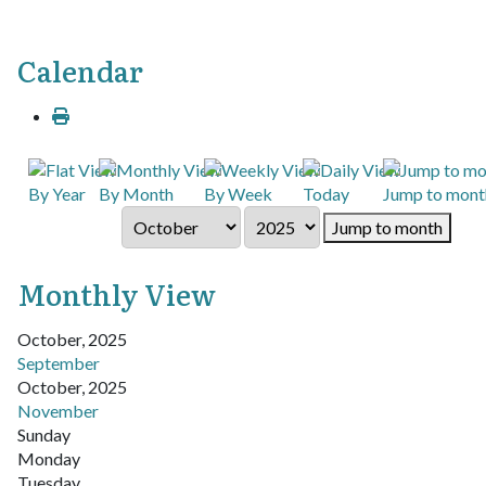
Calendar
By Year
By Month
By Week
Today
Jump to mont
Jump to month
Monthly View
October, 2025
September
October, 2025
November
Sunday
Monday
Tuesday