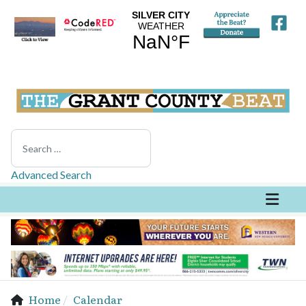
Search
Advanced Search
Home
Calendar