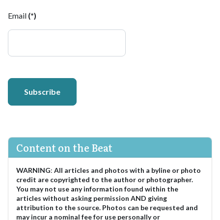
Email
(*)
Subscribe
Content on the Beat
WARNING
:
All articles and photos with a byline or photo
credit are copyrighted to the author or photographer.
You may not use any information found within the
articles without asking permission AND giving
attribution to the source. Photos can be requested and
may incur a nominal fee for use personally or