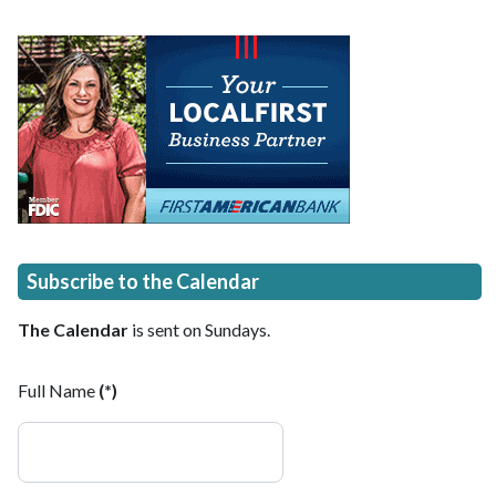
Subscribe to the Calendar
The Calendar
is sent on Sundays.
Full Name
(*)