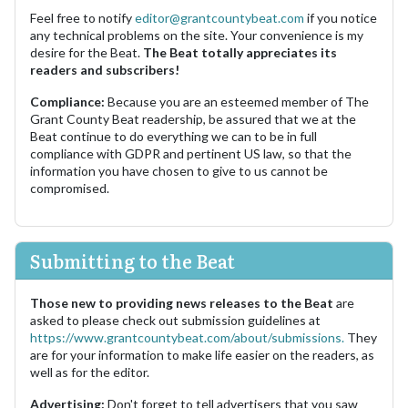
Feel free to notify
editor@grantcountybeat.com
if you notice
any technical problems on the site. Your convenience is my
desire for the Beat.
The Beat totally appreciates its
readers and subscribers!
Compliance:
Because you are an esteemed member of The
Grant County Beat readership, be assured that we at the
Beat continue to do everything we can to be in full
compliance with GDPR and pertinent US law, so that the
information you have chosen to give to us cannot be
compromised.
Submitting to the Beat
Those new to providing news releases to the Beat
are
asked to please check out submission guidelines at
https://www.grantcountybeat.com/about/submissions.
They
are for your information to make life easier on the readers, as
well as for the editor.
Advertising:
Don't forget to tell advertisers that you saw