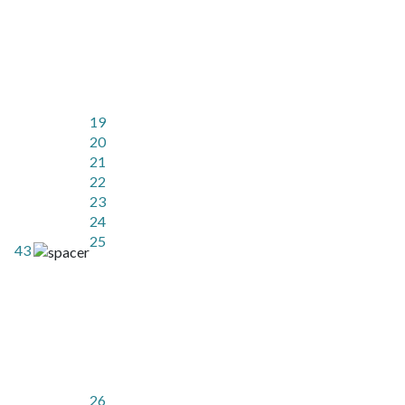
19
20
21
22
23
24
25
43
26