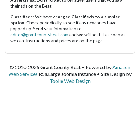
their ads on the Beat.
Classifieds:
We have
changed Classifieds to a simpler
option.
Check periodically to see if any new ones have
popped up. Send your information to
editor@grantcountybeat.com
and we will post it as soon as
we can. Instructions and prices are on the page.
© 2010-2026 Grant County Beat • Powered by
Amazon
Web Services
R5a.Large Joomla Instance • Site Design by
Toolie Web Design