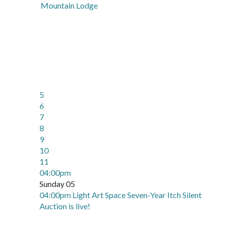
Mountain Lodge
5
6
7
8
9
10
11
04:00pm
Sunday 05
04:00pm Light Art Space Seven-Year Itch Silent
Auction is live!