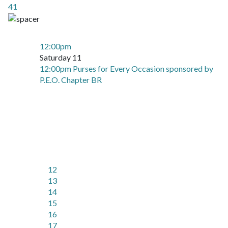
41
12:00pm
Saturday 11
12:00pm Purses for Every Occasion sponsored by
P.E.O. Chapter BR
12
13
14
15
16
17