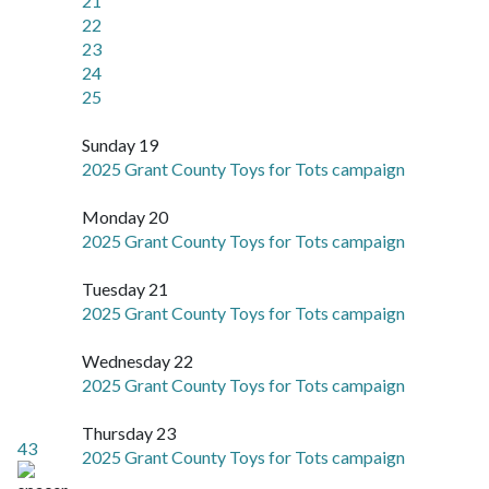
21
22
23
24
25
Sunday 19
2025 Grant County Toys for Tots campaign
Monday 20
2025 Grant County Toys for Tots campaign
Tuesday 21
2025 Grant County Toys for Tots campaign
Wednesday 22
2025 Grant County Toys for Tots campaign
Thursday 23
43
2025 Grant County Toys for Tots campaign