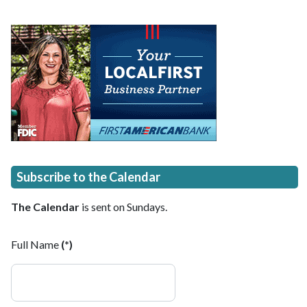
Subscribe to the Calendar
The Calendar
is sent on Sundays.
Full Name
(*)