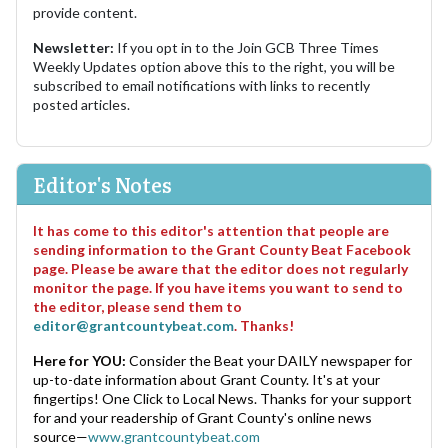
provide content.
Newsletter:
If you opt in to the Join GCB Three Times
Weekly Updates option above this to the right, you will be
subscribed to email notifications with links to recently
posted articles.
Editor's Notes
It has come to this editor's attention that people are
sending information to the Grant County Beat Facebook
page. Please be aware that the editor does not regularly
monitor the page. If you have items you want to send to
the editor, please send them to
editor@grantcountybeat.com
. Thanks!
Here for YOU:
Consider the Beat your DAILY newspaper for
up-to-date information about Grant County. It's at your
fingertips! One Click to Local News. Thanks for your support
for and your readership of Grant County's online news
source—
www.grantcountybeat.com