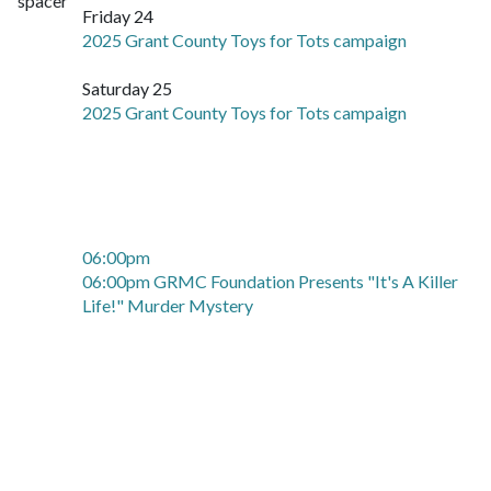
Friday 24
2025 Grant County Toys for Tots campaign
Saturday 25
2025 Grant County Toys for Tots campaign
06:00pm
06:00pm GRMC Foundation Presents "It's A Killer
Life!" Murder Mystery