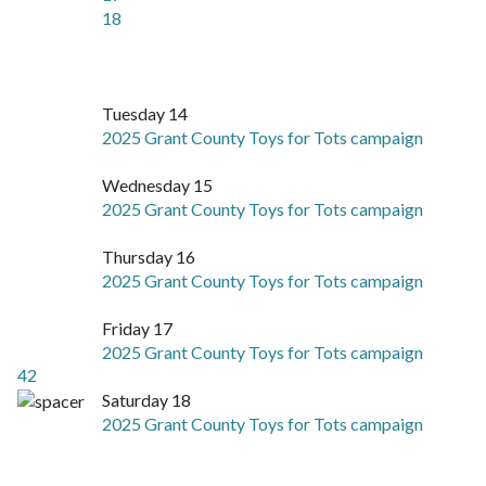
18
Tuesday 14
2025 Grant County Toys for Tots campaign
Wednesday 15
2025 Grant County Toys for Tots campaign
Thursday 16
2025 Grant County Toys for Tots campaign
Friday 17
2025 Grant County Toys for Tots campaign
42
Saturday 18
2025 Grant County Toys for Tots campaign