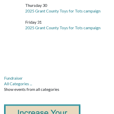
Thursday 30
2025 Grant County Toys for Tots campaign
Friday 31
2025 Grant County Toys for Tots campaign
Fundraiser
All Categories ...
Show events from all categories