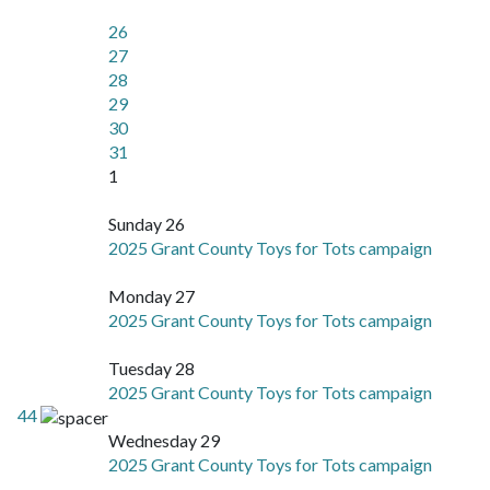
26
27
28
29
30
31
1
Sunday 26
2025 Grant County Toys for Tots campaign
Monday 27
2025 Grant County Toys for Tots campaign
Tuesday 28
2025 Grant County Toys for Tots campaign
44
Wednesday 29
2025 Grant County Toys for Tots campaign