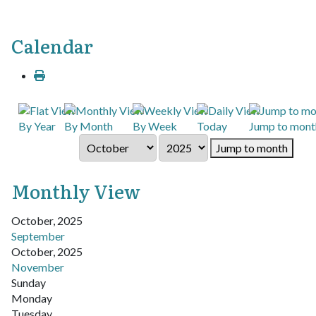
Calendar
By Year
By Month
By Week
Today
Jump to mont
Jump to month
Monthly View
October, 2025
September
October, 2025
November
Sunday
Monday
Tuesday