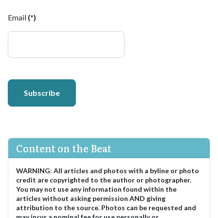
Email
(*)
Subscribe
Content on the Beat
WARNING
:
All articles and photos with a byline or photo
credit are copyrighted to the author or photographer.
You may not use any information found within the
articles without asking permission AND giving
attribution to the source. Photos can be requested and
may incur a nominal fee for use personally or