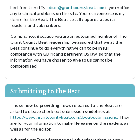
Feel free to notify
editor@grantcountybeat.com
if you notice
any technical problems on the site. Your convenience is my
desire for the Beat.
The Beat totally appreciates its
readers and subscribers!
Compliance:
Because you are an esteemed member of The
Grant County Beat readership, be assured that we at the
Beat continue to do everything we can to be in full
compliance with GDPR and pertinent US law, so that the
information you have chosen to give to us cannot be
compromised.
Submitting to the Beat
Those new to providing news releases to the Beat
are
asked to please check out submission guidelines at
https://www.grantcountybeat.com/about/submissions.
They
are for your information to make life easier on the readers, as
well as for the editor.
Advertising:
Don't forget to tell advertisers that you saw