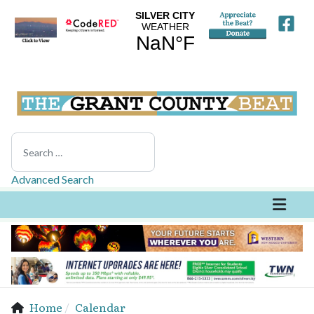
Search
Advanced Search
Home
Calendar