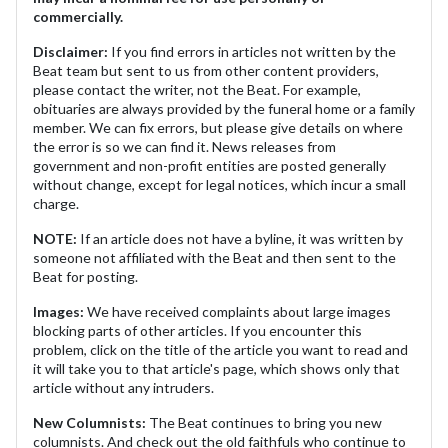
commercially.
Disclaimer:
If you find errors in articles not written by the
Beat team but sent to us from other content providers,
please contact the writer, not the Beat. For example,
obituaries are always provided by the funeral home or a family
member. We can fix errors, but please give details on where
the error is so we can find it. News releases from
government and non-profit entities are posted generally
without change, except for legal notices, which incur a small
charge.
NOTE:
If an article does not have a byline, it was written by
someone not affiliated with the Beat and then sent to the
Beat for posting.
Images:
We have received complaints about large images
blocking parts of other articles. If you encounter this
problem, click on the title of the article you want to read and
it will take you to that article's page, which shows only that
article without any intruders.
New Columnists:
The Beat continues to bring you new
columnists. And check out the old faithfuls who continue to