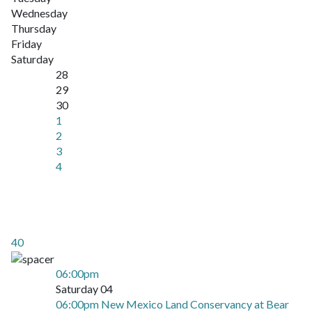
Wednesday
Thursday
Friday
Saturday
28
29
30
1
2
3
4
40
06:00pm
Saturday 04
06:00pm New Mexico Land Conservancy at Bear