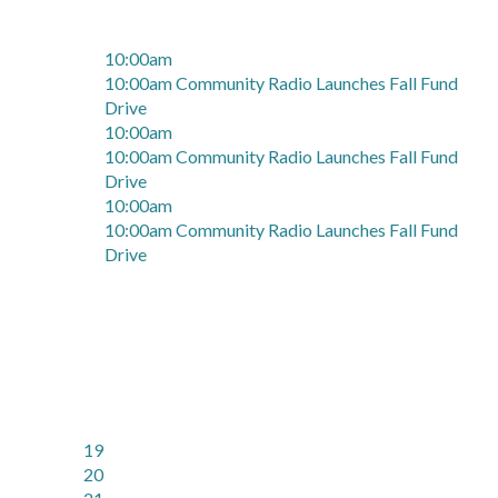
10:00am
10:00am Community Radio Launches Fall Fund
Drive
10:00am
10:00am Community Radio Launches Fall Fund
Drive
10:00am
10:00am Community Radio Launches Fall Fund
Drive
19
20