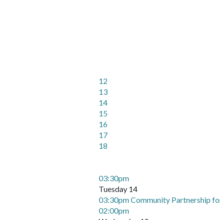
12
13
14
15
16
17
18
03:30pm
Tuesday 14
03:30pm Community Partnership fo
02:00pm