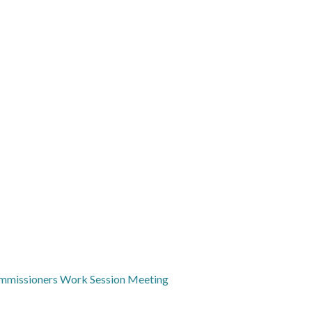
mmissioners Work Session Meeting