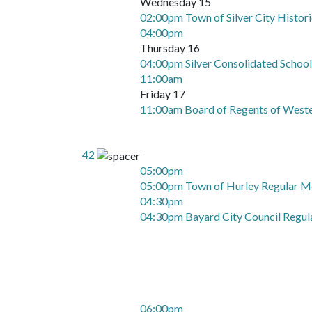
Wednesday 15
02:00pm Town of Silver City Histor
04:00pm
Thursday 16
04:00pm Silver Consolidated Schoo
11:00am
Friday 17
11:00am Board of Regents of West
42
05:00pm
05:00pm Town of Hurley Regular M
04:30pm
04:30pm Bayard City Council Regul
06:00pm