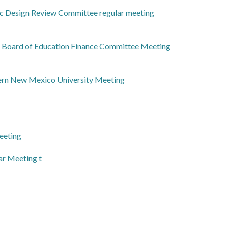
ic Design Review Committee regular meeting
l Board of Education Finance Committee Meeting
ern New Mexico University Meeting
eeting
ar Meeting t