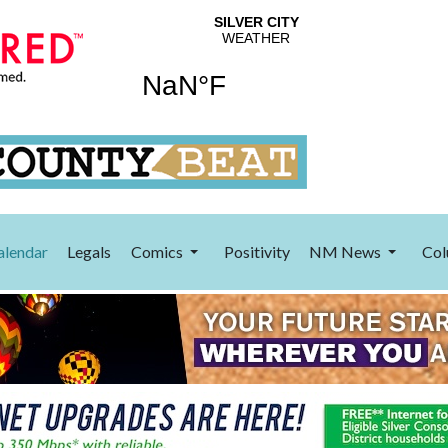
alendar
Legals
Comics
Positivity
NM News
Col