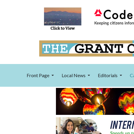
Front Page
Local News
Editorials
C