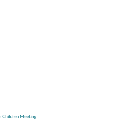
r Children Meeting