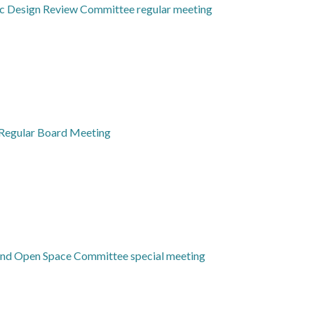
ic Design Review Committee regular meeting
Regular Board Meeting
 and Open Space Committee special meeting