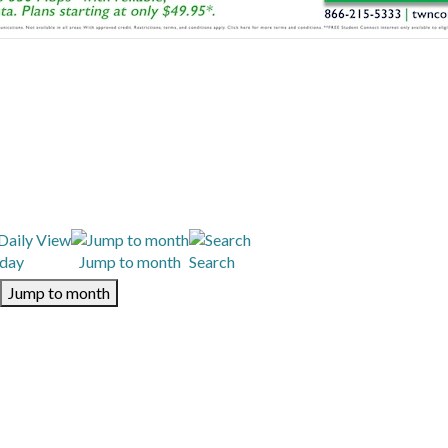
day
Jump to month
Search
Jump to month