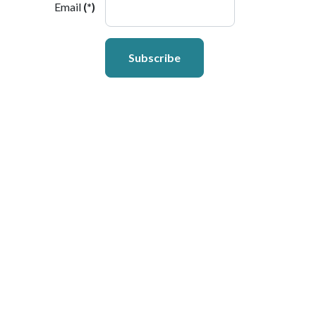
Email
(*)
Subscribe