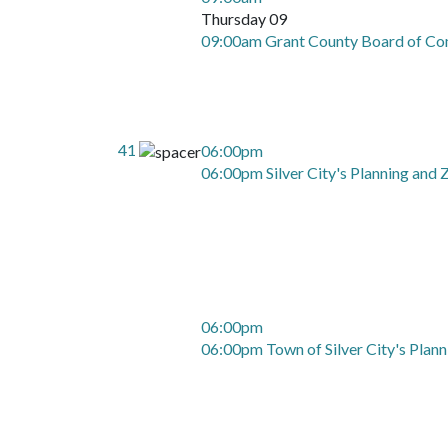
Thursday 09
09:00am Grant County Board of Co
41
06:00pm
06:00pm Silver City's Planning and
06:00pm
06:00pm Town of Silver City's Plan