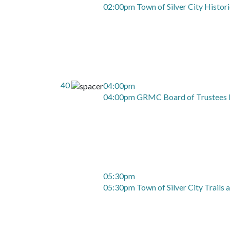
02:00pm Town of Silver City Histor
40
04:00pm
04:00pm GRMC Board of Trustees 
05:30pm
05:30pm Town of Silver City Trails