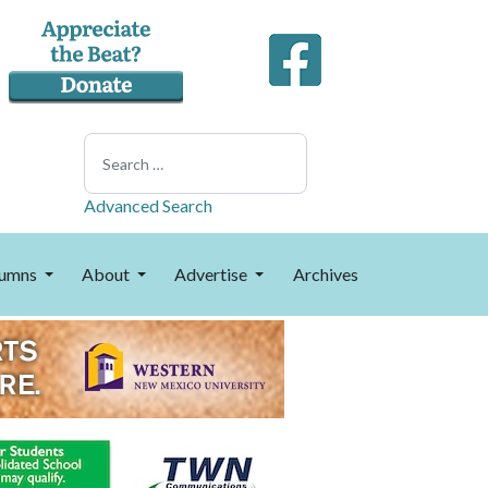
Search
Advanced Search
umns
About
Advertise
Archives