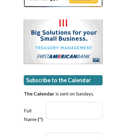
Subscribe to the Calendar
The Calendar
is sent on Sundays.
Full
Name
(*)