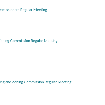
mmissioners Regular Meeting
 Zoning Commission Regular Meeting
ning and Zoning Commission Regular Meeting