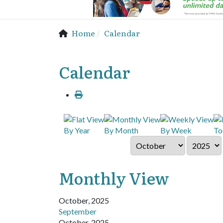
Home
Calendar
Calendar
By Year
By Month
By Week
To
Monthly View
October, 2025
September
October, 2025