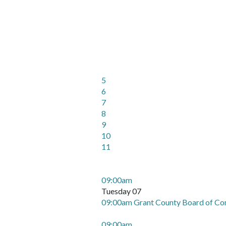
5
6
7
8
9
10
11
09:00am
Tuesday 07
09:00am Grant County Board of Co
09:00am