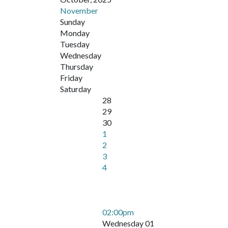
November
Sunday
Monday
Tuesday
Wednesday
Thursday
Friday
Saturday
28
29
30
1
2
3
4
02:00pm
Wednesday 01