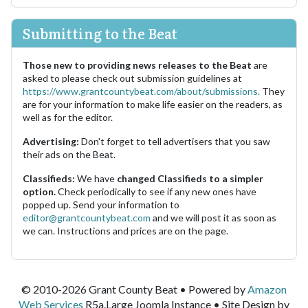
Submitting to the Beat
Those new to providing news releases to the Beat
are
asked to please check out submission guidelines at
https://www.grantcountybeat.com/about/submissions.
They
are for your information to make life easier on the readers, as
well as for the editor.
Advertising:
Don't forget to tell advertisers that you saw
their ads on the Beat.
Classifieds:
We have
changed Classifieds to a simpler
option.
Check periodically to see if any new ones have
popped up. Send your information to
editor@grantcountybeat.com
and we will post it as soon as
we can. Instructions and prices are on the page.
© 2010-2026 Grant County Beat • Powered by
Amazon
Web Services
R5a.Large Joomla Instance • Site Design by