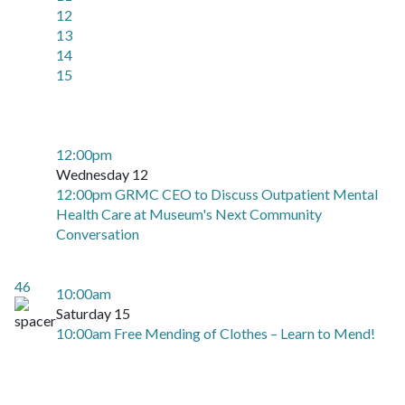
12
13
14
15
12:00pm
Wednesday 12
12:00pm GRMC CEO to Discuss Outpatient Mental
Health Care at Museum's Next Community
Conversation
46
10:00am
Saturday 15
10:00am Free Mending of Clothes – Learn to Mend!