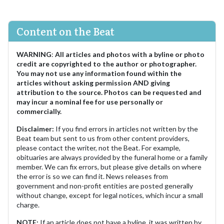
Content on the Beat
WARNING
:
All articles and photos with a byline or photo
credit are copyrighted to the author or photographer.
You may not use any information found within the
articles without asking permission AND giving
attribution to the source. Photos can be requested and
may incur a nominal fee for use personally or
commercially.
Disclaimer:
If you find errors in articles not written by the
Beat team but sent to us from other content providers,
please contact the writer, not the Beat. For example,
obituaries are always provided by the funeral home or a family
member. We can fix errors, but please give details on where
the error is so we can find it. News releases from
government and non-profit entities are posted generally
without change, except for legal notices, which incur a small
charge.
NOTE:
If an article does not have a byline, it was written by