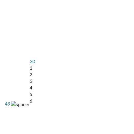
30
1
2
3
4
5
6
49