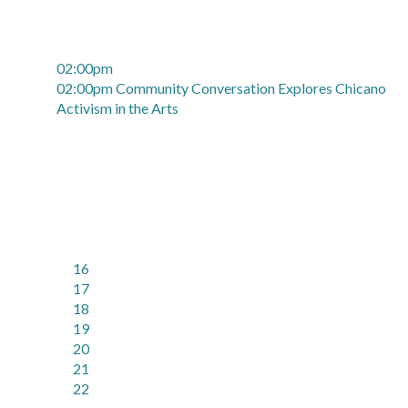
02:00pm
02:00pm Community Conversation Explores Chicano
Activism in the Arts
16
17
18
19
20
21
22