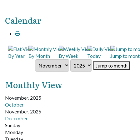
Calendar
By Year
By Month
By Week
Today
Jump to mont
Jump to month
Monthly View
November, 2025
October
November, 2025
December
Sunday
Monday
Tuesday