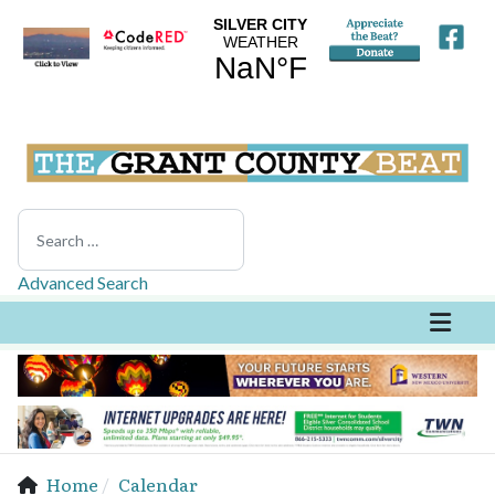
Search
Advanced Search
Home
Calendar