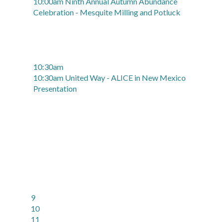
10:00am Ninth Annual Autumn Abundance
Celebration - Mesquite Milling and Potluck
10:30am
10:30am United Way - ALICE in New Mexico
Presentation
9
10
11