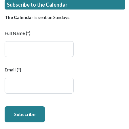
Subscribe to the Calendar
The Calendar
is sent on Sundays.
Full Name
(*)
Email
(*)
Subscribe