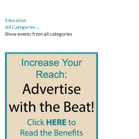
Education
All Categories ...
Show events from all categories