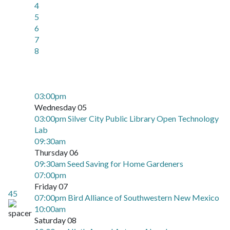
4
5
6
7
8
03:00pm
Wednesday 05
03:00pm Silver City Public Library Open Technology
Lab
09:30am
Thursday 06
09:30am Seed Saving for Home Gardeners
07:00pm
Friday 07
45
07:00pm Bird Alliance of Southwestern New Mexico
10:00am
Saturday 08