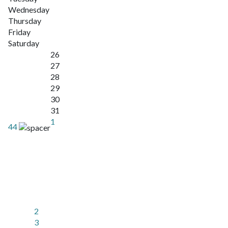
Wednesday
Thursday
Friday
Saturday
26
27
28
29
30
31
1
44
2
3