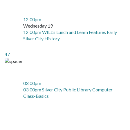
12:00pm
Wednesday 19
12:00pm WILL's Lunch and Learn Features Early
Silver City History
47
03:00pm
03:00pm Silver City Public Library Computer
Class-Basics