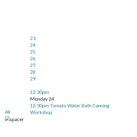
23
24
25
26
27
28
29
12:30pm
Monday 24
12:30pm Tomato Water Bath Canning
48
Workshop