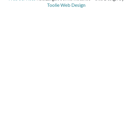
Toolie Web Design