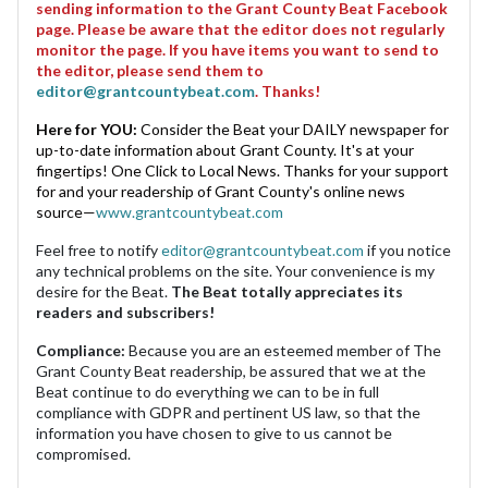
sending information to the Grant County Beat Facebook
page. Please be aware that the editor does not regularly
monitor the page. If you have items you want to send to
the editor, please send them to
editor@grantcountybeat.com
. Thanks!
Here for YOU:
Consider the Beat your DAILY newspaper for
up-to-date information about Grant County. It's at your
fingertips! One Click to Local News. Thanks for your support
for and your readership of Grant County's online news
source—
www.grantcountybeat.com
Feel free to notify
editor@grantcountybeat.com
if you notice
any technical problems on the site. Your convenience is my
desire for the Beat.
The Beat totally appreciates its
readers and subscribers!
Compliance:
Because you are an esteemed member of The
Grant County Beat readership, be assured that we at the
Beat continue to do everything we can to be in full
compliance with GDPR and pertinent US law, so that the
information you have chosen to give to us cannot be
compromised.