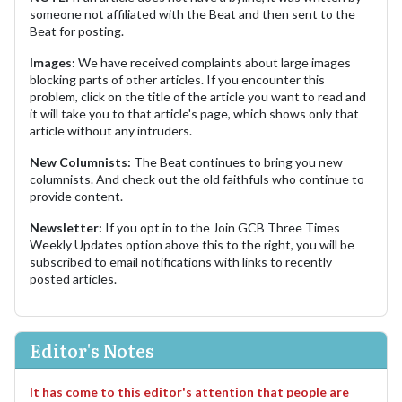
someone not affiliated with the Beat and then sent to the
Beat for posting.
Images:
We have received complaints about large images
blocking parts of other articles. If you encounter this
problem, click on the title of the article you want to read and
it will take you to that article's page, which shows only that
article without any intruders.
New Columnists:
The Beat continues to bring you new
columnists. And check out the old faithfuls who continue to
provide content.
Newsletter:
If you opt in to the Join GCB Three Times
Weekly Updates option above this to the right, you will be
subscribed to email notifications with links to recently
posted articles.
Editor's Notes
It has come to this editor's attention that people are