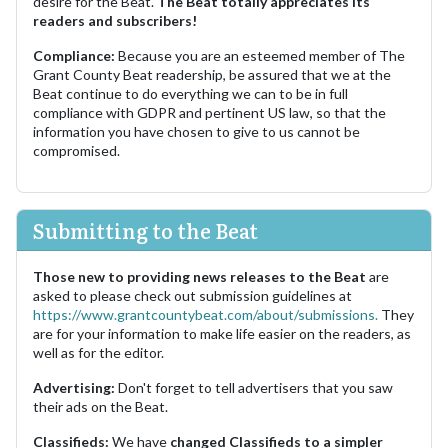
desire for the Beat.
The Beat totally appreciates its
readers and subscribers!
Compliance:
Because you are an esteemed member of The
Grant County Beat readership, be assured that we at the
Beat continue to do everything we can to be in full
compliance with GDPR and pertinent US law, so that the
information you have chosen to give to us cannot be
compromised.
Submitting to the Beat
Those new to providing news releases to the Beat
are
asked to please check out submission guidelines at
https://www.grantcountybeat.com/about/submissions.
They
are for your information to make life easier on the readers, as
well as for the editor.
Advertising:
Don't forget to tell advertisers that you saw
their ads on the Beat.
Classifieds:
We have
changed Classifieds to a simpler