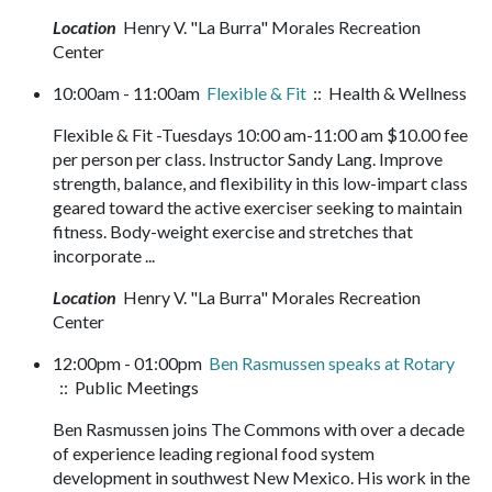
Location
Henry V. "La Burra" Morales Recreation
Center
10:00am - 11:00am
Flexible & Fit
:: Health & Wellness
Flexible & Fit -Tuesdays 10:00 am-11:00 am $10.00 fee
per person per class. Instructor Sandy Lang. Improve
strength, balance, and flexibility in this low-impart class
geared toward the active exerciser seeking to maintain
fitness. Body-weight exercise and stretches that
incorporate ...
Location
Henry V. "La Burra" Morales Recreation
Center
12:00pm - 01:00pm
Ben Rasmussen speaks at Rotary
:: Public Meetings
Ben Rasmussen joins The Commons with over a decade
of experience leading regional food system
development in southwest New Mexico. His work in the