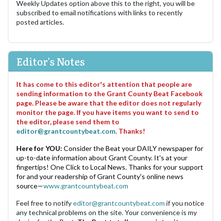
Weekly Updates option above this to the right, you will be
subscribed to email notifications with links to recently
posted articles.
Editor's Notes
It has come to this editor's attention that people are
sending information to the Grant County Beat Facebook
page. Please be aware that the editor does not regularly
monitor the page. If you have items you want to send to
the editor, please send them to
editor@grantcountybeat.com
. Thanks!
Here for YOU:
Consider the Beat your DAILY newspaper for
up-to-date information about Grant County. It's at your
fingertips! One Click to Local News. Thanks for your support
for and your readership of Grant County's online news
source—
www.grantcountybeat.com
Feel free to notify
editor@grantcountybeat.com
if you notice
any technical problems on the site. Your convenience is my