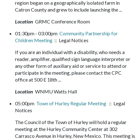
region began on a geographically isolated farm in
Catron County and grew to include launching the ...
Location
GRMC Conference Room
01:30pm - 03:00pm
Community Partnership for
Children Meeting
:: Legal Notices
If you are an individual with a disability, who needs a
reader, amplifier, qualified sign language interpreter or
any other form of auxiliary aid or service to attend or
participate in the meeting, please contact the CPC
office at 500 E 18th ...
Location
WNMU Watts Hall
05:00pm
Town of Hurley Regular Meeting
:: Legal
Notices
The Council of the Town of Hurley will hold a regular
meeting at the Hurley Community Center at 302
Carrasco Avenue in Hurley, New Mexico. This meeting is