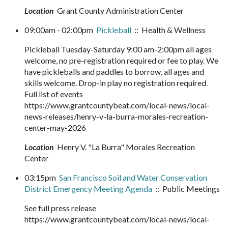
Location
Grant County Administration Center
09:00am - 02:00pm
Pickleball
:: Health & Wellness
Pickleball Tuesday-Saturday 9:00 am-2:00pm all ages
welcome, no pre-registration required or fee to play. We
have pickleballs and paddles to borrow, all ages and
skills welcome. Drop-in play no registration required.
Full list of events
https://www.grantcountybeat.com/local-news/local-
news-releases/henry-v-la-burra-morales-recreation-
center-may-2026
Location
Henry V. "La Burra" Morales Recreation
Center
03:15pm
San Francisco Soil and Water Conservation
District Emergency Meeting Agenda
:: Public Meetings
See full press release
https://www.grantcountybeat.com/local-news/local-