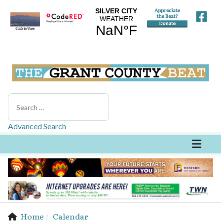
Search
Advanced Search
Home
Calendar