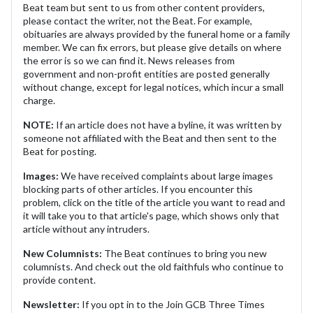
Beat team but sent to us from other content providers,
please contact the writer, not the Beat. For example,
obituaries are always provided by the funeral home or a family
member. We can fix errors, but please give details on where
the error is so we can find it. News releases from
government and non-profit entities are posted generally
without change, except for legal notices, which incur a small
charge.
NOTE:
If an article does not have a byline, it was written by
someone not affiliated with the Beat and then sent to the
Beat for posting.
Images:
We have received complaints about large images
blocking parts of other articles. If you encounter this
problem, click on the title of the article you want to read and
it will take you to that article's page, which shows only that
article without any intruders.
New Columnists:
The Beat continues to bring you new
columnists. And check out the old faithfuls who continue to
provide content.
Newsletter:
If you opt in to the Join GCB Three Times