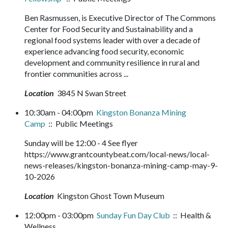
Ben Rasmussen, is Executive Director of The Commons
Center for Food Security and Sustainability and a
regional food systems leader with over a decade of
experience advancing food security, economic
development and community resilience in rural and
frontier communities across ...
Location
3845 N Swan Street
10:30am - 04:00pm
Kingston Bonanza Mining
Camp
:: Public Meetings
Sunday will be 12:00 - 4 See flyer
https://www.grantcountybeat.com/local-news/local-
news-releases/kingston-bonanza-mining-camp-may-9-
10-2026
Location
Kingston Ghost Town Museum
12:00pm - 03:00pm
Sunday Fun Day Club
:: Health &
Wellness