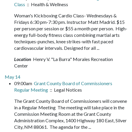
Class
:: Health & Wellness
Woman's Kickboxing Cardio Class- Wednesdays &
Fridays 6:30 pm-7:30 pm. Instructor Matt Madrid. $15
per person per session or $55 a month per person. High-
energy full-body fitness class combining martial arts
techniques-punches, knee strikes-with fast paced
cardiovascular intervals. Designed for all ...
Location
Henry V. "La Burra" Morales Recreation
Center
May 14
09:00am
Grant County Board of Commissioners
Regular Meeting
:: Legal Notices
The Grant County Board of Commissioners will convene
in a Regular Meeting The meeting will take place in the
Commission Meeting Room at the Grant County
Administration Complex, 1400 Highway 180 East, Silver
City, NM 88061. The agenda for the ...