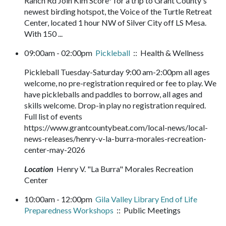
Ranch Rd Join Kim Score* for a trip to Grant County's
newest birding hotspot, the Voice of the Turtle Retreat
Center, located 1 hour NW of Silver City off LS Mesa.
With 150 ...
09:00am - 02:00pm
Pickleball
:: Health & Wellness
Pickleball Tuesday-Saturday 9:00 am-2:00pm all ages
welcome, no pre-registration required or fee to play. We
have pickleballs and paddles to borrow, all ages and
skills welcome. Drop-in play no registration required.
Full list of events
https://www.grantcountybeat.com/local-news/local-
news-releases/henry-v-la-burra-morales-recreation-
center-may-2026
Location
Henry V. "La Burra" Morales Recreation
Center
10:00am - 12:00pm
Gila Valley Library End of Life
Preparedness Workshops
:: Public Meetings