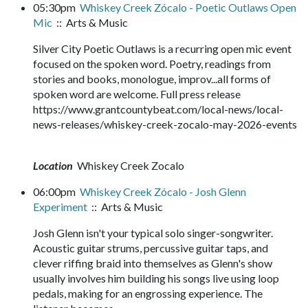
05:30pm
Whiskey Creek Zócalo - Poetic Outlaws Open
Mic
:: Arts & Music
Silver City Poetic Outlaws is a recurring open mic event
focused on the spoken word. Poetry, readings from
stories and books, monologue, improv...all forms of
spoken word are welcome. Full press release
https://www.grantcountybeat.com/local-news/local-
news-releases/whiskey-creek-zocalo-may-2026-events
Location
Whiskey Creek Zocalo
06:00pm
Whiskey Creek Zócalo - Josh Glenn
Experiment
:: Arts & Music
Josh Glenn isn't your typical solo singer-songwriter.
Acoustic guitar strums, percussive guitar taps, and
clever riffing braid into themselves as Glenn's show
usually involves him building his songs live using loop
pedals, making for an engrossing experience. The