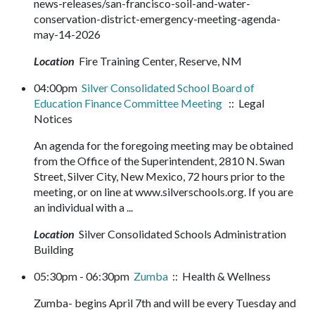
news-releases/san-francisco-soil-and-water-
conservation-district-emergency-meeting-agenda-
may-14-2026
Location
Fire Training Center, Reserve, NM
04:00pm
Silver Consolidated School Board of
Education Finance Committee Meeting
:: Legal
Notices
An agenda for the foregoing meeting may be obtained
from the Office of the Superintendent, 2810 N. Swan
Street, Silver City, New Mexico, 72 hours prior to the
meeting, or on line at www.silverschools.org. If you are
an individual with a ...
Location
Silver Consolidated Schools Administration
Building
05:30pm - 06:30pm
Zumba
:: Health & Wellness
Zumba- begins April 7th and will be every Tuesday and