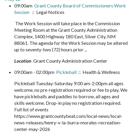
09:00am
Grant County Board of Commissioners Work
Session
:: Legal Notices
The Work Session will take place in the Commission
Meeting Room at the Grant County Administration
Complex, 1400 Highway 180 East, Silver City, NM
88061. The agenda for the Work Session may be altered
up to seventy-two (72) hours prior ...
Location
Grant County Administration Center
09:00am - 02:00pm
Pickleball
:: Health & Wellness
Pickleball Tuesday-Saturday 9:00 am-2:00pm all ages
welcome, no pre-registration required or fee to play. We
have pickleballs and paddles to borrow, all ages and
skills welcome. Drop-in play no registration required.
Full list of events
https://www.grantcountybeat.com/local-news/local-
news-releases/henry-v-la-burra-morales-recreation-
center-may-2026