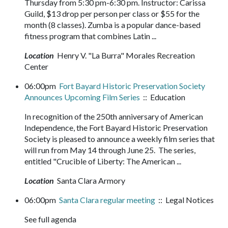
Thursday from 5:30 pm-6:30 pm. Instructor: Carissa
Guild, $13 drop per person per class or $55 for the
month (8 classes). Zumba is a popular dance-based
fitness program that combines Latin ...
Location
Henry V. "La Burra" Morales Recreation
Center
06:00pm
Fort Bayard Historic Preservation Society
Announces Upcoming Film Series
:: Education
In recognition of the 250th anniversary of American
Independence, the Fort Bayard Historic Preservation
Society is pleased to announce a weekly film series that
will run from May 14 through June 25. The series,
entitled "Crucible of Liberty: The American ...
Location
Santa Clara Armory
06:00pm
Santa Clara regular meeting
:: Legal Notices
See full agenda