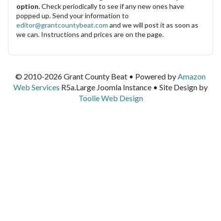
option.
Check periodically to see if any new ones have
popped up. Send your information to
editor@grantcountybeat.com
and we will post it as soon as
we can. Instructions and prices are on the page.
© 2010-2026 Grant County Beat • Powered by
Amazon
Web Services
R5a.Large Joomla Instance • Site Design by
Toolie Web Design