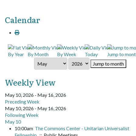
Calendar
By Year
By Month
By Week
Today
Jump to mont
Jump to month
Weekly View
May 10, 2026 - May 16, 2026
Preceding Week
May 10, 2026 - May 16, 2026
Following Week
May 10
10:00am
The Commons Center - Unitarian Universalist
Fellowship
:: Public Meetings