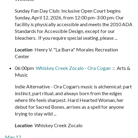
Sunday Fun Day Club: Inclusive Open Court begins
Sunday, April 12, 2026, from 12:00 pm-3:00 pm. Our
facility is physically accessible and meets the 2010 ADA
Standards for Accessible Design, except for our
bleachers. If you require special seating, please ...
Location
Henry V. "La Burra" Morales Recreation
Center
06:00pm
Whiskey Creek Zócalo - Ora Cogan
:: Arts &
Music
Indie Alternative - Ora Cogan's music is alchemical: part
instinct, part ritual, and always born from the edges
where life feels sharpest. Hard Hearted Woman, her
debut for Sacred Bones, arrives as a spell for anyone
trying to stay wild ...
Location
Whiskey Creek Zocalo
May 12