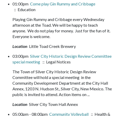
01:00pm
Come play Gin Rummy and Cribbage
:: Education
Playing Gin Rummy and Cribbage every Wednesday
afternoon at the Toad. We will be happy to teach
anyone. We do not play for money. Just for the fun of it.
Everyone is welcome.
Location
Little Toad Creek Brewery
03:00pm
Silver City Historic Design Review Committee
special meeting
:: Legal Notices
The Town of Silver City Historic Design Review
Committee will hold a special meeting in the
Community Development Department at the City Hall
Annex, 1203 N. Hudson St., Silver City, New Mexico. The
public is invited to attend. Action items on ...
Location
Silver City Town Hall Annex
05:00pm - 08:00pm
Community Volleyball
:: Health &