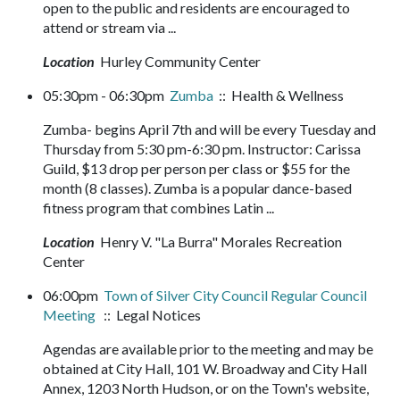
open to the public and residents are encouraged to
attend or stream via ...
Location
Hurley Community Center
05:30pm - 06:30pm
Zumba
:: Health & Wellness
Zumba- begins April 7th and will be every Tuesday and
Thursday from 5:30 pm-6:30 pm. Instructor: Carissa
Guild, $13 drop per person per class or $55 for the
month (8 classes). Zumba is a popular dance-based
fitness program that combines Latin ...
Location
Henry V. "La Burra" Morales Recreation
Center
06:00pm
Town of Silver City Council Regular Council
Meeting
:: Legal Notices
Agendas are available prior to the meeting and may be
obtained at City Hall, 101 W. Broadway and City Hall
Annex, 1203 North Hudson, or on the Town's website,