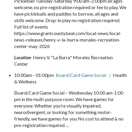
Pickleball Tuesday-Saturday 9:00 am-2:00pm all ages
welcome, no pre-registration required or fee to play. We
have pickleballs and paddles to borrow, all ages and
skills welcome. Drop-in play no registration required.
Full list of events
https://www.grantcountybeat.com/local-news/local-
news-releases/henry-v-la-burra-morales-recreation-
center-may-2026
Location
Henry V. "La Burra" Morales Recreation
Center
10:00am - 01:00pm
Board/Card Game Social
:: Health
& Wellness
Board/Card Game Social – Wednesday 10:00 am-1:00
pm in the multi-purpose room. We have games for
everyone. Whether you're visually impaired,
neurodivergent, or looking for something motor-
friendly, we have games for you No cost to attend & no
pre-registration required. ...