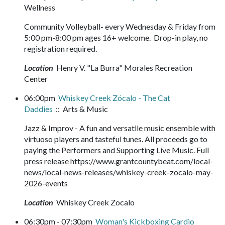
Wellness
Community Volleyball- every Wednesday & Friday from
5:00 pm-8:00 pm ages 16+ welcome. Drop-in play, no
registration required.
Location
Henry V. "La Burra" Morales Recreation
Center
06:00pm
Whiskey Creek Zócalo - The Cat
Daddies
:: Arts & Music
Jazz & Improv - A fun and versatile music ensemble with
virtuoso players and tasteful tunes. All proceeds go to
paying the Performers and Supporting Live Music. Full
press release https://www.grantcountybeat.com/local-
news/local-news-releases/whiskey-creek-zocalo-may-
2026-events
Location
Whiskey Creek Zocalo
06:30pm - 07:30pm
Woman's Kickboxing Cardio