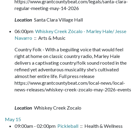
https://www.grantcountybeat.com/legals/santa-clara-
regular-meeting-may-14-2026
Location
Santa Clara Village Hall
06:00pm
Whiskey Creek Zócalo - Marley Hale/ Jesse
Navarro
:: Arts & Music
Country Folk - With a beguiling voice that would feel
right at home on classic country radio, Marley Hale
delivers a captivating country/folk sound rooted in the
refined yet adventurous musicality she's cultivated
almost her entire life. Full press release
https://www.grantcountybeat.com/local-news/local-
news-releases/whiskey-creek-zocalo-may-2026-events
Location
Whiskey Creek Zocalo
May 15
09:00am - 02:00pm
Pickleball
:: Health & Wellness