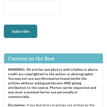
Subscribe
Content on the Beat
WARNING
:
All articles and photos with a byline or photo
credit are copyrighted to the author or photographer.
You may not use any information found within the
articles without asking permission AND giving
attribution to the source. Photos can be requested and
may incur a nominal fee for use personally or
commercially.
Disclaimer:
If you find errors in articles not written by the