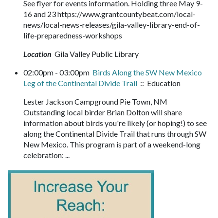
See flyer for events information. Holding three May 9-
16 and 23 https://www.grantcountybeat.com/local-
news/local-news-releases/gila-valley-library-end-of-
life-preparedness-workshops
Location
Gila Valley Public Library
02:00pm - 03:00pm
Birds Along the SW New Mexico
Leg of the Continental Divide Trail
:: Education
Lester Jackson Campground Pie Town, NM
Outstanding local birder Brian Dolton will share
information about birds you're likely (or hoping!) to see
along the Continental Divide Trail that runs through SW
New Mexico. This program is part of a weekend-long
celebration: ...