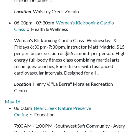
listener becomes ...
Location
Whiskey Creek Zocalo
06:30pm - 07:30pm
Woman's Kickboxing Cardio
Class
:: Health & Wellness
Woman's Kickboxing Cardio Class- Wednesdays &
Fridays 6:30 pm-7:30 pm. Instructor Matt Madrid. $15
per person per session or $55 a month per person. High-
energy full-body fitness class combining martial arts
techniques-punches, knee strikes-with fast paced
cardiovascular intervals. Designed for all ...
Location
Henry V. "La Burra" Morales Recreation
Center
May 16
06:00am
Bear Creek Nature Preserve
Outing
:: Education
7:00 AM - 1:00 PM -Southwest Sufi Community - Avery