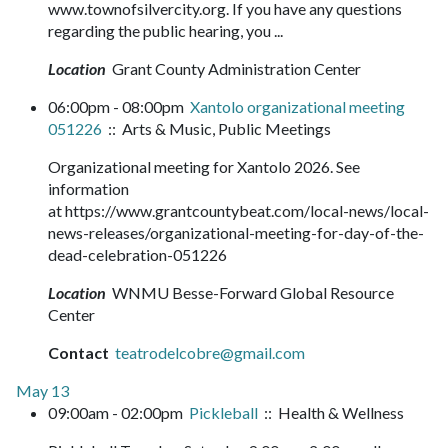
www.townofsilvercity.org. If you have any questions
regarding the public hearing, you ...
Location
Grant County Administration Center
06:00pm - 08:00pm
Xantolo organizational meeting
051226
:: Arts & Music, Public Meetings
Organizational meeting for Xantolo 2026. See
information
at https://www.grantcountybeat.com/local-news/local-
news-releases/organizational-meeting-for-day-of-the-
dead-celebration-051226
Location
WNMU Besse-Forward Global Resource
Center
Contact
teatrodelcobre@gmail.com
May 13
09:00am - 02:00pm
Pickleball
:: Health & Wellness