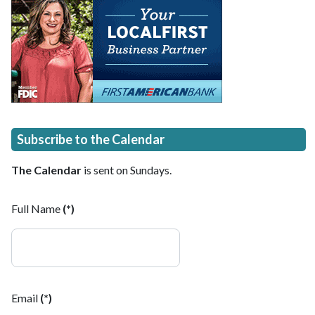
Subscribe to the Calendar
The Calendar
is sent on Sundays.
Full Name
(*)
Email
(*)