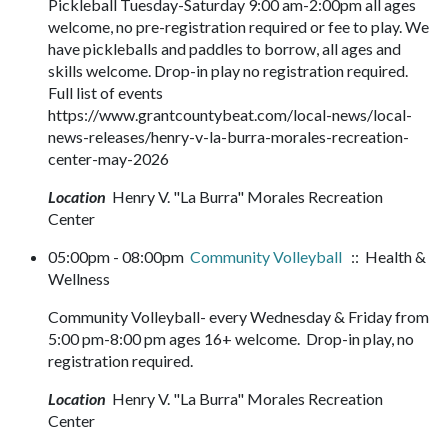
Pickleball Tuesday-Saturday 9:00 am-2:00pm all ages
welcome, no pre-registration required or fee to play. We
have pickleballs and paddles to borrow, all ages and
skills welcome. Drop-in play no registration required.
Full list of events
https://www.grantcountybeat.com/local-news/local-
news-releases/henry-v-la-burra-morales-recreation-
center-may-2026
Location
Henry V. "La Burra" Morales Recreation
Center
05:00pm - 08:00pm
Community Volleyball
:: Health &
Wellness
Community Volleyball- every Wednesday & Friday from
5:00 pm-8:00 pm ages 16+ welcome. Drop-in play, no
registration required.
Location
Henry V. "La Burra" Morales Recreation
Center