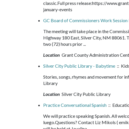
classic.Full press release:https://www.g
january-events
GC Board of Commissioners Work Session
The meeting will take place in the Commis
Highway 180 East, Silver City, NM 88061. 
two (72) hours prior ...
Location
Grant County Administration Cen
Silver City Public Library - Babytime
:: Kids
Stories, songs, rhymes and movement for in
Library
Location
Silver City Public Library
Practice Conversational Spanish
:: Educati
We will practice speaking Spanish. All wel
luego.Questions? Contact Liz Mikols ( em
will be held at Javalina