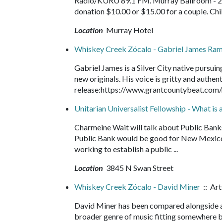
Radio/KURU 89.1 FM. Murray Ballroom - 200
donation $10.00 or $15.00 for a couple. Chi
Location
Murray Hotel
Whiskey Creek Zócalo - Gabriel James Ra
Gabriel James is a Silver City native pursuin
new originals. His voice is gritty and authent
release:https://www.grantcountybeat.com
Unitarian Universalist Fellowship - What is 
Charmeine Wait will talk about Public Bank
Public Bank would be good for New Mexico.
working to establish a public ...
Location
3845 N Swan Street
Whiskey Creek Zócalo - David Miner
:: Art
David Miner has been compared alongside ar
broader genre of music fitting somewhere be