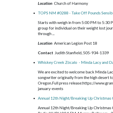
Location
Church of Harmony
TOPS NM #0288 - Take Off Pounds Sensib
Starts with weigh in from 5:00 PM to 5:30 
group for individual on their weight lost 
through ...
Location
American Legion Post 18
Contact
Judith Stanfield, 505-934-1339
Whiskey Creek Zócalo - Minda Lacy and D
We are excited to welcome back Minda Lacy 
songwriter originally from the high desert t
Oregon.Full press release:https://www.gr
january-events
Annual 12th Night/Breaking Up Christma
Annual 12th Night/Breaking Up Christmas 