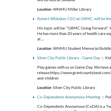
Location
WNMU Miller Library
Robert Whitaker, CEO at GRMC, will be th
His topic will be: “GRMC Going Forward.” 
He has more than 20 years of health care exp
at ...
Location
WNMU Student Memorial Buildi
Silver City Public Library - Game Day
:: Kid
Play games with us on Game Day. We have an
release:https://www.grantcountybeat.com/
and-children
Location
Silver City Public Library
Co-Dependents Anonymous Meeting
:: Pu
Co-Dependents Anonymous (CoDA) is a Twel