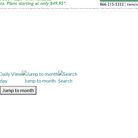
day
Jump to month
Search
Jump to month