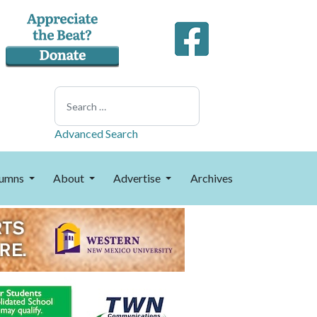
Search
Advanced Search
umns
About
Advertise
Archives