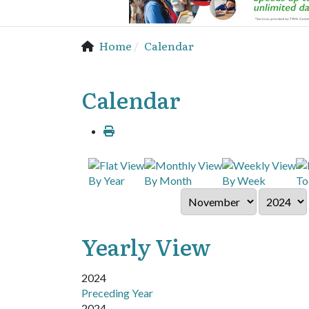
Home
Calendar
Calendar
By Year
By Month
By Week
To
Yearly View
2024
Preceding Year
2024