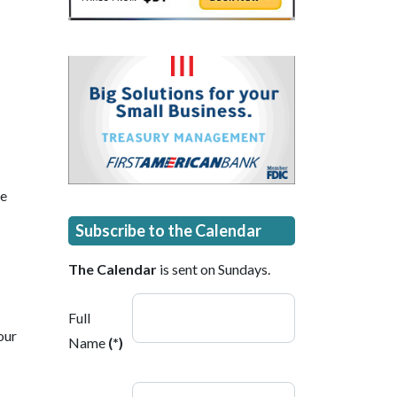
he
Subscribe to the Calendar
The Calendar
is sent on Sundays.
Full
our
Name
(*)