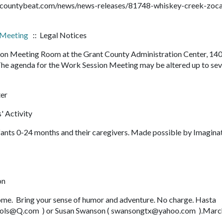
rantcountybeat.com/news/news-releases/81748-whiskey-creek-zoca
 Meeting
:: Legal Notices
sion Meeting Room at the Grant County Administration Center, 14
The agenda for the Work Session Meeting may be altered up to se
ter
' Activity
fants 0-24 months and their caregivers. Made possible by Imagina
on
come. Bring your sense of humor and adventure. No charge. Hasta
ikols@Q.com ) or Susan Swanson ( swansongtx@yahoo.com ).Marc