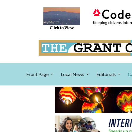
Front Page
Local News
Editorials
C