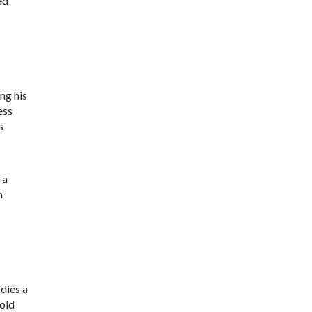
ed
ing his
ess
ts
 a
n
dies a
 old