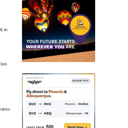
, in
tion
grams-