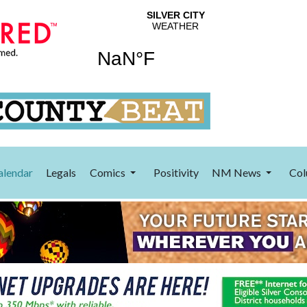
alendar
Legals
Comics
Positivity
NM News
Col