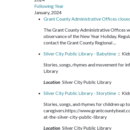
Following Year
January, 2024
Grant County Administrative Offices clos
The Grant County Administrative Offices wi
observance of the New Year Holiday. Regula
contact the Grant County Regional ...
Silver City Public Library - Babytime
:: Kids
Stories, songs, rhymes and movement for in
Library
Location
Silver City Public Library
Silver City Public Library - Storytime
:: Kids
Stories, songs, and rhymes for children up to
caregivers.https://www.grantcountybeat.
at-the-silver-city-public-library
Location
Silver City Public Library