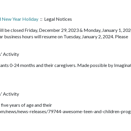
ed New Year Holiday
:: Legal Notices
ll be closed Friday, December 29, 2023 & Monday, January 1, 2024
r business hours will resume on Tuesday, January 2, 2024. Please
' Activity
fants 0-24 months and their caregivers. Made possible by Imagina
' Activity
 five years of age and their
com/news/news-releases/79744-awesome-teen-and-children-pro