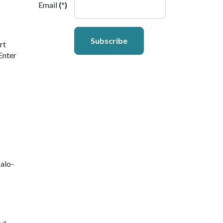
Email
(*)
Subscribe
rt
Enter
alo-