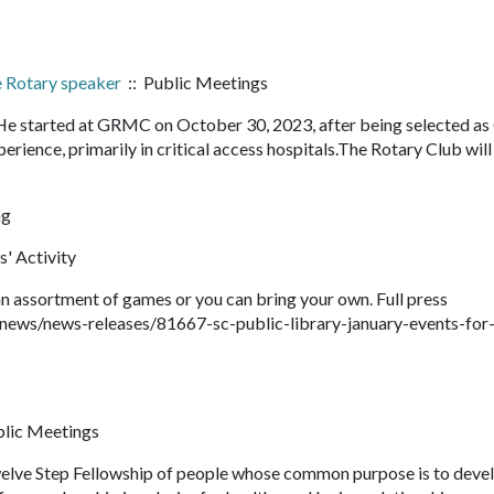
e Rotary speaker
:: Public Meetings
He started at GRMC on October 30, 2023, after being selected a
erience, primarily in critical access hospitals.The Rotary Club wil
ng
s' Activity
 assortment of games or you can bring your own. Full press
news/news-releases/81667-sc-public-library-january-events-for
blic Meetings
ve Step Fellowship of people whose common purpose is to deve