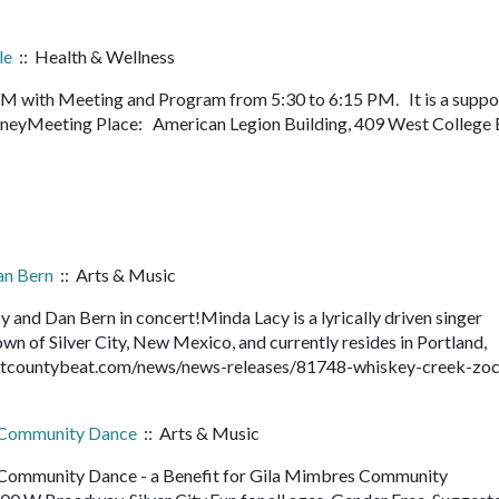
le
:: Health & Wellness
PM with Meeting and Program from 5:30 to 6:15 PM. It is a suppo
journeyMeeting Place: American Legion Building, 409 West College 
an Bern
:: Arts & Music
and Dan Bern in concert!Minda Lacy is a lyrically driven singer
own of Silver City, New Mexico, and currently resides in Portland,
antcountybeat.com/news/news-releases/81748-whiskey-creek-zoc
s Community Dance
:: Arts & Music
Community Dance - a Benefit for Gila Mimbres Community