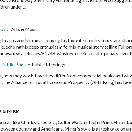
 W Broadway, Silver City.Fun for all ages. Gender Free. Suggest
ldren under ...
mos
:: Arts & Music
g his passion for music, playing his favorite country tunes, and shar
ic, echoing his deep enthusiasm for his musical story telling.Full pr
/news/news-releases/81748-whiskey-creek-zocalo-january-even
a Public Bank
:: Public Meetings
s, how they work, how they differ from commercial banks and why
The Alliance for Local Economic Prosperity (AFLEP.org) has bee
s & Music
tists like Charley Crockett, Colter Wall, and John Prine. He embo
tween country and Americana. Miner's style is a fresh take on an