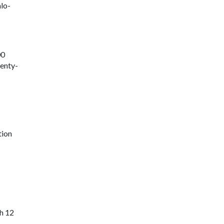
lo-
00
venty-
tion
h 12