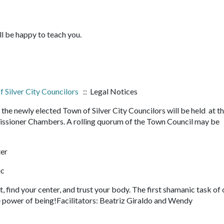
ll be happy to teach you.
 Silver City Councilors
:: Legal Notices
 newly elected Town of Silver City Councilors will be held at t
ssioner Chambers. A rolling quorum of the Town Council may be
ter
ic
, find your center, and trust your body. The first shamanic task of 
he power of being!Facilitators: Beatriz Giraldo and Wendy