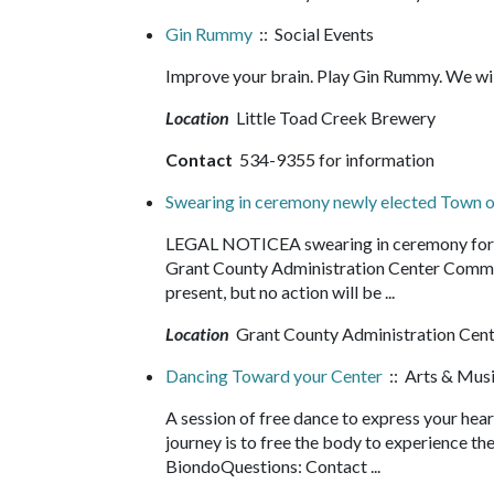
Gin Rummy
:: Social Events
Improve your brain. Play Gin Rummy. We wi
Location
Little Toad Creek Brewery
Contact
534-9355 for information
Swearing in ceremony newly elected Town of
LEGAL NOTICEA swearing in ceremony for the
Grant County Administration Center Commi
present, but no action will be ...
Location
Grant County Administration Cen
Dancing Toward your Center
:: Arts & Mus
A session of free dance to express your heart
journey is to free the body to experience t
BiondoQuestions: Contact ...