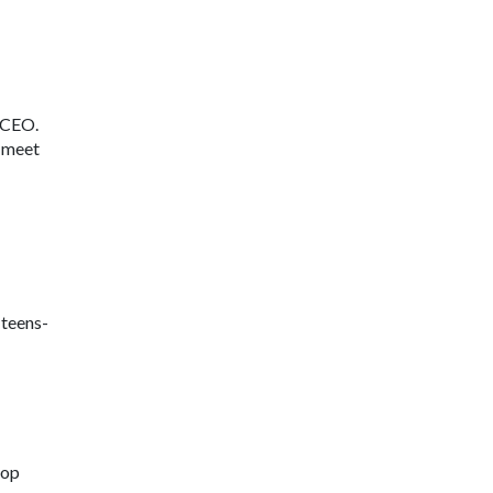
s CEO.
l meet
-teens-
lop