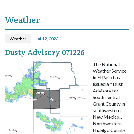
Weather
Weather
Jul 12, 2026
Dusty Advisory 071226
The National
Weather Service
in El Paso has
issued a
* Dust
Advisory for...
South central
Grant County in
southwestern
New Mexico...
Northwestern
Hidalgo County