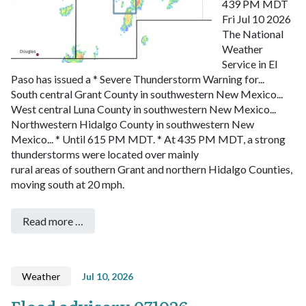
439 PM MDT
Fri Jul 10 2026
The National
Weather
Service in El
Paso has issued a
* Severe Thunderstorm Warning for...
South central Grant County in southwestern New Mexico...
West central Luna County in southwestern New Mexico...
Northwestern Hidalgo County in southwestern New
Mexico...
* Until 615 PM MDT.
* At 435 PM MDT, a strong
thunderstorms were located over mainly
rural areas of southern Grant and northern Hidalgo Counties,
moving south at 20 mph.
Read more …
Weather
Jul 10, 2026