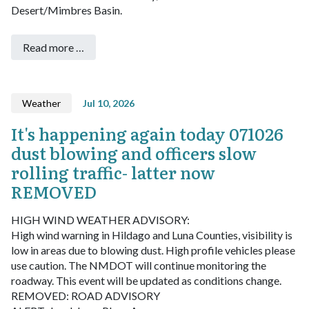
Desert/Mimbres Basin.
Read more …
Weather
Jul 10, 2026
It's happening again today 071026
dust blowing and officers slow
rolling traffic- latter now
REMOVED
HIGH WIND WEATHER ADVISORY:
High wind warning in Hildago and Luna Counties, visibility is
low in areas due to blowing dust. High profile vehicles please
use caution. The NMDOT will continue monitoring the
roadway. This event will be updated as conditions change.
REMOVED: ROAD ADVISORY