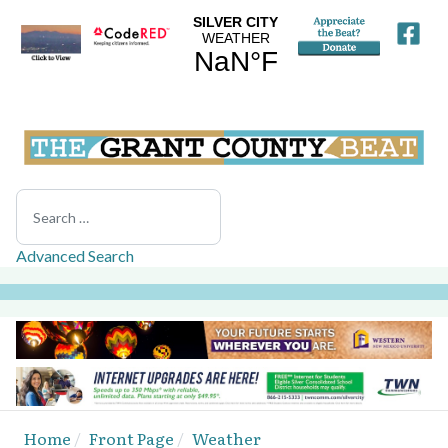
Search
Advanced Search
Home
Front Page
Weather