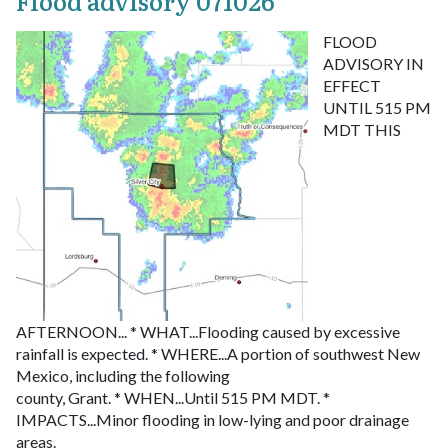
Flood advisory 071026
FLOOD
ADVISORY IN
EFFECT
UNTIL 515 PM
MDT THIS
AFTERNOON...
* WHAT...Flooding caused by excessive
rainfall is expected.
* WHERE...A portion of southwest New
Mexico, including the following
county, Grant.
* WHEN...Until 515 PM MDT.
*
IMPACTS...Minor flooding in low-lying and poor drainage
areas.