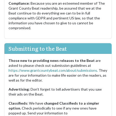
Compliance:
Because you are an esteemed member of The
Grant County Beat readership, be assured that we at the
Beat continue to do everything we can to be in full
compliance with GDPR and pertinent US law, so that the
information you have chosen to give to us cannot be
compromised.
Submitting to the Beat
Those new to providing news releases to the Beat
are
asked to please check out submission guidelines at
https://www.grantcountybeat.com/about/submissions.
They
are for your information to make life easier on the readers, as
well as for the editor.
Advertising:
Don't forget to tell advertisers that you saw
their ads on the Beat.
Classifieds:
We have
changed Classifieds to a simpler
option.
Check periodically to see if any new ones have
popped up. Send your information to