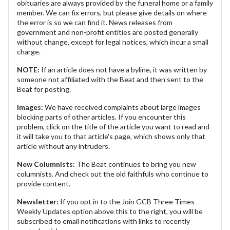
obituaries are always provided by the funeral home or a family
member. We can fix errors, but please give details on where
the error is so we can find it. News releases from
government and non-profit entities are posted generally
without change, except for legal notices, which incur a small
charge.
NOTE:
If an article does not have a byline, it was written by
someone not affiliated with the Beat and then sent to the
Beat for posting.
Images:
We have received complaints about large images
blocking parts of other articles. If you encounter this
problem, click on the title of the article you want to read and
it will take you to that article's page, which shows only that
article without any intruders.
New Columnists:
The Beat continues to bring you new
columnists. And check out the old faithfuls who continue to
provide content.
Newsletter:
If you opt in to the Join GCB Three Times
Weekly Updates option above this to the right, you will be
subscribed to email notifications with links to recently