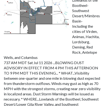
Lowlands of the
Bootheel-
Southwest
Desert/Mimbres
Basin-
Including the
cities of Virden,
Animas, Hachita,
Lordsburg,
Deming, Red
Rock, Antelope
Wells, and Columbus
737 AM MDT Sat Jul 11 2026
...BLOWING DUST
ADVISORY IN EFFECT FROM 4 PM THIS AFTERNOON
TO 9 PM MDT THIS EVENING...
* WHAT...Visibility
between one-quarter and one mile in blowing dust expected
from thunderstorm outflows. Winds may gust as high as 70
MPH with the strongest storms, creating near zero visibility
in localized areas. Dust Storm Warnings will be issued as
necessary.
* WHERE...Lowlands of the Bootheel, Southwest
Desert/Lower Gila River Valley, and Southwest