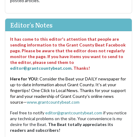
posted articles.
Editor's Notes
It has come to this editor's attention that people are
sending information to the Grant County Beat Facebook
page. Please be aware that the editor does not regularly
monitor the page. If you have items you want to send to
the editor, please send them to
editor@grantcountybeat.com
. Thanks!
Here for YOU:
Consider the Beat your DAILY newspaper for
up-to-date information about Grant County. It's at your
fingertips! One Click to Local News. Thanks for your support
for and your readership of Grant County's online news
source—
www.grantcountybeat.com
Feel free to notify
editor@grantcountybeat.com
if you notice
any technical problems on the site. Your convenience is my
desire for the Beat.
The Beat totally appreciates its
readers and subscribers!