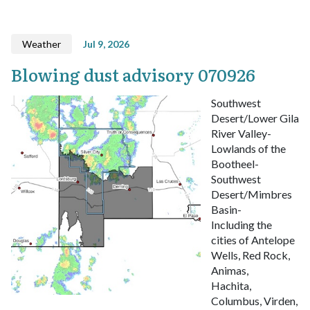
Weather
Jul 9, 2026
Blowing dust advisory 070926
Southwest
Desert/Lower Gila
River Valley-
Lowlands of the
Bootheel-
Southwest
Desert/Mimbres
Basin-
Including the
cities of Antelope
Wells, Red Rock,
Animas,
Hachita,
Columbus, Virden,