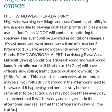
070926
HIGH WIND WEATHER ADVISORY:
High wind warning in Hildago and Luna Counties, visibility is
low in areas due to blowing dust. High profile vehicles please
use caution. The NMDOT will continue monitoring the
roadway. This event will be updated as conditions change.
I
10 eastbound and westbound lanes from mile marker 5
(Steins) to 15 (Gary) are now open. Removed from NM
Roads.
ROAD ADVISORY
ALERT- Lordsburg Playa Area
Difficult Driving Conditions, I 10 eastbound and westbound
lanes from mile marker 5 (Steins) to 15 (Gary) will have
officers slow rolling traffic due to dust and low visibility.
[Editor's Note: This seems to happen every afternoon, so
maybe all you folks driving around in the afternoons need to
be aware of it happening and perhaps stay home or
remember to be cautious. We may not post these every day.
Just expect that it will be windy and dangerous in the
afternoons. And realize that that officers may slow roll the
traffic.]