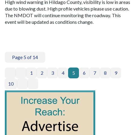
High wind warning in Hildago County, visibility is low in areas
due to blowing dust. High profile vehicles please use caution.
The NMDOT will continue monitoring the roadway. This
event will be updated as conditions change.
Page 5 of 14
1
2
3
4
5
6
7
8
9
10