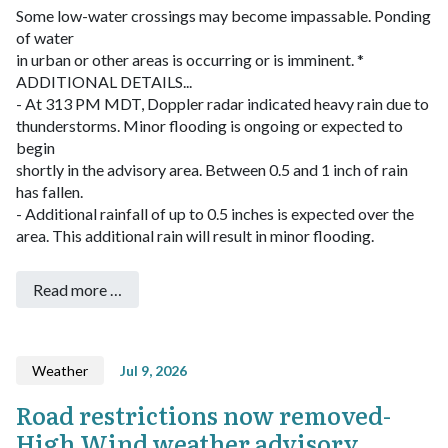
Some low-water crossings may become impassable. Ponding
of water
in urban or other areas is occurring or is imminent.
*
ADDITIONAL DETAILS...
- At 313 PM MDT, Doppler radar indicated heavy rain due to
thunderstorms. Minor flooding is ongoing or expected to
begin
shortly in the advisory area. Between 0.5 and 1 inch of rain
has fallen.
- Additional rainfall of up to 0.5 inches is expected over the
area. This additional rain will result in minor flooding.
Read more …
Weather
Jul 9, 2026
Road restrictions now removed-
High Wind weather advisory