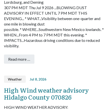
Lordsburg, and Deming
307 PM MDT Thu Jul 9 2026
...BLOWING DUST
ADVISORY IN EFFECT UNTIL 7 PM MDT THIS
EVENING...
* WHAT...Visibility between one-quarter and
one mile in blowing dust
possible.
* WHERE...Southwestern New Mexico lowlands.
*
WHEN...From 4 PM to 7 PM MDT this evening.
*
IMPACTS...Hazardous driving conditions due to reduced
visibility.
Read more …
Weather
Jul 8, 2026
High Wind weather advisory
Hidalgo County 070826
HIGH WIND WEATHER ADVISORY: