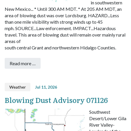
in southwestern
New Mexico...
* Until 300 AM MDT.
* At 205 AM MDT, an
area of blowing dust was over Lordsburg.
HAZARD...Less
than one mile visibility with strong winds up to 45
mph.
SOURCE...Law enforcement.
IMPACT...Hazardous
travel.
This area of blowing dust will remain over mainly rural
areas of
south central Grant and northwestern Hidalgo Counties.
Read more …
Weather
Jul 11, 2026
Blowing Dust Advisory 071126
Southwest
Desert/Lower Gila
River Valley-