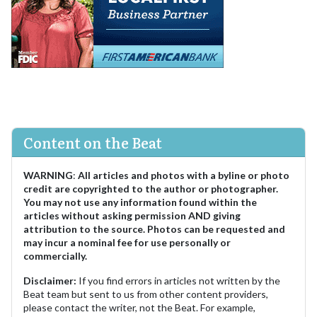
Content on the Beat
WARNING
:
All articles and photos with a byline or photo
credit are copyrighted to the author or photographer.
You may not use any information found within the
articles without asking permission AND giving
attribution to the source. Photos can be requested and
may incur a nominal fee for use personally or
commercially.
Disclaimer:
If you find errors in articles not written by the
Beat team but sent to us from other content providers,
please contact the writer, not the Beat. For example,