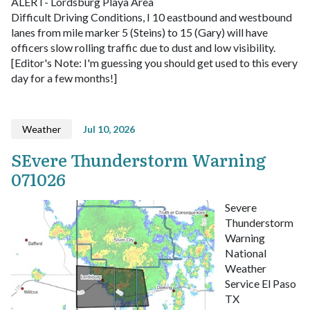
ALERT- Lordsburg Playa Area
Difficult Driving Conditions, I 10 eastbound and westbound
lanes from mile marker 5 (Steins) to 15 (Gary) will have
officers slow rolling traffic due to dust and low visibility.
[Editor's Note: I'm guessing you should get used to this every
day for a few months!]
Weather
Jul 10, 2026
SEvere Thunderstorm Warning
071026
Severe
Thunderstorm
Warning
National
Weather
Service El Paso
TX