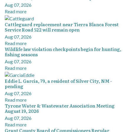
Aug 07, 2026
Read more
Cattleguard replacement near Tierra Blanca Forest
Service Road 522 will remain open
Aug 07, 2026
Read more
Wildlife law violation checkpoints begin for hunting,
fishing seasons
Aug 07, 2026
Read more
Eddie L. Garcia, 79, a resident of Silver City, NM -
pending
Aug 07, 2026
Read more
Tyrone Water & Wastewater Association Meeting
August 19, 2026
Aug 07, 2026
Read more
Grant County Board of Commissioners Regular