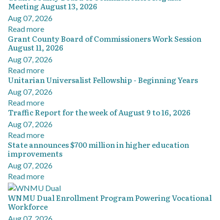
Meeting August 13, 2026
Aug 07, 2026
Read more
Grant County Board of Commissioners Work Session
August 11, 2026
Aug 07, 2026
Read more
Unitarian Universalist Fellowship - Beginning Years
Aug 07, 2026
Read more
Traffic Report for the week of August 9 to 16, 2026
Aug 07, 2026
Read more
State announces $700 million in higher education
improvements
Aug 07, 2026
Read more
WNMU Dual Enrollment Program Powering Vocational
Workforce
Aug 07, 2026