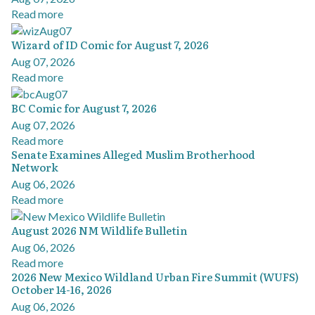
Read more
Wizard of ID Comic for August 7, 2026
Aug 07, 2026
Read more
BC Comic for August 7, 2026
Aug 07, 2026
Read more
Senate Examines Alleged Muslim Brotherhood
Network
Aug 06, 2026
Read more
August 2026 NM Wildlife Bulletin
Aug 06, 2026
Read more
2026 New Mexico Wildland Urban Fire Summit (WUFS)
October 14-16, 2026
Aug 06, 2026