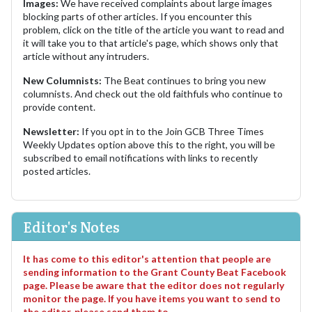
Images:
We have received complaints about large images
blocking parts of other articles. If you encounter this
problem, click on the title of the article you want to read and
it will take you to that article's page, which shows only that
article without any intruders.
New Columnists:
The Beat continues to bring you new
columnists. And check out the old faithfuls who continue to
provide content.
Newsletter:
If you opt in to the Join GCB Three Times
Weekly Updates option above this to the right, you will be
subscribed to email notifications with links to recently
posted articles.
Editor's Notes
It has come to this editor's attention that people are
sending information to the Grant County Beat Facebook
page. Please be aware that the editor does not regularly
monitor the page. If you have items you want to send to
the editor, please send them to