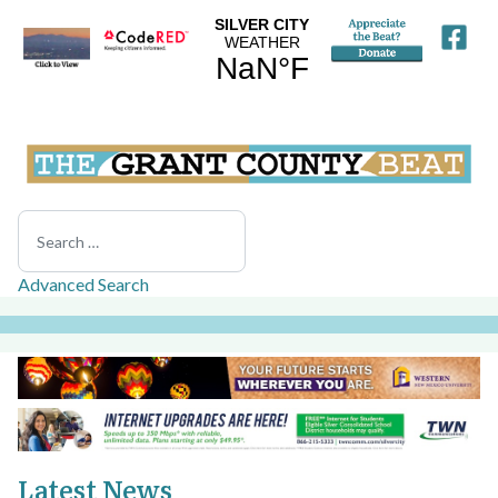
Search
Advanced Search
Latest News