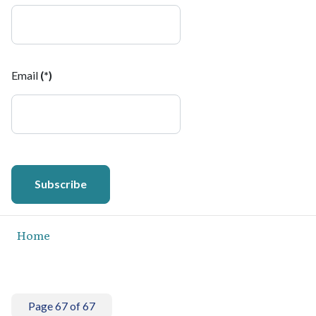
Email
(*)
Subscribe
Home
Page 67 of 67