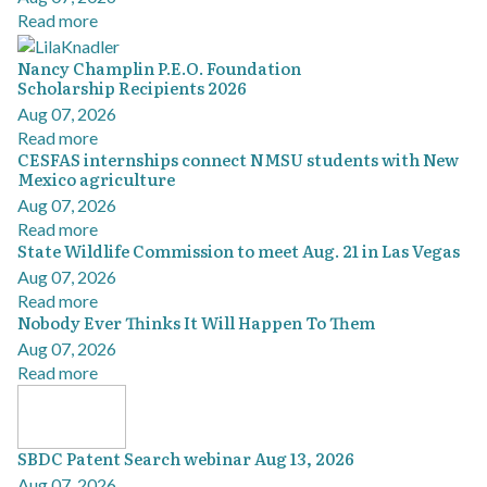
Read more
Nancy Champlin P.E.O. Foundation
Scholarship Recipients 2026
Aug 07, 2026
Read more
CESFAS internships connect NMSU students with New
Mexico agriculture
Aug 07, 2026
Read more
State Wildlife Commission to meet Aug. 21 in Las Vegas
Aug 07, 2026
Read more
Nobody Ever Thinks It Will Happen To Them
Aug 07, 2026
Read more
SBDC Patent Search webinar Aug 13, 2026
Aug 07, 2026