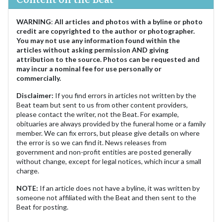
WARNING
:
All articles and photos with a byline or photo
credit are copyrighted to the author or photographer.
You may not use any information found within the
articles without asking permission AND giving
attribution to the source. Photos can be requested and
may incur a nominal fee for use personally or
commercially.
Disclaimer:
If you find errors in articles not written by the
Beat team but sent to us from other content providers,
please contact the writer, not the Beat. For example,
obituaries are always provided by the funeral home or a family
member. We can fix errors, but please give details on where
the error is so we can find it. News releases from
government and non-profit entities are posted generally
without change, except for legal notices, which incur a small
charge.
NOTE:
If an article does not have a byline, it was written by
someone not affiliated with the Beat and then sent to the
Beat for posting.