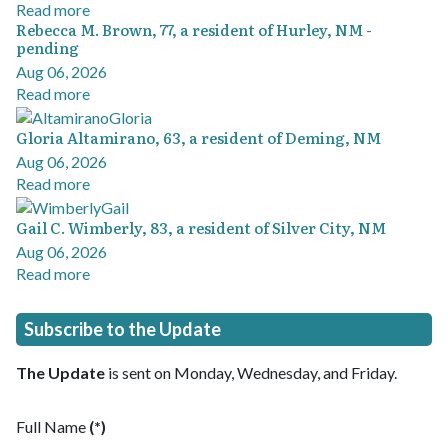
Read more
Rebecca M. Brown, 77, a resident of Hurley, NM -
pending
Aug 06, 2026
Read more
Gloria Altamirano, 63, a resident of Deming, NM
Aug 06, 2026
Read more
Gail C. Wimberly, 83, a resident of Silver City, NM
Aug 06, 2026
Read more
Subscribe to the Update
The Update
is sent on Monday, Wednesday, and Friday.
Full Name
(*)