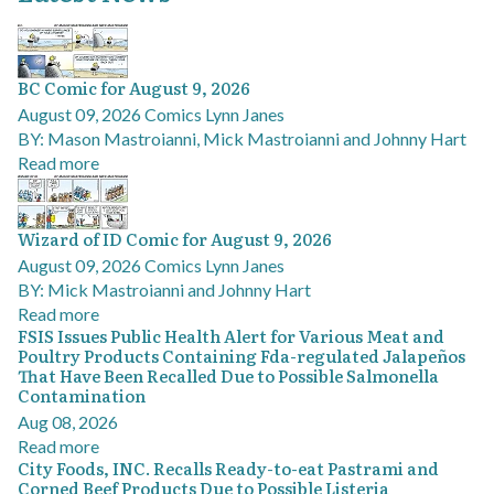
BC Comic for August 9, 2026
August 09, 2026
Comics
Lynn Janes
BY: Mason Mastroianni, Mick Mastroianni and Johnny Hart
Read more
Wizard of ID Comic for August 9, 2026
August 09, 2026
Comics
Lynn Janes
BY: Mick Mastroianni and Johnny Hart
Read more
FSIS Issues Public Health Alert for Various Meat and
Poultry Products Containing Fda-regulated Jalapeños
That Have Been Recalled Due to Possible Salmonella
Contamination
Aug 08, 2026
Read more
City Foods, INC. Recalls Ready-to-eat Pastrami and
Corned Beef Products Due to Possible Listeria