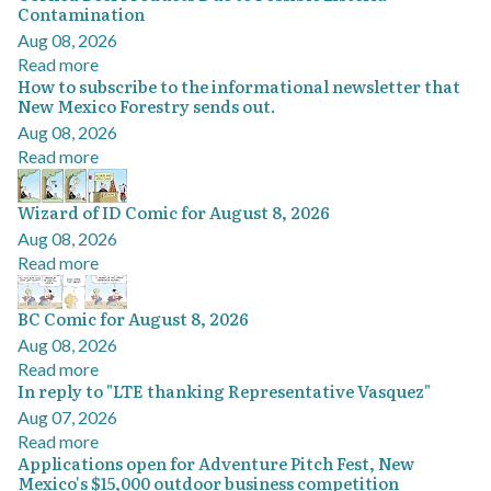
Contamination
Aug 08, 2026
Read more
How to subscribe to the informational newsletter that
New Mexico Forestry sends out.
Aug 08, 2026
Read more
Wizard of ID Comic for August 8, 2026
Aug 08, 2026
Read more
BC Comic for August 8, 2026
Aug 08, 2026
Read more
In reply to "LTE thanking Representative Vasquez"
Aug 07, 2026
Read more
Applications open for Adventure Pitch Fest, New
Mexico's $15,000 outdoor business competition