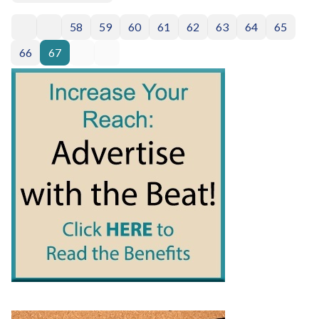
58
59
60
61
62
63
64
65
66
67