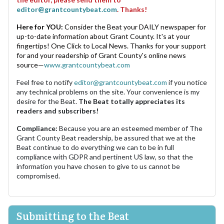
editor@grantcountybeat.com
. Thanks!
Here for YOU:
Consider the Beat your DAILY newspaper for
up-to-date information about Grant County. It's at your
fingertips! One Click to Local News. Thanks for your support
for and your readership of Grant County's online news
source—
www.grantcountybeat.com
Feel free to notify
editor@grantcountybeat.com
if you notice
any technical problems on the site. Your convenience is my
desire for the Beat.
The Beat totally appreciates its
readers and subscribers!
Compliance:
Because you are an esteemed member of The
Grant County Beat readership, be assured that we at the
Beat continue to do everything we can to be in full
compliance with GDPR and pertinent US law, so that the
information you have chosen to give to us cannot be
compromised.
Submitting to the Beat