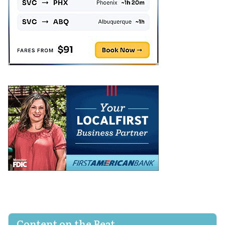
Content on the Beat