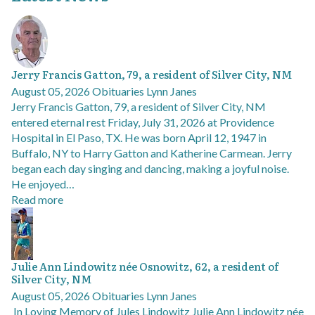
Jerry Francis Gatton, 79, a resident of Silver City, NM
August 05, 2026
Obituaries
Lynn Janes
Jerry Francis Gatton, 79, a resident of Silver City, NM
entered eternal rest Friday, July 31, 2026 at Providence
Hospital in El Paso, TX. He was born April 12, 1947 in
Buffalo, NY to Harry Gatton and Katherine Carmean. Jerry
began each day singing and dancing, making a joyful noise.
He enjoyed…
Read more
Julie Ann Lindowitz née Osnowitz, 62, a resident of
Silver City, NM
August 05, 2026
Obituaries
Lynn Janes
In Loving Memory of Jules Lindowitz Julie Ann Lindowitz née