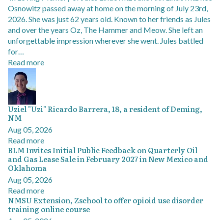
Osnowitz passed away at home on the morning of July 23rd,
2026. She was just 62 years old. Known to her friends as Jules
and over the years Oz, The Hammer and Meow. She left an
unforgettable impression wherever she went. Jules battled
for…
Read more
Uziel "Uzi" Ricardo Barrera, 18, a resident of Deming,
NM
Aug 05, 2026
Read more
BLM Invites Initial Public Feedback on Quarterly Oil
and Gas Lease Sale in February 2027 in New Mexico and
Oklahoma
Aug 05, 2026
Read more
NMSU Extension, Zschool to offer opioid use disorder
training online course