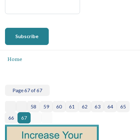
Subscribe
Home
Page 67 of 67
58
59
60
61
62
63
64
65
66
67