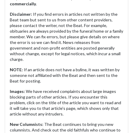
commercially.
Disclaimer:
If you find errors in articles not written by the
Beat team but sent to us from other content providers,
please contact the writer, not the Beat. For example,
obituaries are always provided by the funeral home or a family
member. We can fix errors, but please give details on where
the error is so we can find it. News releases from
government and non-profit entities are posted generally
without change, except for legal notices, which incur a small
charge.
NOTE:
If an article does not have a byline, it was written by
someone not affiliated with the Beat and then sent to the
Beat for posting.
Images:
We have received complaints about large images
blocking parts of other articles. If you encounter this
problem, click on the title of the article you want to read and
it will take you to that article's page, which shows only that
article without any intruders.
New Columnists:
The Beat continues to bring you new
columnists. And check out the old faithfuls who continue to