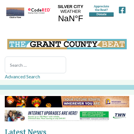
Search
Advanced Search
Latest News