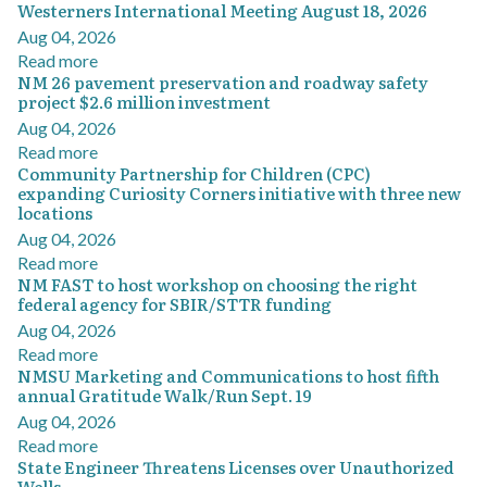
Westerners International Meeting August 18, 2026
Aug 04, 2026
Read more
NM 26 pavement preservation and roadway safety
project $2.6 million investment
Aug 04, 2026
Read more
Community Partnership for Children (CPC)
expanding Curiosity Corners initiative with three new
locations
Aug 04, 2026
Read more
NM FAST to host workshop on choosing the right
federal agency for SBIR/STTR funding
Aug 04, 2026
Read more
NMSU Marketing and Communications to host fifth
annual Gratitude Walk/Run Sept. 19
Aug 04, 2026
Read more
State Engineer Threatens Licenses over Unauthorized
Wells