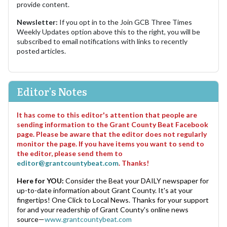
provide content.
Newsletter:
If you opt in to the Join GCB Three Times
Weekly Updates option above this to the right, you will be
subscribed to email notifications with links to recently
posted articles.
Editor's Notes
It has come to this editor's attention that people are
sending information to the Grant County Beat Facebook
page. Please be aware that the editor does not regularly
monitor the page. If you have items you want to send to
the editor, please send them to
editor@grantcountybeat.com
. Thanks!
Here for YOU:
Consider the Beat your DAILY newspaper for
up-to-date information about Grant County. It's at your
fingertips! One Click to Local News. Thanks for your support
for and your readership of Grant County's online news
source—
www.grantcountybeat.com