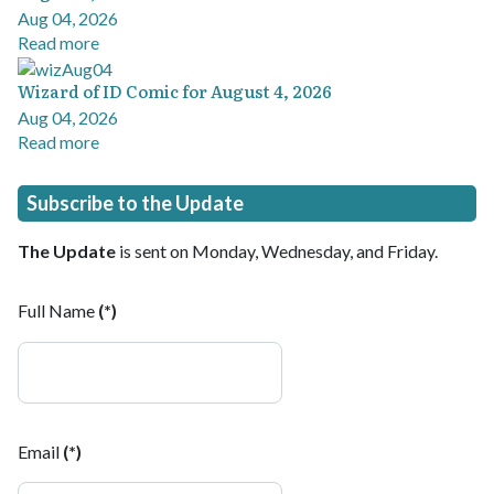
Aug 04, 2026
Read more
Wizard of ID Comic for August 4, 2026
Aug 04, 2026
Read more
Subscribe to the Update
The Update
is sent on Monday, Wednesday, and Friday.
Full Name
(*)
Email
(*)