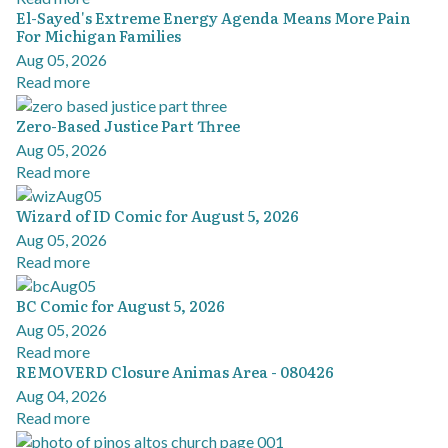
El-Sayed's Extreme Energy Agenda Means More Pain
For Michigan Families
Aug 05, 2026
Read more
Zero-Based Justice Part Three
Aug 05, 2026
Read more
Wizard of ID Comic for August 5, 2026
Aug 05, 2026
Read more
BC Comic for August 5, 2026
Aug 05, 2026
Read more
REMOVERD Closure Animas Area - 080426
Aug 04, 2026
Read more