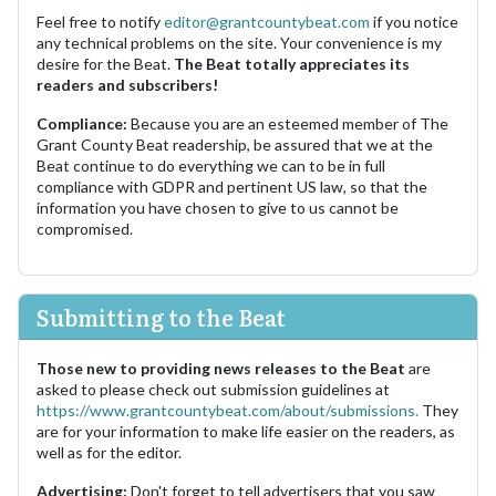
Feel free to notify
editor@grantcountybeat.com
if you notice
any technical problems on the site. Your convenience is my
desire for the Beat.
The Beat totally appreciates its
readers and subscribers!
Compliance:
Because you are an esteemed member of The
Grant County Beat readership, be assured that we at the
Beat continue to do everything we can to be in full
compliance with GDPR and pertinent US law, so that the
information you have chosen to give to us cannot be
compromised.
Submitting to the Beat
Those new to providing news releases to the Beat
are
asked to please check out submission guidelines at
https://www.grantcountybeat.com/about/submissions.
They
are for your information to make life easier on the readers, as
well as for the editor.
Advertising:
Don't forget to tell advertisers that you saw