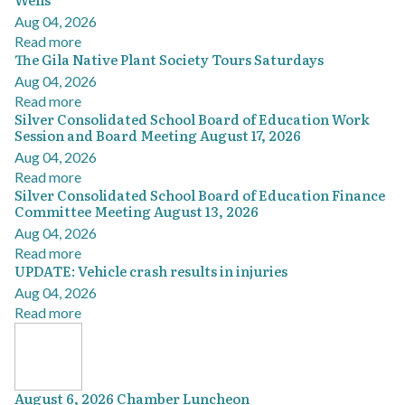
Aug 04, 2026
Read more
The Gila Native Plant Society Tours Saturdays
Aug 04, 2026
Read more
Silver Consolidated School Board of Education Work
Session and Board Meeting August 17, 2026
Aug 04, 2026
Read more
Silver Consolidated School Board of Education Finance
Committee Meeting August 13, 2026
Aug 04, 2026
Read more
UPDATE: Vehicle crash results in injuries
Aug 04, 2026
Read more
August 6, 2026 Chamber Luncheon