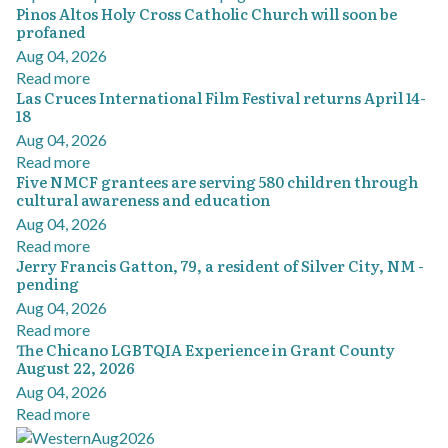
Pinos Altos Holy Cross Catholic Church will soon be
profaned
Aug 04, 2026
Read more
Las Cruces International Film Festival returns April 14-
18
Aug 04, 2026
Read more
Five NMCF grantees are serving 580 children through
cultural awareness and education
Aug 04, 2026
Read more
Jerry Francis Gatton, 79, a resident of Silver City, NM -
pending
Aug 04, 2026
Read more
The Chicano LGBTQIA Experience in Grant County
August 22, 2026
Aug 04, 2026
Read more