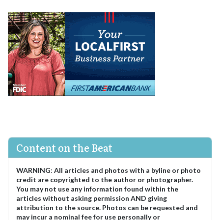
Content on the Beat
WARNING
:
All articles and photos with a byline or photo
credit are copyrighted to the author or photographer.
You may not use any information found within the
articles without asking permission AND giving
attribution to the source. Photos can be requested and
may incur a nominal fee for use personally or