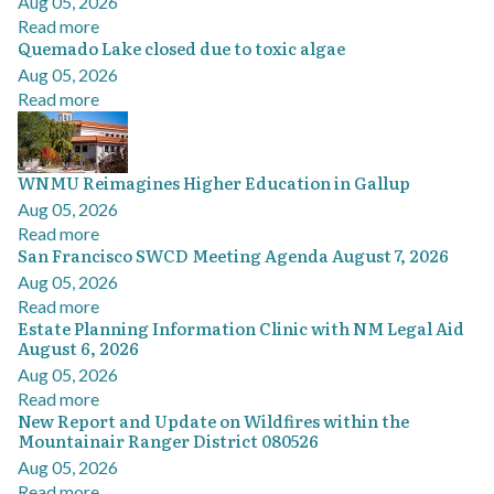
Aug 05, 2026
Read more
Quemado Lake closed due to toxic algae
Aug 05, 2026
Read more
WNMU Reimagines Higher Education in Gallup
Aug 05, 2026
Read more
San Francisco SWCD Meeting Agenda August 7, 2026
Aug 05, 2026
Read more
Estate Planning Information Clinic with NM Legal Aid
August 6, 2026
Aug 05, 2026
Read more
New Report and Update on Wildfires within the
Mountainair Ranger District 080526
Aug 05, 2026
Read more