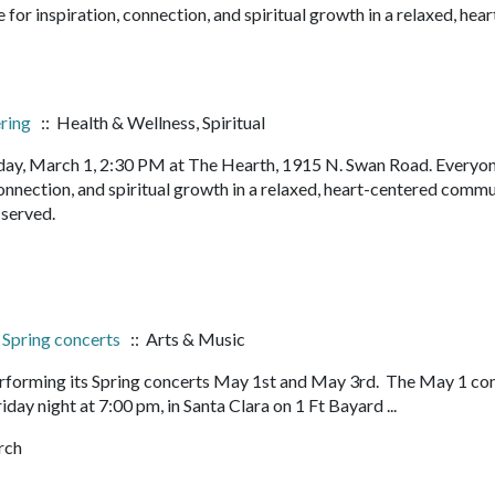
or inspiration, connection, and spiritual growth in a relaxed, hear
ering
:: Health & Wellness, Spiritual
ay, March 1, 2:30 PM at The Hearth, 1915 N. Swan Road. Everyon
onnection, and spiritual growth in a relaxed, heart-centered commu
s served.
, Spring concerts
:: Arts & Music
 performing its Spring concerts May 1st and May 3rd. The May 1 co
iday night at 7:00 pm, in Santa Clara on 1 Ft Bayard ...
rch