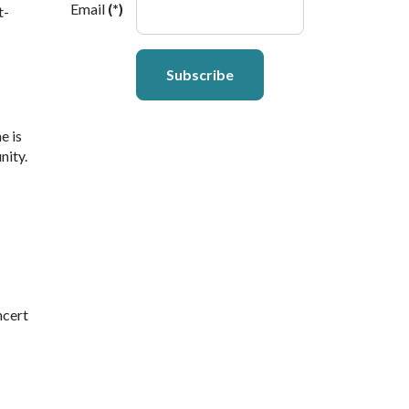
Email
(*)
t-
Subscribe
e is
nity.
ncert