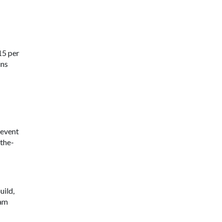
15 per
ins
 event
the-
uild,
ram