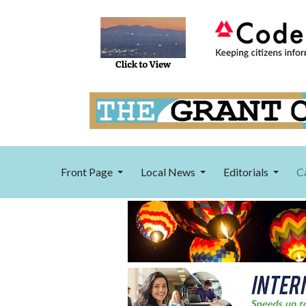
Front Page
Local News
Editorials
C