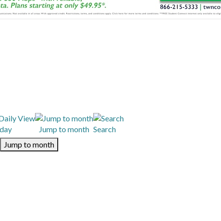
day
Jump to month
Search
Jump to month