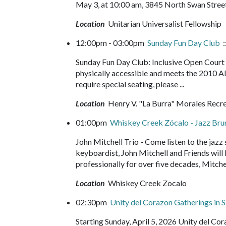
May 3, at 10:00 am, 3845 North Swan Street
Location
Unitarian Universalist Fellowship
12:00pm - 03:00pm
Sunday Fun Day Club
:
Sunday Fun Day Club: Inclusive Open Court b
physically accessible and meets the 2010 A
require special seating, please ...
Location
Henry V. "La Burra" Morales Recr
01:00pm
Whiskey Creek Zócalo - Jazz Br
John Mitchell Trio - Come listen to the jazz
keyboardist, John Mitchell and Friends will b
professionally for over five decades, Mitchel
Location
Whiskey Creek Zocalo
02:30pm
Unity del Corazon Gatherings in S
Starting Sunday, April 5, 2026 Unity del C