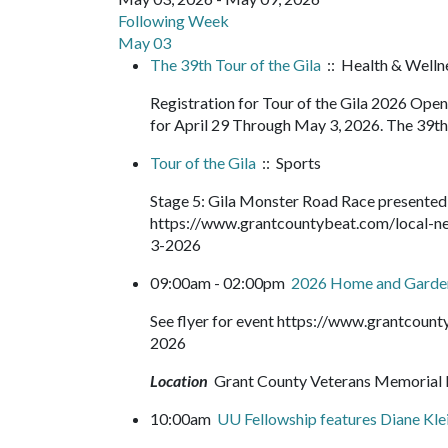
Following Week
May 03
The 39th Tour of the Gila
:: Health & Wellne
Registration for Tour of the Gila 2026 Op
for April 29 Through May 3, 2026. The 39th T
Tour of the Gila
:: Sports
Stage 5: Gila Monster Road Race presented
https://www.grantcountybeat.com/local-ne
3-2026
09:00am - 02:00pm
2026 Home and Gard
See flyer for event https://www.grantcou
2026
Location
Grant County Veterans Memorial 
10:00am
UU Fellowship features Diane Kle