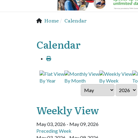
Home
Calendar
Calendar
By Year
By Month
By Week
To
Weekly View
May 03, 2026 - May 09, 2026
Preceding Week
May 03, 2026 - May 09, 2026