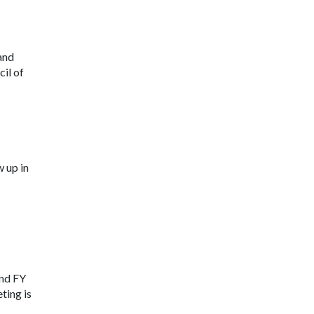
and
il of
 up in
and FY
ting is