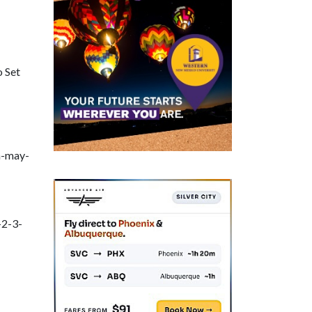
o Set
h-may-
-2-3-