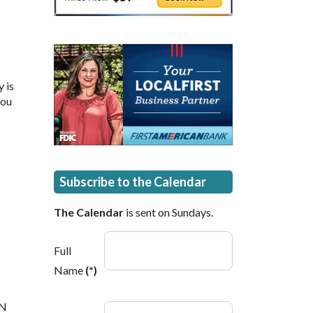
 is
you
Subscribe to the Calendar
The Calendar
is sent on Sundays.
Full
Name
(*)
 N