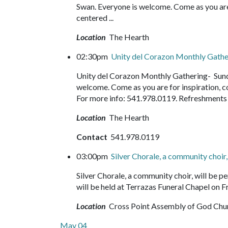
Swan. Everyone is welcome. Come as you are f
centered ...
Location
The Hearth
02:30pm
Unity del Corazon Monthly Gath
Unity del Corazon Monthly Gathering- Sund
welcome. Come as you are for inspiration, c
For more info: 541.978.0119. Refreshment
Location
The Hearth
Contact
541.978.0119
03:00pm
Silver Chorale, a community choir
Silver Chorale, a community choir, will be
will be held at Terrazas Funeral Chapel on Fr
Location
Cross Point Assembly of God Chu
May 04