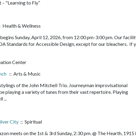
 – "Learning to Fly”
: Health & Wellness
egins Sunday, April 12, 2026, from 12:00 pm-3:00 pm. Our facility
DA Standards for Accessible Design, except for our bleachers. If 
eation Center
unch
:: Arts & Music
 stylings of the John Mitchell Trio. Journeyman improvisational
e playing a variety of tunes from their vast repertoire. Playing
l ...
ilver City
:: Spiritual
orazon meets on the 1st & 3rd Sunday, 2:30 pm. @ The Hearth, 1915