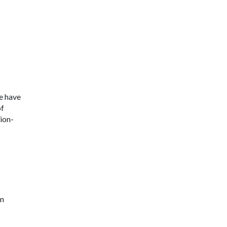
e have
of
ion-
in