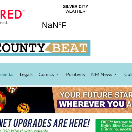
alendar
Legals
Comics
Positivity
NM News
Col