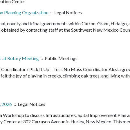
eation Center
on Planning Organization
:: Legal Notices
pal, county and tribal governments within Catron, Grant, Hidalgo, 
 obtained by contacting staff at the Southwest New Mexico Counc
s at Rotary Meeting
:: Public Meetings
t Coordinator / Pick It Up – Toss No Moss Coordinator Alesia grew
elt the joy of playing in creeks, climbing oak trees, and living with
, 2026
:: Legal Notices
d a Workshop to discuss Infrastructure Capital Improvement Plan 
Center at 302 Carrasco Avenue in Hurley, New Mexico. This mee