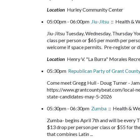
Location
Hurley Community Center
05:00pm - 06:00pm
Jiu-Jitsu
:: Health & W
Jiu-Jitsu Tuesday, Wednesday, Thursday You
class per person or $65 per month per perso
welcome if space permits. Pre-register or d
Location
Henry V. "La Burra" Morales Recr
05:30pm
Republican Party of Grant County
Come meet Gregg Hull - Doug Turner - James
https://www.grantcountybeat.com/local-ne
state-candidates-may-5-2026
05:30pm - 06:30pm
Zumba
:: Health & We
Zumba- begins April 7th and will be every 
$13 drop per person per class or $55 for th
that combines Latin ...