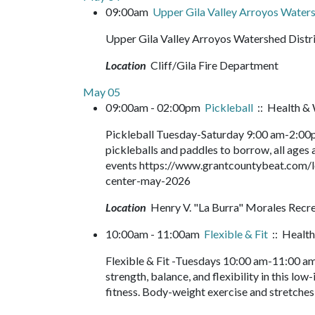
09:00am
Upper Gila Valley Arroyos Waters
Upper Gila Valley Arroyos Watershed Distr
Location
Cliff/Gila Fire Department
May 05
09:00am - 02:00pm
Pickleball
:: Health & 
Pickleball Tuesday-Saturday 9:00 am-2:00pm
pickleballs and paddles to borrow, all ages a
events https://www.grantcountybeat.com/l
center-may-2026
Location
Henry V. "La Burra" Morales Recr
10:00am - 11:00am
Flexible & Fit
:: Health
Flexible & Fit -Tuesdays 10:00 am-11:00 am
strength, balance, and flexibility in this lo
fitness. Body-weight exercise and stretches 