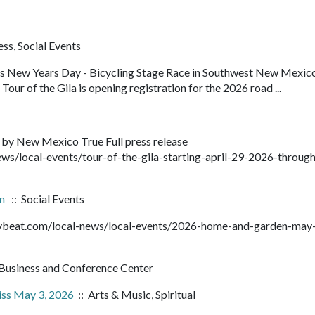
ss, Social Events
ens New Years Day - Bicycling Stage Race in Southwest New Mexic
our of the Gila is opening registration for the 2026 road ...
 by New Mexico True Full press release
ws/local-events/tour-of-the-gila-starting-april-29-2026-throug
en
:: Social Events
ntybeat.com/local-news/local-events/2026-home-and-garden-may
Business and Conference Center
iss May 3, 2026
:: Arts & Music, Spiritual