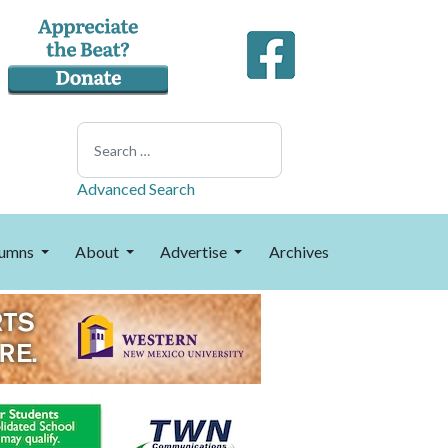
Search
Advanced Search
umns
About
Advertise
Archives