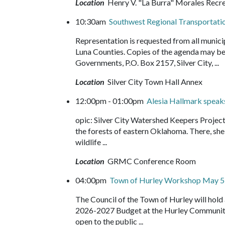
Location
Henry V. "La Burra" Morales Recr
10:30am
Southwest Regional Transportati
Representation is requested from all munici
Luna Counties. Copies of the agenda may be
Governments, P.O. Box 2157, Silver City, ...
Location
Silver City Town Hall Annex
12:00pm - 01:00pm
Alesia Hallmark speak
opic: Silver City Watershed Keepers Projec
the forests of eastern Oklahoma. There, she f
wildlife ...
Location
GRMC Conference Room
04:00pm
Town of Hurley Workshop May 5
The Council of the Town of Hurley will hol
2026-2027 Budget at the Hurley Community 
open to the public ...