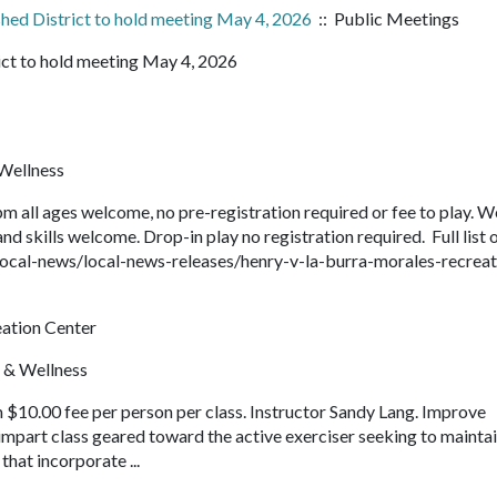
hed District to hold meeting May 4, 2026
:: Public Meetings
ict to hold meeting May 4, 2026
Wellness
 all ages welcome, no pre-registration required or fee to play. W
nd skills welcome. Drop-in play no registration required. Full list 
ocal-news/local-news-releases/henry-v-la-burra-morales-recreat
eation Center
 & Wellness
 $10.00 fee per person per class. Instructor Sandy Lang. Improve
w-impart class geared toward the active exerciser seeking to mainta
that incorporate ...