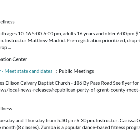
ellness
th ages 10-16 5:00-6:00 pm, adults 16 years and older 6:00 pm $
n. Instructor Matthew Madrid. Pre-registration prioritized, drop-
rop ...
eation Center
 - Meet state candidates
:: Public Meetings
 Ellison Calvary Baptist Church - 186 By Pass Road See flyer for
ws/local-news-releases/republican-party-of-grant-county-meet-
llness
Tuesday and Thursday from 5:30 pm-6:30 pm. Instructor: Carissa G
e month (8 classes). Zumba is a popular dance-based fitness prog