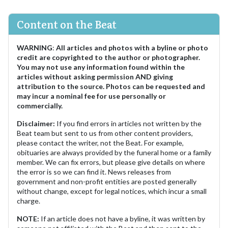
Content on the Beat
WARNING
:
All articles and photos with a byline or photo
credit are copyrighted to the author or photographer.
You may not use any information found within the
articles without asking permission AND giving
attribution to the source. Photos can be requested and
may incur a nominal fee for use personally or
commercially.
Disclaimer:
If you find errors in articles not written by the
Beat team but sent to us from other content providers,
please contact the writer, not the Beat. For example,
obituaries are always provided by the funeral home or a family
member. We can fix errors, but please give details on where
the error is so we can find it. News releases from
government and non-profit entities are posted generally
without change, except for legal notices, which incur a small
charge.
NOTE:
If an article does not have a byline, it was written by