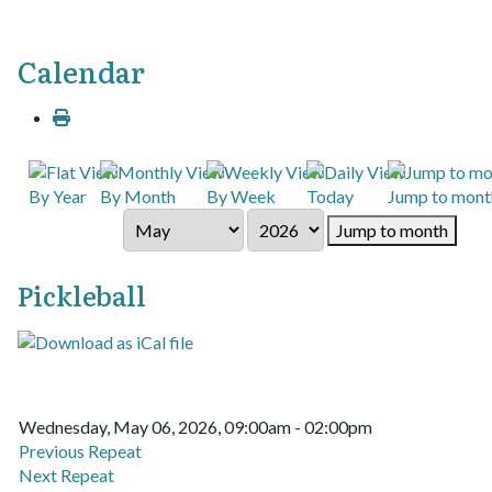
Calendar
By Year
By Month
By Week
Today
Jump to mont
Jump to month
Pickleball
Wednesday, May 06, 2026, 09:00am - 02:00pm
Previous Repeat
Next Repeat