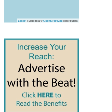
Leaflet
| Map data ©
OpenStreetMap
contributors