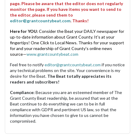
page. Please be aware that the editor does not regularly
monitor the page. If you have items you want to send to
the editor, please send them to
editor@grantcountybeat.com
. Thanks!
Here for YOU:
Consider the Beat your DAILY newspaper for
up-to-date information about Grant County. It's at your
fingertips! One Click to Local News. Thanks for your support
for and your readership of Grant County's online news
source—
www.grantcountybeat.com
Feel free to notify
editor@grantcountybeat.com
if you notice
any technical problems on the site. Your convenience is my
desire for the Beat.
The Beat totally appreciates its
readers and subscribers!
Compliance:
Because you are an esteemed member of The
Grant County Beat readership, be assured that we at the
Beat continue to do everything we can to be in full
compliance with GDPR and pertinent US law, so that the
information you have chosen to give to us cannot be
compromised.