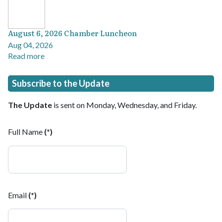
August 6, 2026 Chamber Luncheon
Aug 04, 2026
Read more
Subscribe to the Update
The Update
is sent on Monday, Wednesday, and Friday.
Full Name
(*)
Email
(*)