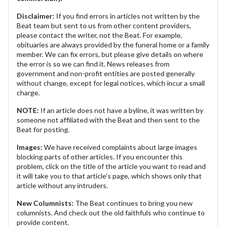
Disclaimer:
If you find errors in articles not written by the
Beat team but sent to us from other content providers,
please contact the writer, not the Beat. For example,
obituaries are always provided by the funeral home or a family
member. We can fix errors, but please give details on where
the error is so we can find it. News releases from
government and non-profit entities are posted generally
without change, except for legal notices, which incur a small
charge.
NOTE:
If an article does not have a byline, it was written by
someone not affiliated with the Beat and then sent to the
Beat for posting.
Images:
We have received complaints about large images
blocking parts of other articles. If you encounter this
problem, click on the title of the article you want to read and
it will take you to that article's page, which shows only that
article without any intruders.
New Columnists:
The Beat continues to bring you new
columnists. And check out the old faithfuls who continue to
provide content.