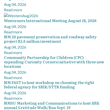
Aug 04, 2026
Read more
Westerners International Meeting August 18, 2026
Aug 04, 2026
Read more
NM 26 pavement preservation and roadway safety
project $2.6 million investment
Aug 04, 2026
Read more
Community Partnership for Children (CPC)
expanding Curiosity Corners initiative with three new
locations
Aug 04, 2026
Read more
NM FAST to host workshop on choosing the right
federal agency for SBIR/STTR funding
Aug 04, 2026
Read more
NMSU Marketing and Communications to host fifth
annual Gratitude Walk/Run Sept. 19