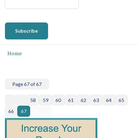
Subscribe
Home
Page 67 of 67
58
59
60
61
62
63
64
65
66
67