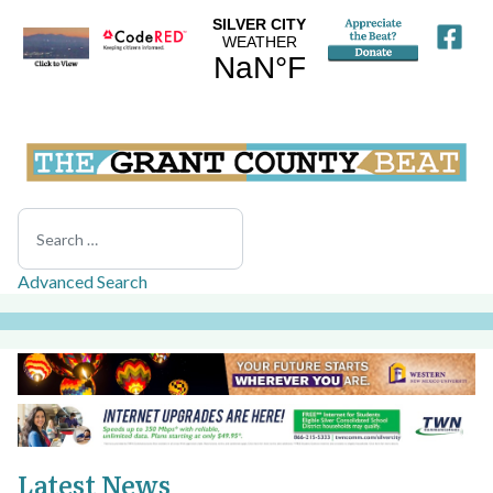
Search
Advanced Search
Latest News