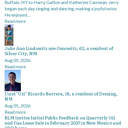
Buffalo, NY to Harry Gatton and Katherine Carmean. Jerry
began each day singing and dancing, making a joyful noise.
He enjoyed…
Read more
Julie Ann Lindowitz née Osnowitz, 62, a resident of
Silver City, NM
Aug 05, 2026
Read more
Uziel "Uzi" Ricardo Barrera, 18, a resident of Deming,
NM
Aug 05, 2026
Read more
BLM Invites Initial Public Feedback on Quarterly Oil
and Gas Lease Sale in February 2027 in New Mexico and
Oklahoma