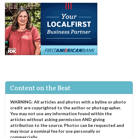
Content on the Beat
WARNING
:
All articles and photos with a byline or photo
credit are copyrighted to the author or photographer.
You may not use any information found within the
articles without asking permission AND giving
attribution to the source. Photos can be requested and
may incur a nominal fee for use personally or
commercially.