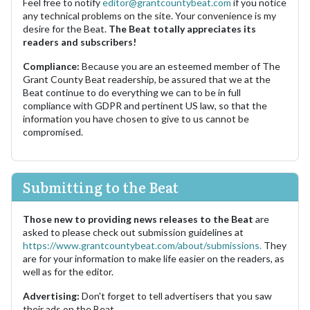
Feel free to notify
editor@grantcountybeat.com
if you notice
any technical problems on the site. Your convenience is my
desire for the Beat.
The Beat totally appreciates its
readers and subscribers!
Compliance:
Because you are an esteemed member of The
Grant County Beat readership, be assured that we at the
Beat continue to do everything we can to be in full
compliance with GDPR and pertinent US law, so that the
information you have chosen to give to us cannot be
compromised.
Submitting to the Beat
Those new to providing news releases to the Beat
are
asked to please check out submission guidelines at
https://www.grantcountybeat.com/about/submissions.
They
are for your information to make life easier on the readers, as
well as for the editor.
Advertising:
Don't forget to tell advertisers that you saw
their ads on the Beat.