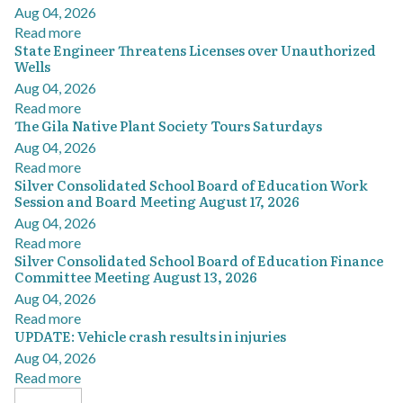
Aug 04, 2026
Read more
State Engineer Threatens Licenses over Unauthorized
Wells
Aug 04, 2026
Read more
The Gila Native Plant Society Tours Saturdays
Aug 04, 2026
Read more
Silver Consolidated School Board of Education Work
Session and Board Meeting August 17, 2026
Aug 04, 2026
Read more
Silver Consolidated School Board of Education Finance
Committee Meeting August 13, 2026
Aug 04, 2026
Read more
UPDATE: Vehicle crash results in injuries
Aug 04, 2026
Read more