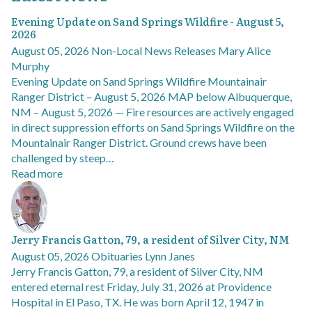
Evening Update on Sand Springs Wildfire - August 5,
2026
August 05, 2026
Non-Local News Releases
Mary Alice
Murphy
Evening Update on Sand Springs Wildfire Mountainair
Ranger District – August 5, 2026 MAP below Albuquerque,
NM – August 5, 2026 — Fire resources are actively engaged
in direct suppression efforts on Sand Springs Wildfire on the
Mountainair Ranger District. Ground crews have been
challenged by steep…
Read more
Jerry Francis Gatton, 79, a resident of Silver City, NM
August 05, 2026
Obituaries
Lynn Janes
Jerry Francis Gatton, 79, a resident of Silver City, NM
entered eternal rest Friday, July 31, 2026 at Providence
Hospital in El Paso, TX. He was born April 12, 1947 in