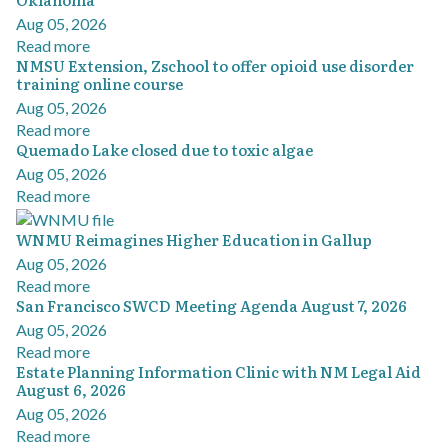
Aug 05, 2026
Read more
NMSU Extension, Zschool to offer opioid use disorder
training online course
Aug 05, 2026
Read more
Quemado Lake closed due to toxic algae
Aug 05, 2026
Read more
WNMU Reimagines Higher Education in Gallup
Aug 05, 2026
Read more
San Francisco SWCD Meeting Agenda August 7, 2026
Aug 05, 2026
Read more
Estate Planning Information Clinic with NM Legal Aid
August 6, 2026
Aug 05, 2026
Read more