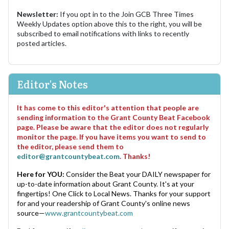
Newsletter:
If you opt in to the Join GCB Three Times
Weekly Updates option above this to the right, you will be
subscribed to email notifications with links to recently
posted articles.
Editor's Notes
It has come to this editor's attention that people are
sending information to the Grant County Beat Facebook
page. Please be aware that the editor does not regularly
monitor the page. If you have items you want to send to
the editor, please send them to
editor@grantcountybeat.com
. Thanks!
Here for YOU:
Consider the Beat your DAILY newspaper for
up-to-date information about Grant County. It's at your
fingertips! One Click to Local News. Thanks for your support
for and your readership of Grant County's online news
source—
www.grantcountybeat.com