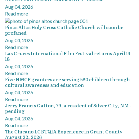
Aug 04, 2026
Read more
Pinos Altos Holy Cross Catholic Church will soon be
profaned
Aug 04, 2026
Read more
Las Cruces International Film Festival returns April 14-
18
Aug 04, 2026
Read more
Five NMCF grantees are serving 580 children through
cultural awareness and education
Aug 04, 2026
Read more
Jerry Francis Gatton, 79, a resident of Silver City, NM -
pending
Aug 04, 2026
Read more
The Chicano LGBTQIA Experience in Grant County
August 22, 2026