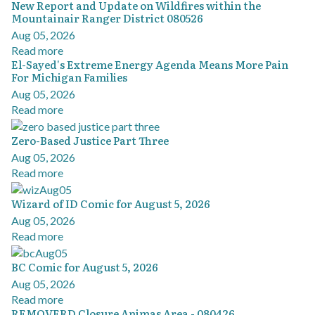
New Report and Update on Wildfires within the
Mountainair Ranger District 080526
Aug 05, 2026
Read more
El-Sayed's Extreme Energy Agenda Means More Pain
For Michigan Families
Aug 05, 2026
Read more
Zero-Based Justice Part Three
Aug 05, 2026
Read more
Wizard of ID Comic for August 5, 2026
Aug 05, 2026
Read more
BC Comic for August 5, 2026
Aug 05, 2026
Read more
REMOVERD Closure Animas Area - 080426